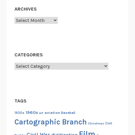
s
ARCHIVES
a
Archives
n
d
N
e
w
CATEGORIES
O
r
Categories
l
e
a
n
TAGS
s
1960s
aviation
1930s
art
Baseball
Cartographic Branch
Christmas
Civil
Film
Civil War
digitization