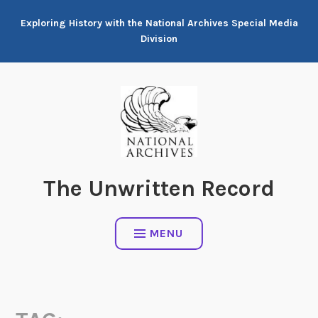
Skip
Exploring History with the National Archives Special Media
to
Division
content
The Unwritten Record
MENU