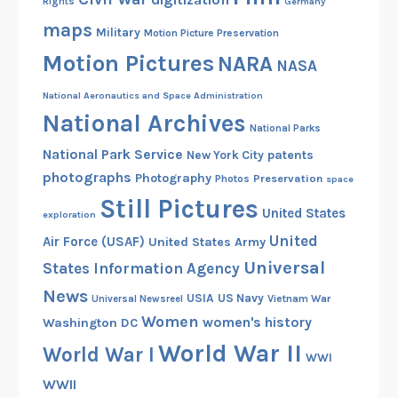
Rights
Germany
maps
Military
Motion Picture Preservation
Motion Pictures
NARA
NASA
National Aeronautics and Space Administration
National Archives
National Parks
National Park Service
patents
New York City
photographs
Photography
Preservation
Photos
space
Still Pictures
United States
exploration
United
Air Force (USAF)
United States Army
Universal
States Information Agency
News
USIA
US Navy
Vietnam War
Universal Newsreel
Women
women's history
Washington DC
World War II
World War I
WWI
WWII