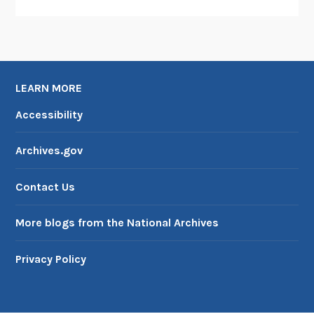
LEARN MORE
Accessibility
Archives.gov
Contact Us
More blogs from the National Archives
Privacy Policy