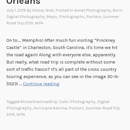
Orleans
July 1, 2019
By
Kelsey Noel
, Posted In
Aerial Photography
,
Born-
Digital Photography
,
Maps
,
Photographs
,
Posters
,
Summer
Road Trip 2019
,
WPA
On to.... Memphis! After much fun visiting “Pinckney
Castle” in Charleston, South Carolina, it's time we hit
the road again! Along with everyone else, apparently.
But really, what road trip is complete without some
sort of traffic fiasco? It's all part of the cross country
touring experience, as you can see in the image 30-N-
S
5523! …
Continue reading
u
m
Tagged
#unwrittenroadtrip
,
Color Photography
,
Digital
m
Photography
,
Hurricane Katrina
,
Posters
,
Summer Road Trip
e
2019
,
WPA
r
R