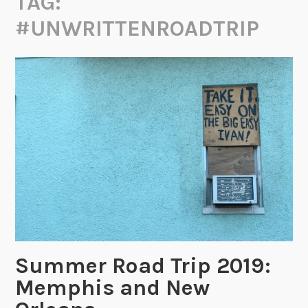
TAG:
#UNWRITTENROADTRIP
Summer Road Trip 2019:
Memphis and New