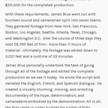
$50,000 for the completed production.
With these requirements, James Blue went out with
fourteen sound and cameramen split into seven teams.
They garnered footage from New York, San Francisco,
Boston, Los Angeles, Seattle, Atlanta, Texas, Chicago,
and Washington D.C. Over the course of three days they
shot 59,795 feet of film– more than 11 hours of
material. Ultimately, the footage was edited down to
3,021 feet and a runtime of 33 minutes.
James Blue personally undertook the task of going
through all of the footage and edited the complete
production as we see it today. He wrote the script and
narrated the English, French, and Spanish dialogue. He
created a visually stunning, moving, and arresting
documentary of the hope, determination, and
camaraderie embodied by the demonstration. All in all,
the film came in under budget for a total of forty