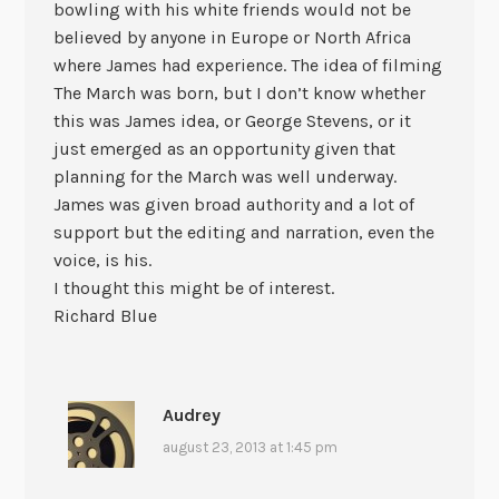
bowling with his white friends would not be
believed by anyone in Europe or North Africa
where James had experience. The idea of filming
The March was born, but I don’t know whether
this was James idea, or George Stevens, or it
just emerged as an opportunity given that
planning for the March was well underway.
James was given broad authority and a lot of
support but the editing and narration, even the
voice, is his.
I thought this might be of interest.
Richard Blue
Audrey
august 23, 2013 at 1:45 pm