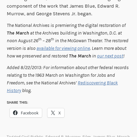
component of the work that James Blue, Edward R.
Murrow, and George Stevens Jr. began.
The National Archives is premiering the digital restoration of
The March
at the Archives building in Washington, D.C. at
th
th
noon August 26
– 28
in the McGowan Theater. The restored
version is also
available for viewing online
. Learn more about
how we preserved and restored
The March
in
our next post
!
Added 8/22/2013: For information about other federal records
relating to the 1963 March on Washington for Jobs and
Freedom, see the National Archives’
Rediscovering Black
History
blog.
SHARE THIS:
Facebook
X
Tagged
Civil Rights
,
Edward R. Murrow
,
Film
,
James Blue
,
March