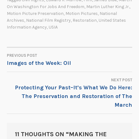
On Washington For Jobs And Freedom
,
Martin Luther King Jr.
,
Motion Picture Preservation
,
Motion Pictures
,
National
Archives
,
National Film Registry
,
Restoration
,
United States
Information Agency
,
USIA
PREVIOUS POST
POST
Images of the Week: Oil
NAVIGATION
NEXT POST
Protecting Your Past–It’s What We Do Here:
The Preservation and Restoration of The
March
11 THOUGHTS ON “
MAKING THE