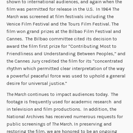
shown to international audiences, and again when the
film was permitted for release in the U.S. In 1964
The
March
was screened at film festivals including the
Venice Film Festival and the Tours Film Festival. The
film won grand prizes at the Bilbao Film Festival and
Cannes. The Bilbao committee cited its decision to
award the film first prize for “Contributing Most to
Friendliness and Understanding Between Peoples,” and
the Cannes Jury credited the film for its “concentrated
rhythm which permitted clear interpretation of the way
a powerful peaceful force was used to uphold a general
desire for universal justice.”
The March
continues to impact audiences today. The
footage is frequently used for academic research and
in television and film productions. In addition, the
National Archives has received numerous requests for
public screenings of
The March
. In preserving and
restoring the film, we are honored to be an ongoing