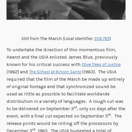
Still from
The March
(Local Identifier:
306.765
)
To undertake the direction of this momentous film,
Hearst and the USIA enlisted James Blue, previously
known for his critical success with
Olive Trees of Justice
(1962)
and
The School at Rincon Santo
(1963). The USIA
required that the film of the March be made up entirely
of original footage and that synchronized sound be
used as little as possible to facilitate worldwide
distribution in a variety of languages. A rough cut was
rd
to be delivered on September 3
, only six days after the
th
event, with a final cut expected on September 5
. The
release prints would be rolling off the processors by
rd
December 3
, 1963. The USIA budgeted a total of