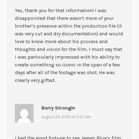
Yes, thank you for that information! I was
disappointed that there wasn’t more of your
brother’s presence within the production file (it
was very cut and dry documentation) and would
love to know more about his process and
thoughts and vision for the film. I must say that
I was particularly impressed with his ability to
create something so iconic in the span of a few
days after all of the footage was shot. He was
clearly very gifted.
Barry Strongin
august 24, 2013 at 3:37 am
I had the good fortune to see James Blue’s film