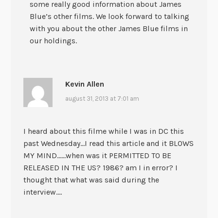
some really good information about James
Blue’s other films. We look forward to talking
with you about the other James Blue films in
our holdings.
Kevin Allen
august 31, 2013 at 7:01 am
I heard about this filme while I was in DC this
past Wednesday…I read this article and it BLOWS
MY MIND……when was it PERMITTED TO BE
RELEASED IN THE US? 1986? am I in error? I
thought that what was said during the
interview….