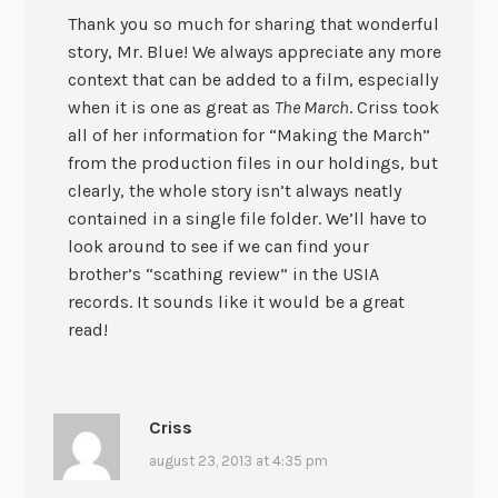
Thank you so much for sharing that wonderful
story, Mr. Blue! We always appreciate any more
context that can be added to a film, especially
when it is one as great as
The March
. Criss took
all of her information for “Making the March”
from the production files in our holdings, but
clearly, the whole story isn’t always neatly
contained in a single file folder. We’ll have to
look around to see if we can find your
brother’s “scathing review” in the USIA
records. It sounds like it would be a great
read!
Criss
august 23, 2013 at 4:35 pm