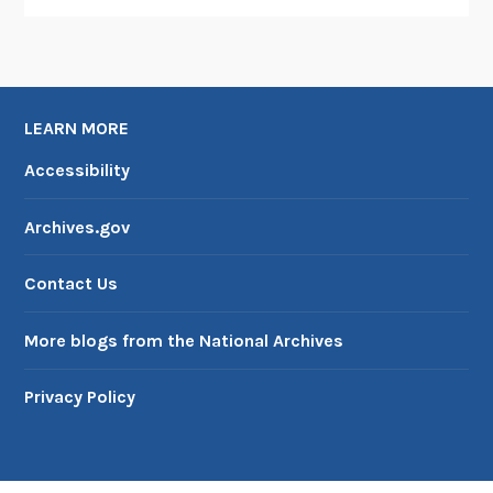
LEARN MORE
Accessibility
Archives.gov
Contact Us
More blogs from the National Archives
Privacy Policy