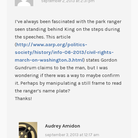
september 2, 2013 at 2:31 pm
I’ve always been fascinated with the park ranger
seen standing behind King on the steps during
the speeches. This article
(
http://www.aarp.org/politics-
society/history/info-06-2013/civil-rights-
march-on-washington.3.html
) states Gordon
Gundrum claims to be the man, but I was
wondering if there was a way to maybe confirm
it. Perhaps by manipulating a still frame to read
the ranger’s name plate?
Thanks!
Audrey Amidon
september 3, 2013 at 12:17 am