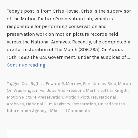
a
Today's post is from Criss Kovac. Criss is the supervisor
t
of the Motion Picture Preservation Lab, which is
W
responsible for performing conservation and
e
preservation work on motion picture records held
D
across the National Archives. Recently, she completed a
o
digital restoration of The March (306.765). On August
H
10th, 1963 The U.S. Government, under the auspices of …
e
M
Continue reading
r
a
e
k
:
Tagged
Civil Rights
,
Edward R. Murrow
,
Film
,
James Blue
,
March
i
T
On Washington For Jobs And Freedom
,
Martin Luther King Jr.
,
n
h
Motion Picture Preservation
,
Motion Pictures
,
National
g
e
Archives
,
National Film Registry
,
Restoration
,
United States
T
Information Agency
,
USIA
11 Comments
P
h
r
e
e
M
s