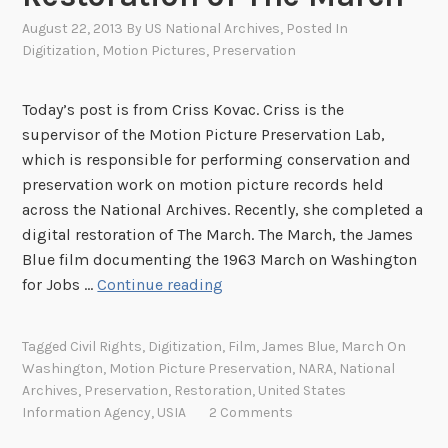
August 22, 2013
By
US National Archives
, Posted In
Digitization
,
Motion Pictures
,
Preservation
Today’s post is from Criss Kovac. Criss is the
supervisor of the Motion Picture Preservation Lab,
which is responsible for performing conservation and
preservation work on motion picture records held
across the National Archives. Recently, she completed a
digital restoration of The March. The March, the James
Blue film documenting the 1963 March on Washington
P
for Jobs …
Continue reading
r
o
Tagged
Civil Rights
,
Digitization
,
Film
,
James Blue
,
March On
t
Washington
,
Motion Picture Preservation
,
NARA
,
National
e
Archives
,
Preservation
,
Restoration
,
United States
c
Information Agency
,
USIA
2 Comments
t