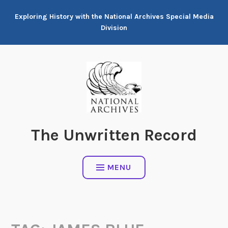
Skip
Exploring History with the National Archives Special Media
to
Division
content
The Unwritten Record
MENU