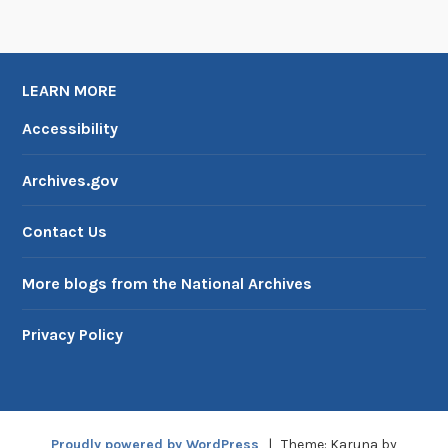
LEARN MORE
Accessibility
Archives.gov
Contact Us
More blogs from the National Archives
Privacy Policy
Proudly powered by WordPress
|
Theme: Karuna by