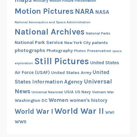
Military
Motion Picture Preservation
Motion Pictures
NARA
NASA
National Aeronautics and Space Administration
National Archives
National Parks
National Park Service
patents
New York City
photographs
Photography
Preservation
Photos
space
Still Pictures
United States
exploration
United
Air Force (USAF)
United States Army
Universal
States Information Agency
News
USIA
US Navy
Vietnam War
Universal Newsreel
Women
women's history
Washington DC
World War II
World War I
WWI
WWII