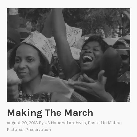
i
n
g
Y
o
u
r
P
a
s
t
–
I
t
Making The March
’
s
August 20, 2013
By
US National Archives
, Posted In
Motion
W
Pictures
,
Preservation
h