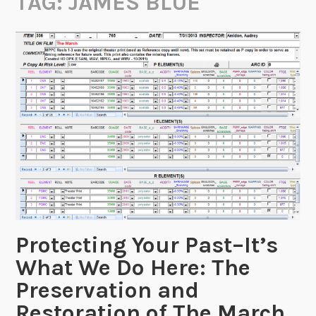
TAG:
JAMES BLUE
Protecting Your Past–It’s
What We Do Here: The
Preservation and
Restoration of The March