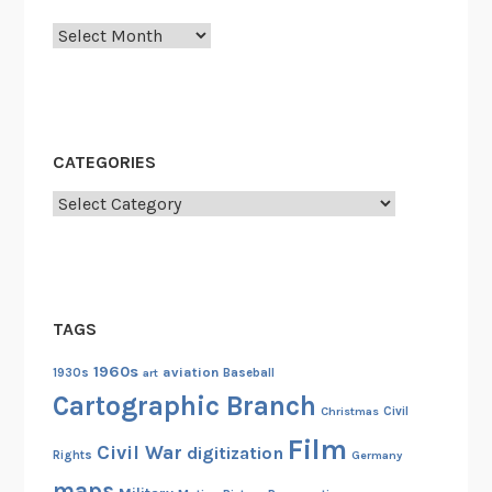
t
Archives
i
o
n
o
f
CATEGORIES
T
Categories
h
e
M
a
r
TAGS
c
1960s
aviation
h
1930s
art
Baseball
Cartographic Branch
Christmas
Civil
Film
Civil War
digitization
Rights
Germany
maps