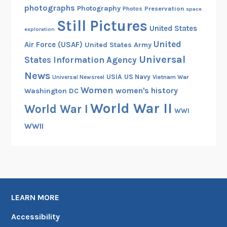
photographs
Photography
Preservation
Photos
space
Still Pictures
United States
exploration
United
Air Force (USAF)
United States Army
Universal
States Information Agency
News
USIA
US Navy
Vietnam War
Universal Newsreel
Women
women's history
Washington DC
World War II
World War I
WWI
WWII
LEARN MORE
Accessibility