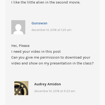
I like the little alien in the second movie.
Gunawan
december 14, 2016 at 1:20 am
Hei, Please
I need your video in this post
Can you give me permission to download your
video and show on my presentation in the class?
Audrey Amidon
december 14, 2016 at 9:33 am