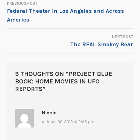
PREVIOUS POST
POST
Federal Theater in Los Angeles and Across
America
NAVIGATION
NEXT POST
The REAL Smokey Bear
3 THOUGHTS ON “
PROJECT BLUE
BOOK: HOME MOVIES IN UFO
REPORTS
”
Nicole
october 30, 2013 at 2:08 pm