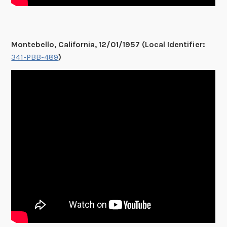
Montebello, California, 12/01/1957 (Local Identifier:
341-PBB-489
)