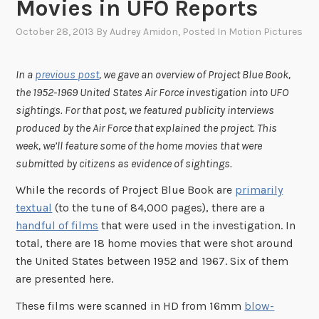
Movies in UFO Reports
October 28, 2013
By
Audrey Amidon
, Posted In
Motion Pictures
In a
previous post
, we gave an overview of Project Blue Book,
the 1952-1969 United States Air Force investigation into UFO
sightings. For that post, we featured publicity interviews
produced by the Air Force that explained the project. This
week, we’ll feature some of the home movies that were
submitted by citizens as evidence of sightings.
While the records of Project Blue Book are
primarily
textual
(to the tune of 84,000 pages), there are a
handful of films
that were used in the investigation. In
total, there are 18 home movies that were shot around
the United States between 1952 and 1967. Six of them
are presented here.
These films were scanned in HD from 16mm
blow-