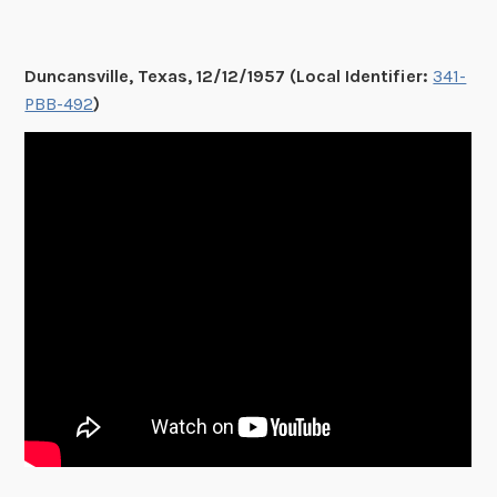
Duncansville, Texas, 12/12/1957 (Local Identifier:
341-
PBB-492
)