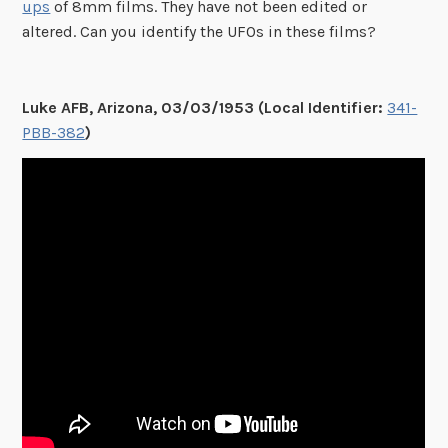
ups
of 8mm films. They have not been edited or
altered. Can you identify the UFOs in these films?
Luke AFB, Arizona, 03/03/1953 (Local Identifier:
341-
PBB-382
)