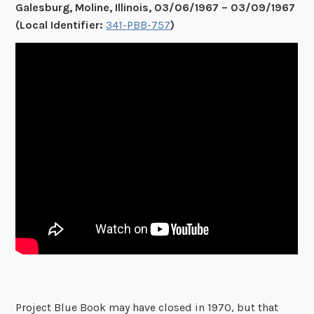
Galesburg, Moline, Illinois, 03/06/1967 – 03/09/1967
(Local Identifier:
341-PBB-757
)
Project Blue Book may have closed in 1970, but that