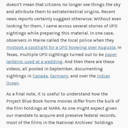
doesn’t mean that citizens no longer see things the sky
and attribute them to extraterrestrial origins. Recent
news reports certainly suggest otherwise. Without even
looking for them, I came across several stories of UFO
sightings while preparing this material. In one case,
observers in Maine called the local police when they
mistook a spotlight for a UFO hovering over Augusta
. In
Texas, multiple UFO sightings turned out to be
paper
lanterns used at a wedding
. And then there are these
videos, all posted in September, documenting
sightings in
Canada
,
Germany
, and over the
Indian
Ocean
.
As a final note, it is useful to understand how the
Project Blue Book home movies differ from the bulk of
the film holdings at NARA. As one might expect given
our mandate to acquire and preserve federal records,
most of the films in the National Archives’ holdings