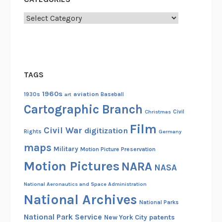
Categories
TAGS
1960s
aviation
1930s
art
Baseball
Cartographic Branch
Christmas
Civil
Film
Civil War
digitization
Rights
Germany
maps
Military
Motion Picture Preservation
Motion Pictures
NARA
NASA
National Aeronautics and Space Administration
National Archives
National Parks
National Park Service
patents
New York City