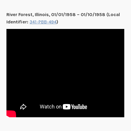
River Forest, Illinois, 01/01/1958 – 01/10/1958 (Local
Identifier:
341-PBB-494
)