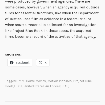
were produced by government agencies. There are
some cases, however, when an agency acquired outside
films for essential functions, like when the Department
of Justice uses film as evidence in a federal trial or
when source material is collected for an investigation
like Project Blue Book. In these cases, the acquired
films become a record of the activities of that agency.
SHARE THIS:
Facebook
X
Tagged
8mm
,
Home Movies
,
Motion Pictures
,
Project Blue
Book
,
UFOs
,
United States Air Force (USAF)