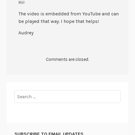
Hi!
The video is embedded from YouTube and can
be played that way. I hope that helps!
Audrey
Comments are closed.
Search
for:
SUBSCRIBE TO EMAIL UPDATES