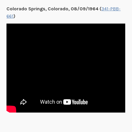
Colorado Springs, Colorado, 08/09/1964 (
341-PBB-
661
)