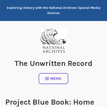
Skip
Exploring History with the National Archives Special Media
to
Division
content
The Unwritten Record
MENU
Project Blue Book: Home