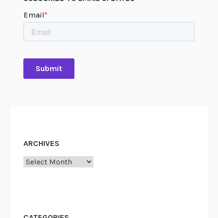
ARCHIVES
Archives
CATEGORIES