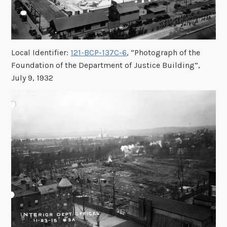
Local Identifier:
121-BCP-137C-6
, “Photograph of the
Foundation of the Department of Justice Building”,
July 9, 1932