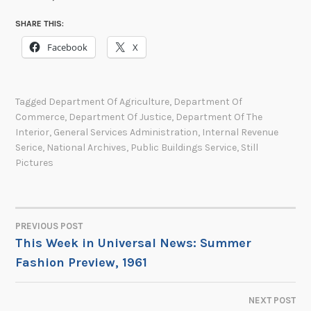
SHARE THIS:
Facebook
X
Tagged
Department Of Agriculture
,
Department Of
Commerce
,
Department Of Justice
,
Department Of The
Interior
,
General Services Administration
,
Internal Revenue
Serice
,
National Archives
,
Public Buildings Service
,
Still
Pictures
PREVIOUS POST
POST
This Week in Universal News: Summer
Fashion Preview, 1961
NAVIGATION
NEXT POST