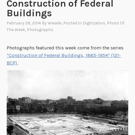
Construction of Federal
Buildings
February 28, 2014
By
Wwade
, Posted In
Digitization
,
Photo Of
The Week
,
Photographs
Photographs featured this week come from the series
“Construction of Federal Buildings, 1885-1954” (121-
BCP).