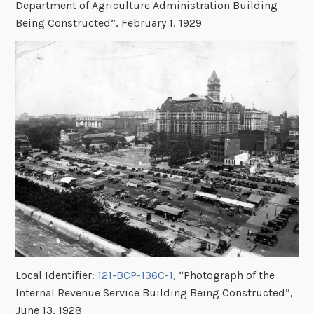
Department of Agriculture Administration Building
Being Constructed”, February 1, 1929
Local Identifier:
121-BCP-136C-1
, “Photograph of the
Internal Revenue Service Building Being Constructed”,
June 13, 1928