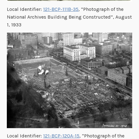
Local Identifier:
121-BCP-111B-35
, “Photograph of the
National Archives Building Being Constructed”, August
1, 1933
Local Identifier:
121-BCP-120A-15
, “Photograph of the