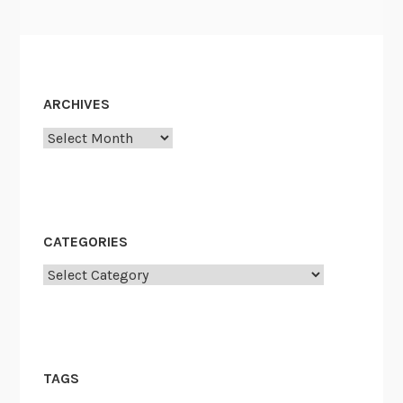
ARCHIVES
Archives
CATEGORIES
Categories
TAGS