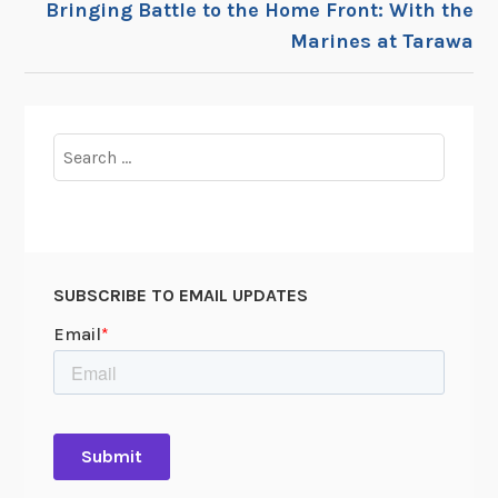
Bringing Battle to the Home Front: With the
Marines at Tarawa
Search
for:
SUBSCRIBE TO EMAIL UPDATES