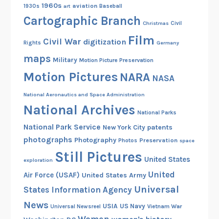
1960s
aviation
1930s
art
Baseball
Cartographic Branch
Christmas
Civil
Film
Civil War
digitization
Rights
Germany
maps
Military
Motion Picture Preservation
Motion Pictures
NARA
NASA
National Aeronautics and Space Administration
National Archives
National Parks
National Park Service
patents
New York City
photographs
Photography
Preservation
Photos
space
Still Pictures
United States
exploration
United
Air Force (USAF)
United States Army
Universal
States Information Agency
News
USIA
US Navy
Vietnam War
Universal Newsreel