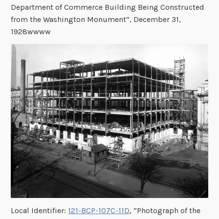
Department of Commerce Building Being Constructed
from the Washington Monument”, December 31,
1928wwww
Local Identifier:
121-BCP-107C-11D
, “Photograph of the