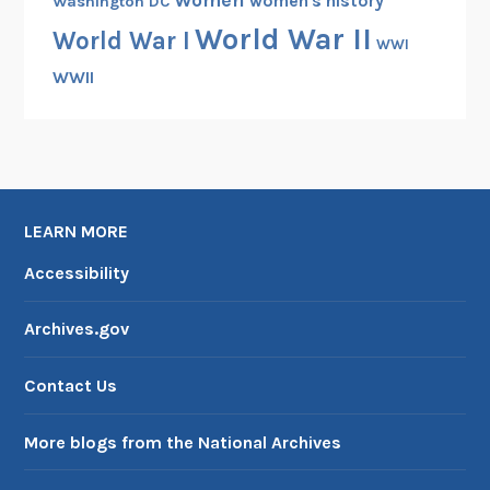
Women
women's history
Washington DC
World War II
World War I
WWI
WWII
LEARN MORE
Accessibility
Archives.gov
Contact Us
More blogs from the National Archives