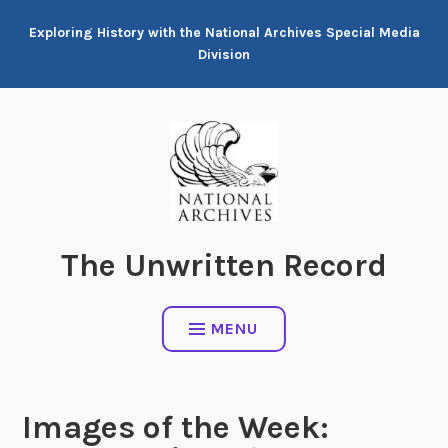
Skip
Exploring History with the National Archives Special Media
to
Division
content
The Unwritten Record
MENU
Images of the Week: