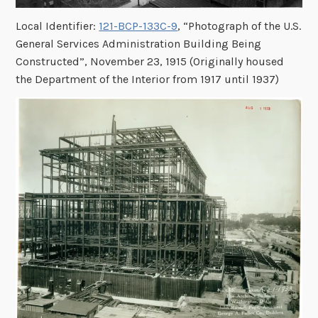
Local Identifier:
121-BCP-133C-9
, “Photograph of the U.S.
General Services Administration Building Being
Constructed”, November 23, 1915 (Originally housed
the Department of the Interior from 1917 until 1937)