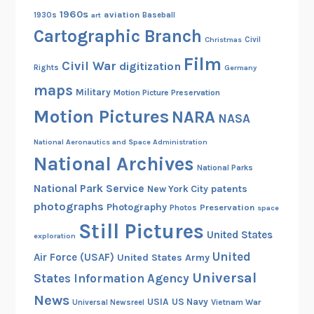
1960s
aviation
1930s
art
Baseball
Cartographic Branch
Christmas
Civil
Film
Civil War
digitization
Rights
Germany
maps
Military
Motion Picture Preservation
Motion Pictures
NARA
NASA
National Aeronautics and Space Administration
National Archives
National Parks
National Park Service
patents
New York City
photographs
Photography
Preservation
Photos
space
Still Pictures
United States
exploration
United
Air Force (USAF)
United States Army
Universal
States Information Agency
News
USIA
US Navy
Vietnam War
Universal Newsreel