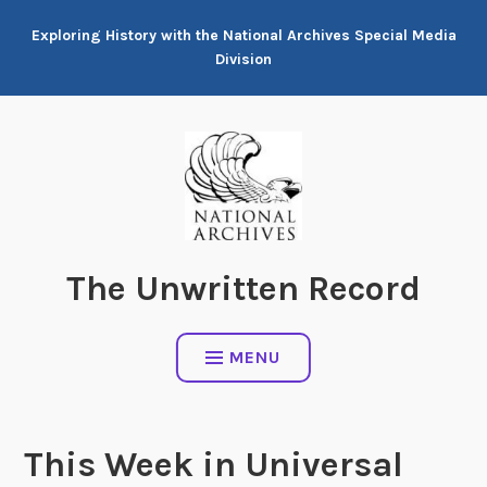
Skip
Exploring History with the National Archives Special Media
to
Division
content
The Unwritten Record
MENU
This Week in Universal