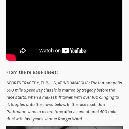
From the release sheet:
SPORTS TRAGEDY, THRILLS, AT INDIANAPOLIS: The Indianapolis
500 mile Speedway classic is marred by tragedy before the
race starts, when a makeshift tower, with over 100 clinging to
it, topples onto the crowd below. In the race itself, Jim
Rathmann wins in record time after a sensational 400 mile
duel with last year’s winner Rodger Ward.