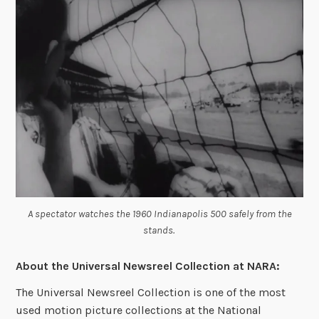
A spectator watches the 1960 Indianapolis 500 safely from the
stands.
About the
Universal Newsreel Collection at NARA:
The Universal Newsreel Collection is one of the most
used motion picture collections at the National