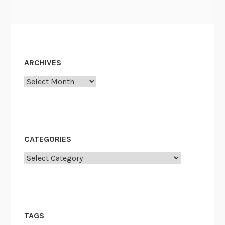
ARCHIVES
Archives
CATEGORIES
Categories
TAGS