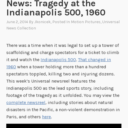
News: Tragedy at the
Indianapolis 500, 1960
June 2, 2014
By
Jkonicek
, Posted In
Motion Pictures
,
Universal
News Collection
There was a time when it was legal to set up a tower of
scaffolding and charge spectators for a ticket to climb
it and watch the
Indianapolis 500
.
That changed in
1960
when a tower holding more than a hundred
spectators toppled, killing two and injuring dozens.
This week’s Universal newsreel features the
Indianapolis 500 as the lead sports story, including
footage of the tragedy as it unfolded. You may view the
complete newsreel
, including stories about natural
disasters in the Pacific, a non-violent demonstration in
Paris, and others
here
.