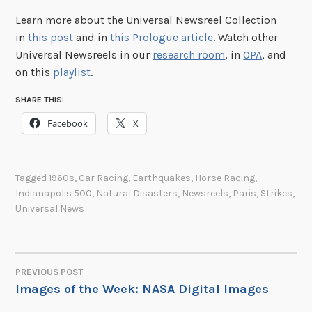
Learn more about the Universal Newsreel Collection
in
this post
and in
this Prologue article
. Watch other
Universal Newsreels in our
research room
, in
OPA
, and
on this
playlist
.
SHARE THIS:
Facebook
X
Tagged
1960s
,
Car Racing
,
Earthquakes
,
Horse Racing
,
Indianapolis 500
,
Natural Disasters
,
Newsreels
,
Paris
,
Strikes
,
Universal News
PREVIOUS POST
POST
Images of the Week: NASA Digital Images