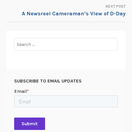
NAVIGATION
NEXT POST
A Newsreel Cameraman’s View of D-Day
Search
for:
SUBSCRIBE TO EMAIL UPDATES