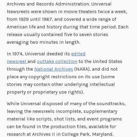
Archives and Records Administration. Universal
Newsreels were shown in movie theaters twice a week,
from 1929 until 1967, and covered a wide range of
American life and history during that time period. Each
release usually contained five to seven stories
averaging two minutes in length.
In 1974, Universal deeded its
edited
newsreel
and
outtake collection
to the United States
through the
National Archives
(NARA), and did not
place any copyright restrictions on its use (some
stories may contain other underlying intellectual
property or proprietary use rights).
While Universal disposed of many of the soundtracks,
leaving the newsreels incomplete, supplementary
material like scripts, shot lists, and event programs
can be found in the production files, available for
research at Archives II in College Park, Maryland.