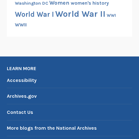
Women
women's history
Washington DC
World War II
World War I
WWI
WWII
LEARN MORE
Accessibility
Archives.gov
Contact Us
More blogs from the National Archives