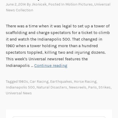
June 2, 2014
By
Jkonicek
, Posted In
Motion Pictures
,
Universal
News Collection
There was a time when it was legal to set up a tower of
scaffolding and charge spectators for a ticket to climb
it and watch the Indianapolis 500. That changed in
1960 when a tower holding more than a hundred
spectators toppled, killing two and injuring dozens.
This week's Universal newsreel features the
T
Indianapolis …
Continue reading
h
i
Tagged
1960s
,
Car Racing
,
Earthquakes
,
Horse Racing
,
s
Indianapolis 500
,
Natural Disasters
,
Newsreels
,
Paris
,
Strikes
,
W
Universal News
e
e
k
i