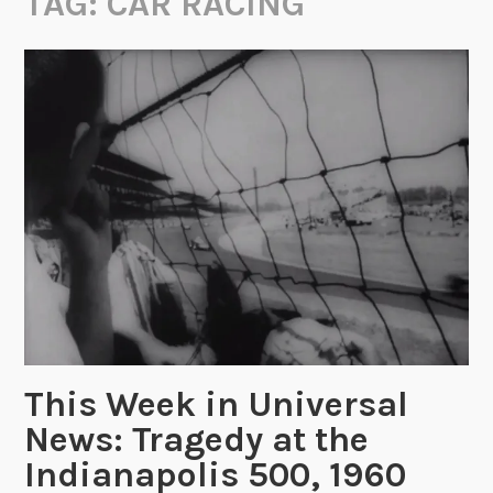
TAG:
CAR RACING
This Week in Universal
News: Tragedy at the
Indianapolis 500, 1960