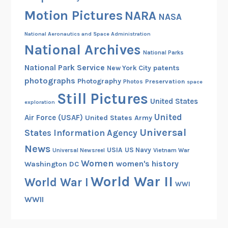
o
Motion Pictures
NARA
l
NASA
i
National Aeronautics and Space Administration
s
National Archives
5
National Parks
0
National Park Service
patents
New York City
0
photographs
Photography
Preservation
Photos
space
,
Still Pictures
United States
1
exploration
9
United
Air Force (USAF)
United States Army
6
Universal
States Information Agency
0
News
USIA
US Navy
Vietnam War
Universal Newsreel
Women
women's history
Washington DC
World War II
World War I
WWI
WWII