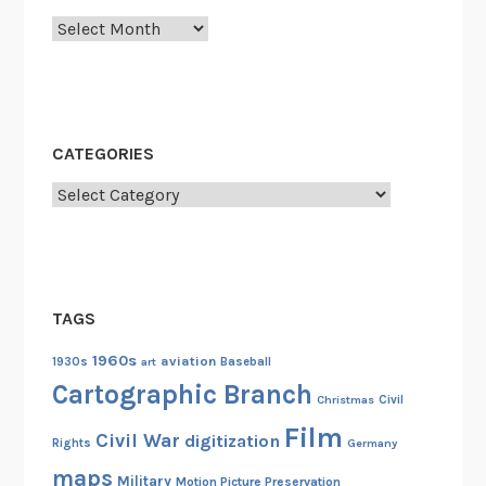
a
Archives
g
e
d
y
a
CATEGORIES
t
t
Categories
h
e
I
n
TAGS
d
i
1960s
aviation
1930s
art
Baseball
a
Cartographic Branch
Christmas
Civil
n
Film
a
Civil War
digitization
Rights
Germany
p
maps
Military
Motion Picture Preservation