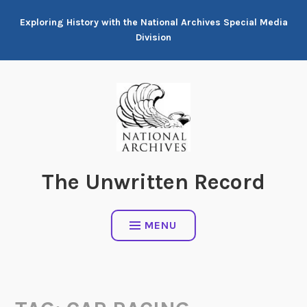
Skip
Exploring History with the National Archives Special Media
to
Division
content
The Unwritten Record
MENU