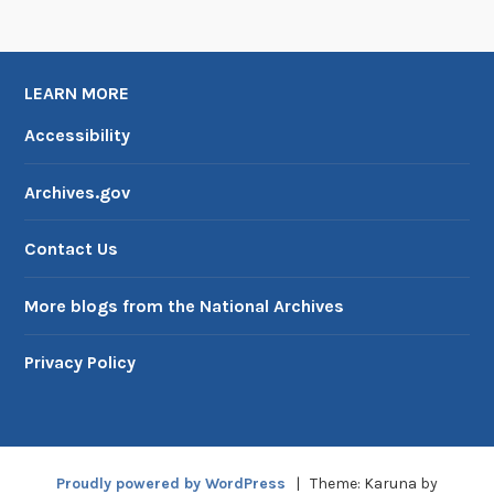
LEARN MORE
Accessibility
Archives.gov
Contact Us
More blogs from the National Archives
Privacy Policy
Proudly powered by WordPress
|
Theme: Karuna by