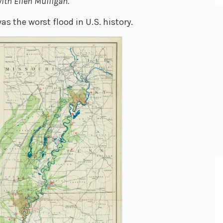
ith Ellen Mulligan.
as the worst flood in U.S. history.