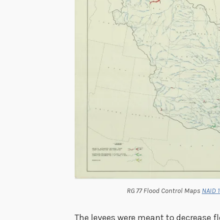
RG 77 Flood Control Maps
NAID 
The levees were meant to decrease flo