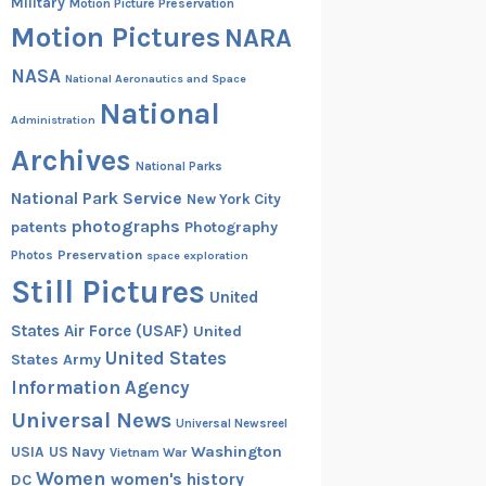
Military
Motion Picture Preservation
Motion Pictures
NARA
NASA
National Aeronautics and Space
National
Administration
Archives
National Parks
National Park Service
New York City
photographs
patents
Photography
Preservation
Photos
space exploration
Still Pictures
United
States Air Force (USAF)
United
United States
States Army
Information Agency
Universal News
Universal Newsreel
Washington
USIA
US Navy
Vietnam War
Women
women's history
DC