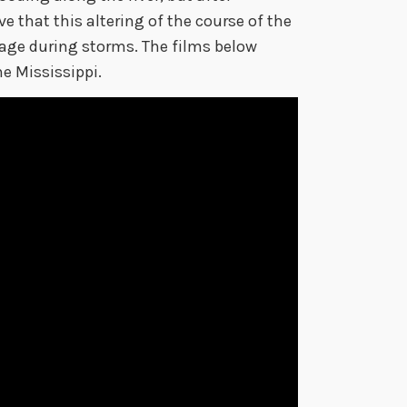
 that this altering of the course of the
age during storms. The films below
e Mississippi.