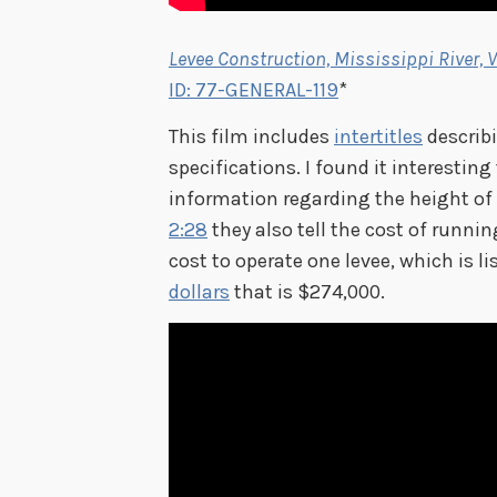
Levee Construction, Mississippi River, V
ID: 77-GENERAL-119
*
This film includes
intertitles
describi
specifications. I found it interesting
information regarding the height of 
2:28
they also tell the cost of runnin
cost to operate one levee, which is 
dollars
that is $274,000.