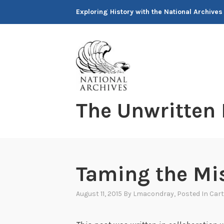
Skip
Exploring History with the National Archives
to
content
The Unwritten
Taming the Mi
August 11, 2015
By
Lmacondray
, Posted In
Cart