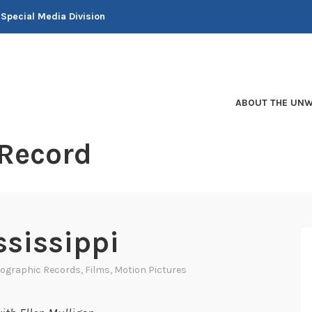
 Special Media Division
ABOUT THE UNW
 Record
ssissippi
ographic Records
,
Films
,
Motion Pictures