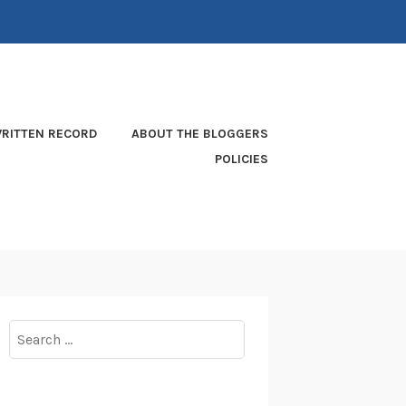
RITTEN RECORD
ABOUT THE BLOGGERS
POLICIES
Search
for: