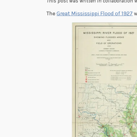
This post was written in collaboration w
The
Great Mississippi Flood of 1927
w