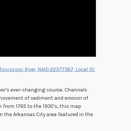
ississippi River
, NAID 22377367, Local ID:
iver’s ever-changing course. Channels
movement of sediment and erosion of
 from 1765 to the 1930’s, this map
n the Arkansas City area featured in the