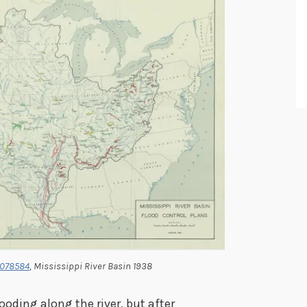
1078584
, Mississippi River Basin 1938
oding along the river, but after