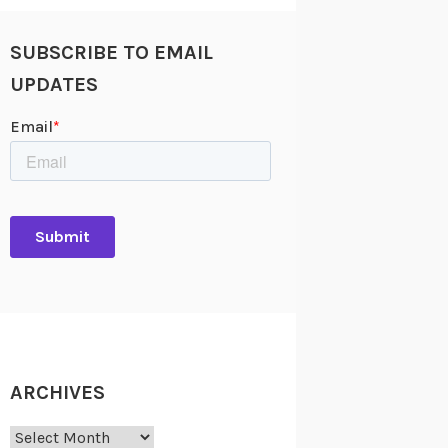
SUBSCRIBE TO EMAIL
UPDATES
ARCHIVES
Archives