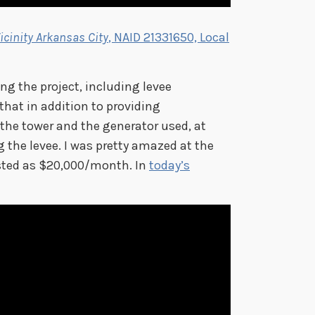
icinity Arkansas City
, NAID 21331650, Local
ng the project, including levee
 that in addition to providing
the tower and the generator used, at
g the levee. I was pretty amazed at the
listed as $20,000/month. In
today’s