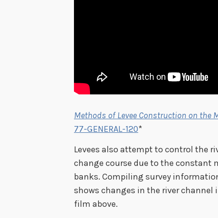
Methods of Levee Construction on the M
77-GENERAL-120
*
Levees also attempt to control the r
change course due to the constant 
banks. Compiling survey information
shows changes in the river channel i
film above.