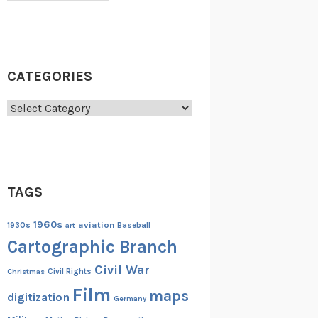
CATEGORIES
Categories
TAGS
1960s
aviation
1930s
art
Baseball
Cartographic Branch
Civil War
Christmas
Civil Rights
Film
maps
digitization
Germany