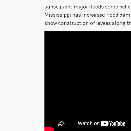
subsequent major floods some believe
Mississippi has increased flood dam
show construction of levees along th