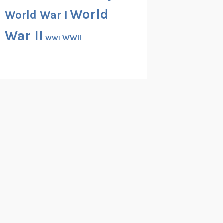
World
World War I
War II
WWII
WWI