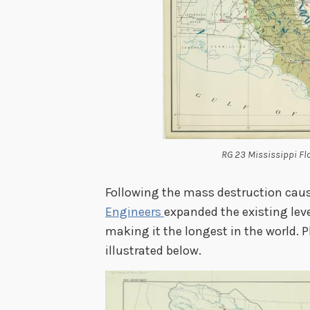
RG 23 Mississippi F
Following the mass destruction caus
Engineers
expanded the existing lev
making it the longest in the world. 
illustrated below.