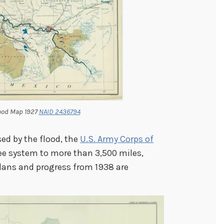
lood Map 1927
NAID 2436794
ed by the flood, the
U.S. Army Corps of
ee system to more than 3,500 miles,
Plans and progress from 1938 are