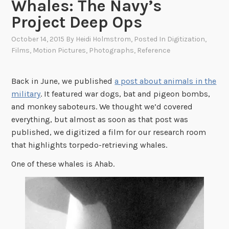
Whales: The Navy’s
Project Deep Ops
October 14, 2015
By
Heidi Holmstrom
, Posted In
Digitization
,
Films
,
Motion Pictures
,
Photographs
,
Reference
Back in June, we published
a post about animals in the
military
. It featured war dogs, bat and pigeon bombs,
and monkey saboteurs. We thought we’d covered
everything, but almost as soon as that post was
published, we digitized a film for our research room
that highlights torpedo-retrieving whales.
One of these whales is Ahab.