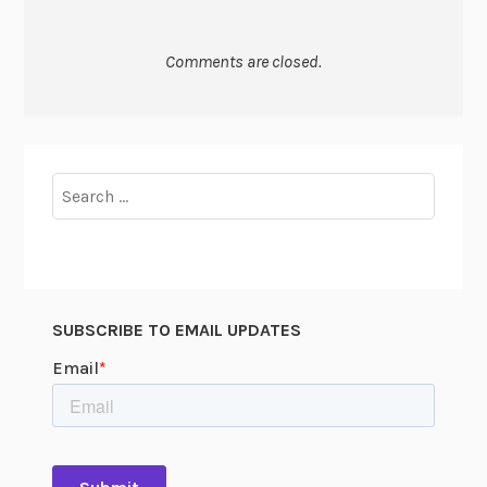
Comments are closed.
Search
for:
SUBSCRIBE TO EMAIL UPDATES