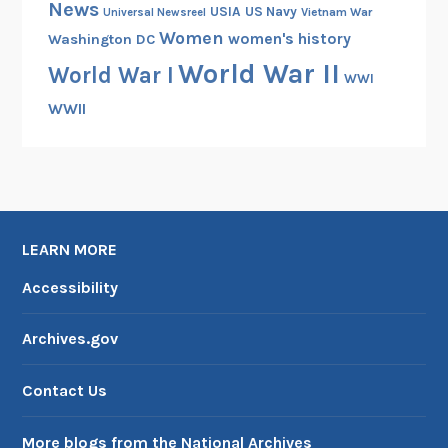
News
USIA
US Navy
Vietnam War
Universal Newsreel
Women
women's history
Washington DC
World War II
World War I
WWI
WWII
LEARN MORE
Accessibility
Archives.gov
Contact Us
More blogs from the National Archives