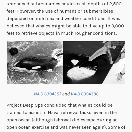
unmanned submersibles could reach depths of 2,500
feet. However, the use of humans or submersibles
depended on mild sea and weather conditions. It was
believed that whales might be able to dive up to 3,000
feet to retrieve objects in much rougher conditions.
NAID 6394387
and
NAID 6394386
Project Deep Ops concluded that whales could be
trained to assist in Naval retrieval tasks, even in the
open ocean (although Ishmael did escape during an
open ocean exercise and was never seen again). Some of