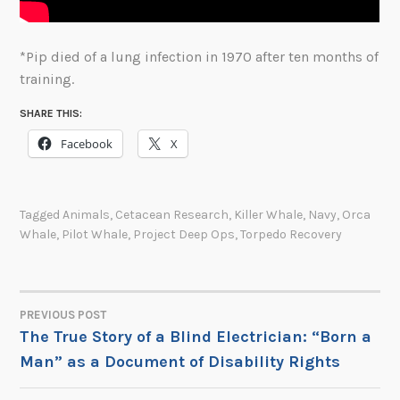
*Pip died of a lung infection in 1970 after ten months of
training.
SHARE THIS:
Facebook
X
Tagged
Animals
,
Cetacean Research
,
Killer Whale
,
Navy
,
Orca
Whale
,
Pilot Whale
,
Project Deep Ops
,
Torpedo Recovery
PREVIOUS POST
POST
The True Story of a Blind Electrician: “Born a
Man” as a Document of Disability Rights
NAVIGATION