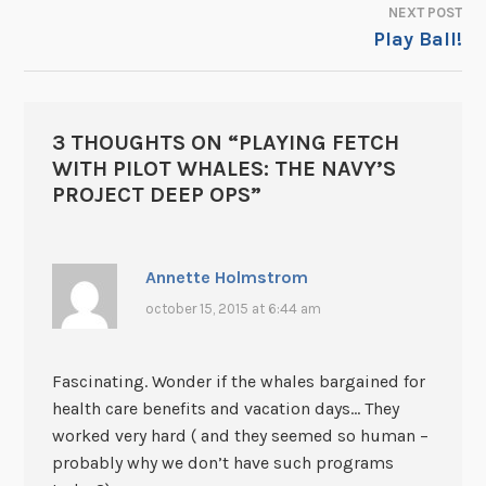
NEXT POST
Play Ball!
3 THOUGHTS ON “
PLAYING FETCH
WITH PILOT WHALES: THE NAVY’S
PROJECT DEEP OPS
”
Annette Holmstrom
october 15, 2015 at 6:44 am
Fascinating. Wonder if the whales bargained for
health care benefits and vacation days… They
worked very hard ( and they seemed so human –
probably why we don’t have such programs