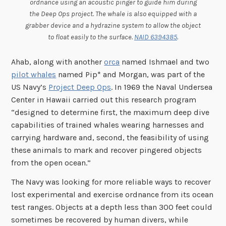
ordnance using an acoustic pinger to guide him during
the Deep Ops project. The whale is also equipped with a
grabber device and a hydrazine system to allow the object
to float easily to the surface.
NAID 6394385
.
Ahab, along with another
orca
named Ishmael and two
pilot whales
named Pip* and Morgan, was part of the
US Navy’s
Project Deep Ops
. In 1969 the Naval Undersea
Center in Hawaii carried out this research program
“designed to determine first, the maximum deep dive
capabilities of trained whales wearing harnesses and
carrying hardware and, second, the feasibility of using
these animals to mark and recover pingered objects
from the open ocean.”
The Navy was looking for more reliable ways to recover
lost experimental and exercise ordnance from its ocean
test ranges. Objects at a depth less than 300 feet could
sometimes be recovered by human divers, while