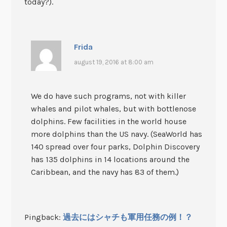
today?).
Frida
august 19, 2016 at 8:00 am
We do have such programs, not with killer
whales and pilot whales, but with bottlenose
dolphins. Few facilities in the world house
more dolphins than the US navy. (SeaWorld has
140 spread over four parks, Dolphin Discovery
has 135 dolphins in 14 locations around the
Caribbean, and the navy has 83 of them.)
Pingback:
過去にはシャチも軍用任務の例！？