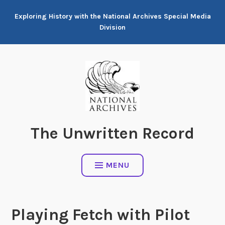
Skip
Exploring History with the National Archives Special Media
to
Division
content
The Unwritten Record
MENU
Playing Fetch with Pilot