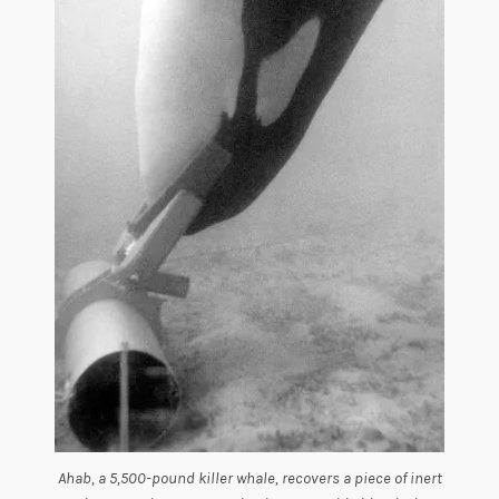
Ahab, a 5,500-pound killer whale, recovers a piece of inert