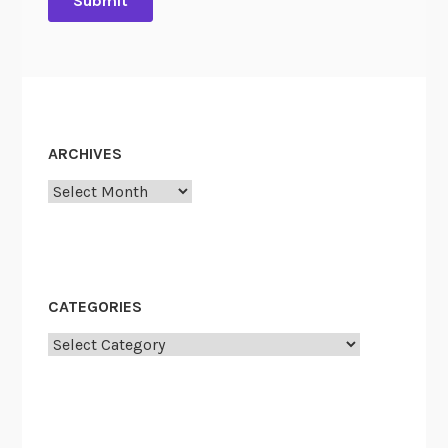
ARCHIVES
Archives
CATEGORIES
Categories