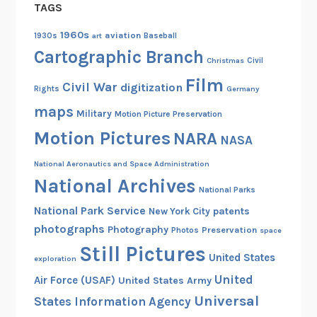
TAGS
1960s
aviation
1930s
art
Baseball
Cartographic Branch
Christmas
Civil
Film
Civil War
digitization
Rights
Germany
maps
Military
Motion Picture Preservation
Motion Pictures
NARA
NASA
National Aeronautics and Space Administration
National Archives
National Parks
National Park Service
patents
New York City
photographs
Photography
Preservation
Photos
space
Still Pictures
United States
exploration
United
Air Force (USAF)
United States Army
Universal
States Information Agency