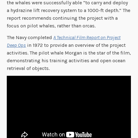
the whales were successfully able “to carry and deploy
a hydrazine lift recovery system to a 1000-ft depth.” The
report recommends continuing the project with a
focus on pilot whales, rather than orcas.
The Navy completed
A Technical Film Report on Project
Deep Ops
in 1972 to provide an overview of the project
activities. The pilot whale Morgan is the star of the film,
demonstrating his training activities and open ocean
retrieval of objects.