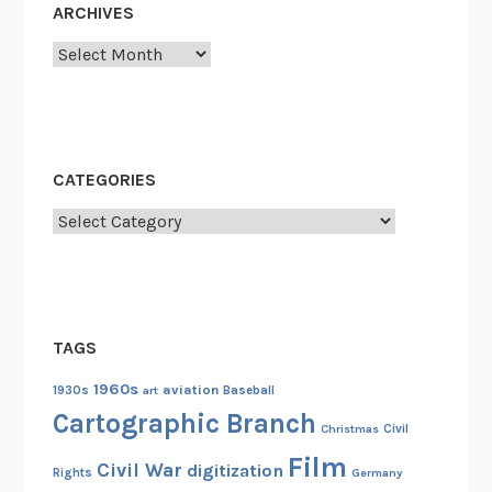
ARCHIVES
s
Archives
:
T
h
e
N
CATEGORIES
a
v
Categories
y
’
s
P
TAGS
r
o
1960s
aviation
1930s
art
Baseball
j
Cartographic Branch
Christmas
Civil
e
Film
c
Civil War
digitization
Rights
Germany