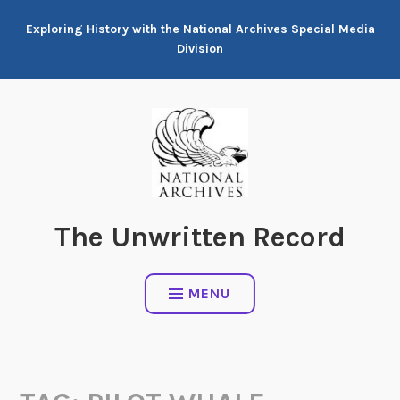
Skip
Exploring History with the National Archives Special Media
to
Division
content
The Unwritten Record
MENU