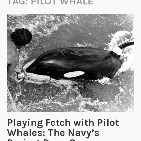
TAG:
PILOT WHALE
Playing Fetch with Pilot
Whales: The Navy’s