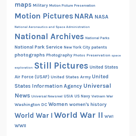
t
maps
Military
Motion Picture Preservation
D
Motion Pictures
NARA
e
NASA
e
National Aeronautics and Space Administration
p
National Archives
O
National Parks
p
National Park Service
patents
New York City
s
photographs
Photography
Preservation
Photos
space
Still Pictures
United States
exploration
United
Air Force (USAF)
United States Army
Universal
States Information Agency
News
USIA
US Navy
Vietnam War
Universal Newsreel
Women
women's history
Washington DC
World War II
World War I
WWI
WWII