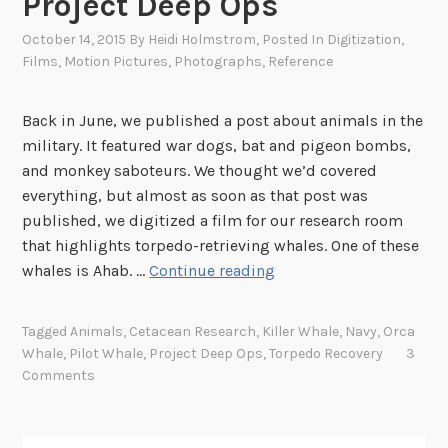
Project Deep Ops
October 14, 2015
By
Heidi Holmstrom
, Posted In
Digitization
,
Films
,
Motion Pictures
,
Photographs
,
Reference
Back in June, we published a post about animals in the
military. It featured war dogs, bat and pigeon bombs,
and monkey saboteurs. We thought we’d covered
everything, but almost as soon as that post was
published, we digitized a film for our research room
that highlights torpedo-retrieving whales. One of these
P
whales is Ahab. …
Continue reading
l
a
Tagged
Animals
,
Cetacean Research
,
Killer Whale
,
Navy
,
Orca
y
Whale
,
Pilot Whale
,
Project Deep Ops
,
Torpedo Recovery
3
i
Comments
n
g
F