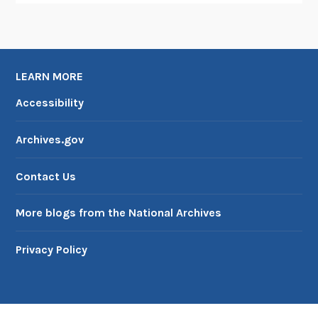
LEARN MORE
Accessibility
Archives.gov
Contact Us
More blogs from the National Archives
Privacy Policy