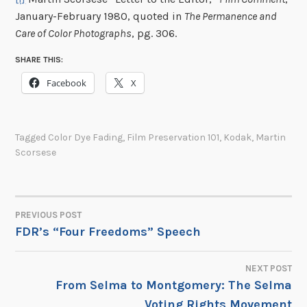
January-February 1980, quoted in
The Permanence and
Care of Color Photographs
, pg. 306.
SHARE THIS:
Facebook
X
Tagged
Color Dye Fading
,
Film Preservation 101
,
Kodak
,
Martin
Scorsese
PREVIOUS POST
POST
FDR’s “Four Freedoms” Speech
NAVIGATION
NEXT POST
From Selma to Montgomery: The Selma
Voting Rights Movement