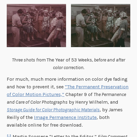
Three shots from
The Year of 53 Weeks
, before and after
color correction.
For much, much more information on color dye fading
and how to prevent it, see
“The Permanent Preservation
of Color Motion Pictures,”
Chapter 9 of
The Permanence
and Care of Color Photographs
by Henry Wilhelm, and
Storage Guide for Color Photographic Materials
, by James
Reilly of the
Image Permanence Institute
, both
available online for free download.
[i]
Martin Scorsese “Letter to the Editor,”
Film Comment
,