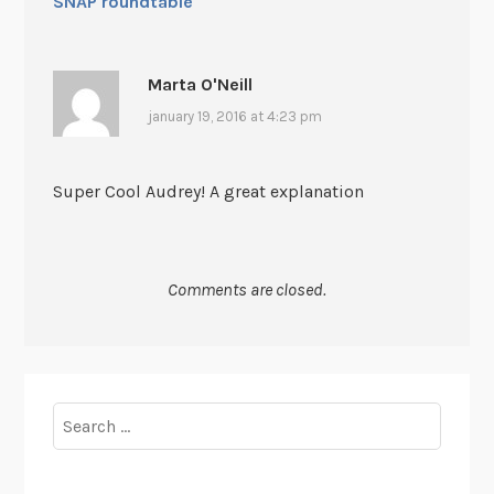
SNAP roundtable
Marta O'Neill
january 19, 2016 at 4:23 pm
Super Cool Audrey! A great explanation
Comments are closed.
Search
for: