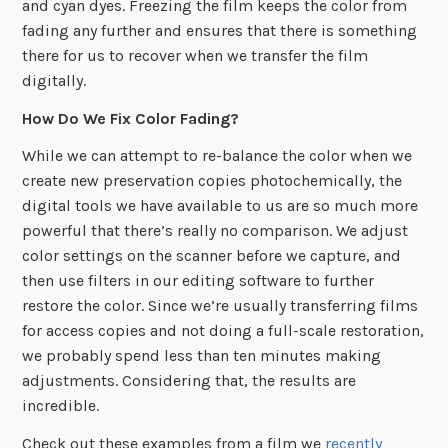
and cyan dyes. Freezing the film keeps the color from
fading any further and ensures that there is something
there for us to recover when we transfer the film
digitally.
How Do We Fix Color Fading?
While we can attempt to re-balance the color when we
create new preservation copies photochemically, the
digital tools we have available to us are so much more
powerful that there’s really no comparison. We adjust
color settings on the scanner before we capture, and
then use filters in our editing software to further
restore the color. Since we’re usually transferring films
for access copies and not doing a full-scale restoration,
we probably spend less than ten minutes making
adjustments. Considering that, the results are
incredible.
Check out these examples from a film we
recently