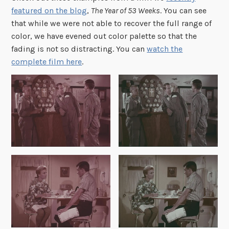
featured on the blog
,
The Year of 53 Weeks
. You can see
that while we were not able to recover the full range of
color, we have evened out color palette so that the
fading is not so distracting. You can
watch the
complete film here
.