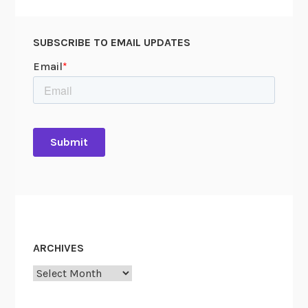
SUBSCRIBE TO EMAIL UPDATES
ARCHIVES
Archives