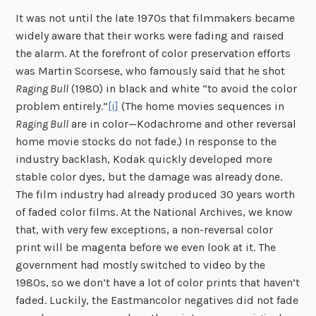
It was not until the late 1970s that filmmakers became
widely aware that their works were fading and raised
the alarm. At the forefront of color preservation efforts
was Martin Scorsese, who famously said that he shot
Raging Bull
(1980) in black and white “to avoid the color
problem entirely.”
[i]
(The home movies sequences in
Raging Bull
are in color—Kodachrome and other reversal
home movie stocks do not fade.) In response to the
industry backlash, Kodak quickly developed more
stable color dyes, but the damage was already done.
The film industry had already produced 30 years worth
of faded color films. At the National Archives, we know
that, with very few exceptions, a non-reversal color
print will be magenta before we even look at it. The
government had mostly switched to video by the
1980s, so we don’t have a lot of color prints that haven’t
faded. Luckily, the Eastmancolor negatives did not fade