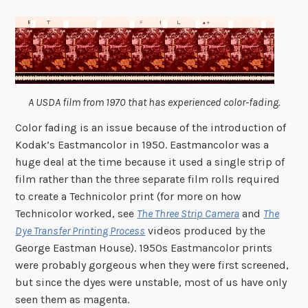
A USDA film from 1970 that has experienced color-fading.
Color fading is an issue because of the introduction of
Kodak’s Eastmancolor in 1950. Eastmancolor was a
huge deal at the time because it used a single strip of
film rather than the three separate film rolls required
to create a Technicolor print (for more on how
Technicolor worked, see
The Three Strip Camera
and
The
Dye Transfer Printing Process
videos produced by the
George Eastman House). 1950s Eastmancolor prints
were probably gorgeous when they were first screened,
but since the dyes were unstable, most of us have only
seen them as magenta.