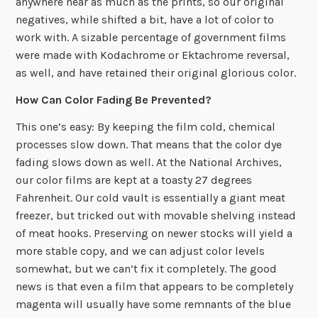
anywhere near as much as the prints, so our original
negatives, while shifted a bit, have a lot of color to
work with. A sizable percentage of government films
were made with Kodachrome or Ektachrome reversal,
as well, and have retained their original glorious color.
How Can Color Fading Be Prevented?
This one’s easy: By keeping the film cold, chemical
processes slow down. That means that the color dye
fading slows down as well. At the National Archives,
our color films are kept at a toasty 27 degrees
Fahrenheit. Our cold vault is essentially a giant meat
freezer, but tricked out with movable shelving instead
of meat hooks. Preserving on newer stocks will yield a
more stable copy, and we can adjust color levels
somewhat, but we can’t fix it completely. The good
news is that even a film that appears to be completely
magenta will usually have some remnants of the blue