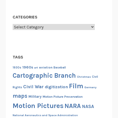
CATEGORIES
Categories
TAGS
1960s
aviation
1930s
art
Baseball
Cartographic Branch
Christmas
Civil
Film
Civil War
digitization
Rights
Germany
maps
Military
Motion Picture Preservation
Motion Pictures
NARA
NASA
National Aeronautics and Space Administration