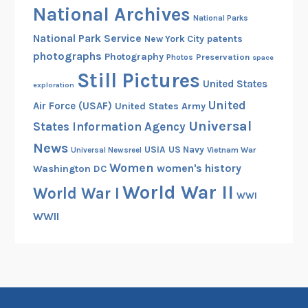
National Archives
National Parks
National Park Service
patents
New York City
photographs
Photography
Preservation
Photos
space
Still Pictures
United States
exploration
United
Air Force (USAF)
United States Army
Universal
States Information Agency
News
USIA
US Navy
Vietnam War
Universal Newsreel
Women
women's history
Washington DC
World War II
World War I
WWI
WWII