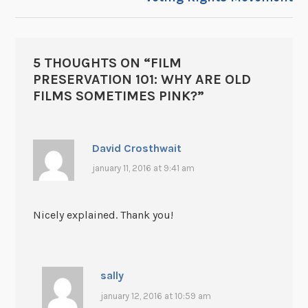
5 THOUGHTS ON “
FILM
PRESERVATION 101: WHY ARE OLD
FILMS SOMETIMES PINK?
”
David Crosthwait
january 11, 2016 at 9:41 am
Nicely explained. Thank you!
sally
january 12, 2016 at 10:59 am