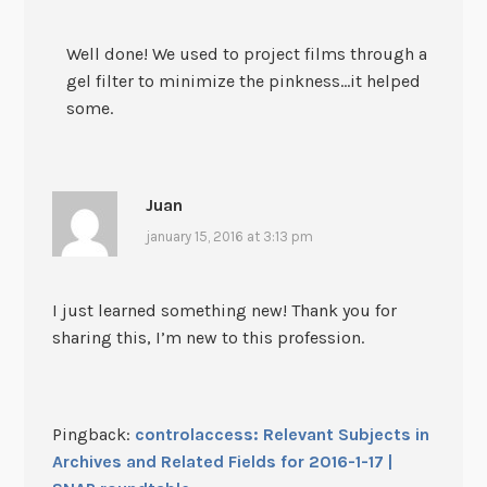
Well done! We used to project films through a
gel filter to minimize the pinkness…it helped
some.
Juan
january 15, 2016 at 3:13 pm
I just learned something new! Thank you for
sharing this, I’m new to this profession.
Pingback:
controlaccess: Relevant Subjects in
Archives and Related Fields for 2016-1-17 |