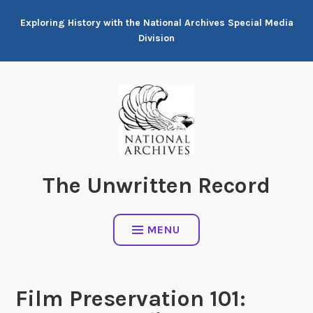
Skip
Exploring History with the National Archives Special Media
to
Division
content
The Unwritten Record
MENU
Film Preservation 101: