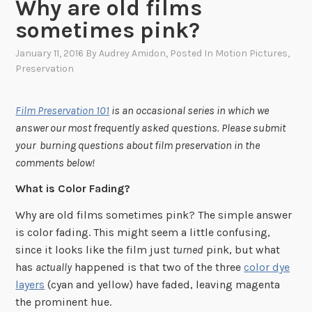
Why are old films
sometimes pink?
January 11, 2016
By
Audrey Amidon
, Posted In
Motion Pictures
,
Preservation
Film Preservation 101
is an occasional series in which we
answer our most frequently asked questions. Please submit
your burning questions about film preservation in the
comments below!
What is Color Fading?
Why are old films sometimes pink? The simple answer
is color fading. This might seem a little confusing,
since it looks like the film just
turned
pink, but what
has
actually
happened is that two of the three
color dye
layers
(cyan and yellow) have faded, leaving magenta
the prominent hue.