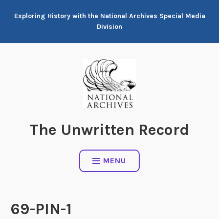
Skip
Exploring History with the National Archives Special Media
to
Division
content
The Unwritten Record
MENU
69-PIN-1