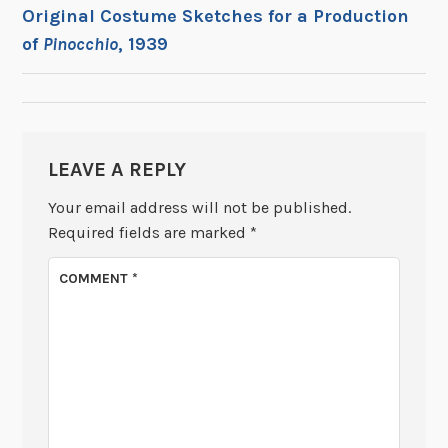
POST
Original Costume Sketches for a Production
of
Pinocchio
, 1939
NAVIGATION
LEAVE A REPLY
Your email address will not be published.
Required fields are marked
*
COMMENT
*