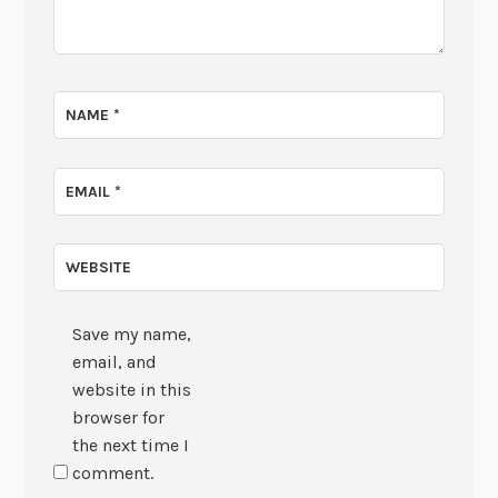
NAME
*
EMAIL
*
WEBSITE
Save my name,
email, and
website in this
browser for
the next time I
comment.