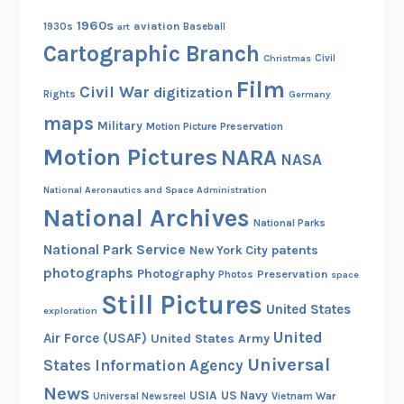
1960s
aviation
1930s
art
Baseball
Cartographic Branch
Christmas
Civil
Film
Civil War
digitization
Rights
Germany
maps
Military
Motion Picture Preservation
Motion Pictures
NARA
NASA
National Aeronautics and Space Administration
National Archives
National Parks
National Park Service
patents
New York City
photographs
Photography
Preservation
Photos
space
Still Pictures
United States
exploration
United
Air Force (USAF)
United States Army
Universal
States Information Agency
News
USIA
US Navy
Vietnam War
Universal Newsreel