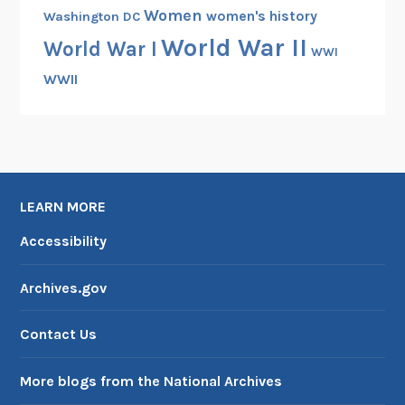
Women
women's history
Washington DC
World War II
World War I
WWI
WWII
LEARN MORE
Accessibility
Archives.gov
Contact Us
More blogs from the National Archives