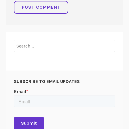
Search
for:
SUBSCRIBE TO EMAIL UPDATES