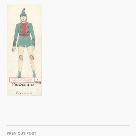
PREVIOUS POST