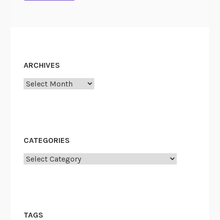
ARCHIVES
Archives
CATEGORIES
Categories
TAGS