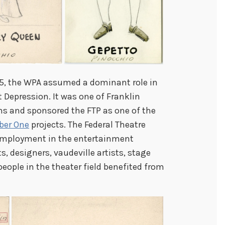
935, the WPA assumed a dominant role in
t Depression. It was one of Franklin
s and sponsored the FTP as one of the
ber One
projects. The Federal Theatre
employment in the entertainment
ts, designers, vaudeville artists, stage
people in the theater field benefited from