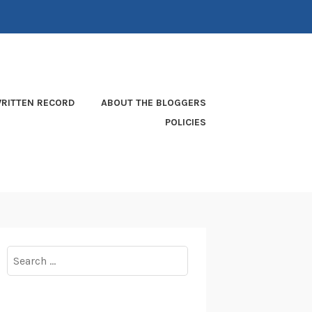
RITTEN RECORD
ABOUT THE BLOGGERS
POLICIES
Search
for: