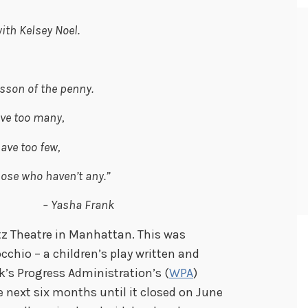
ith Kelsey Noel.
esson of the penny.
ve too many,
ave too few,
hose who haven’t any.”
ha Frank
tz Theatre in Manhattan. This was
occhio –
a children’s play written and
k’s Progress Administration’s (
WPA
)
he next six months until it closed on June