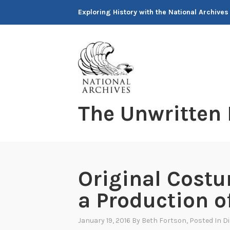
Skip
Exploring History with the National Archives
to
content
The Unwritten
Original Costu
a Production o
January 19, 2016
By
Beth Fortson
, Posted In
Di