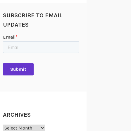
SUBSCRIBE TO EMAIL
UPDATES
ARCHIVES
Archives