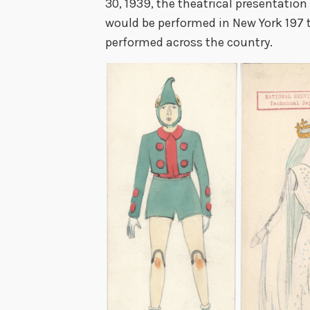
30, 1939, the theatrical presentation
would be performed in New York 197 t
performed across the country.