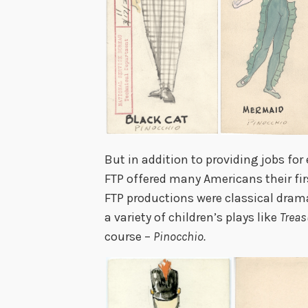
But in addition to providing jobs for 
FTP offered many Americans their firs
FTP productions were classical drama
a variety of children’s plays like
Treas
course –
Pinocchio.