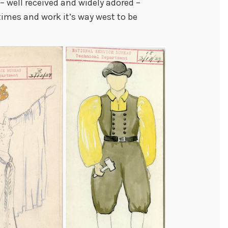
 – well received and widely adored –
imes and work it’s way west to be