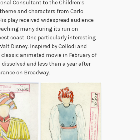
onal Consultant to the Children’s
theme and characters from Carlo
His play received widespread audience
reaching many during its run on
st coast. One particularly interesting
alt Disney. Inspired by Collodi and
s classic animated movie in February of
 dissolved and less than a year after
arance on Broadway.