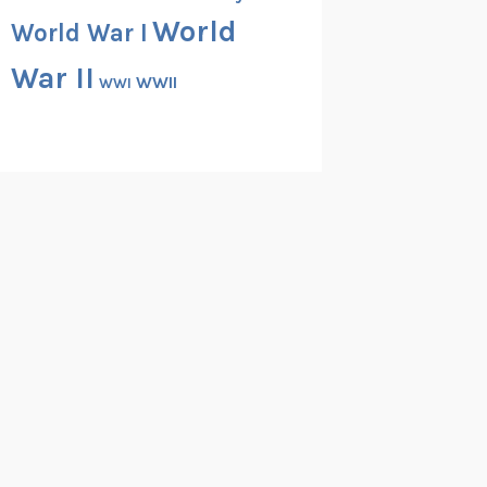
World
World War I
War II
WWII
WWI