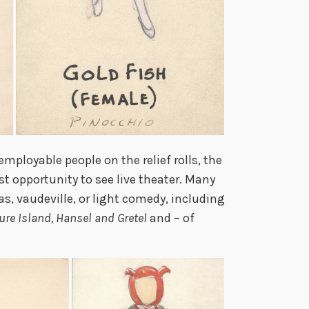
employable people on the relief rolls, the
t opportunity to see live theater. Many
s, vaudeville, or light comedy, including
ure Island, Hansel and Gretel
and – of