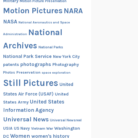
Military
Motion Picture Preservation
Motion Pictures
NARA
NASA
National Aeronautics and Space
National
Administration
Archives
National Parks
National Park Service
New York City
photographs
patents
Photography
Preservation
Photos
space exploration
Still Pictures
United
States Air Force (USAF)
United
United States
States Army
Information Agency
Universal News
Universal Newsreel
Washington
USIA
US Navy
Vietnam War
Women
women's history
DC