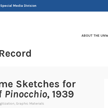
 Special Media Division
ABOUT THE UNW
 Record
me Sketches for
f
Pinocchio
, 1939
gitization
,
Graphic Materials