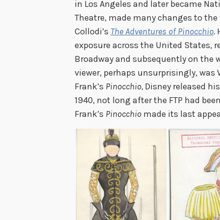
in Los Angeles and later became Nati
Theatre, made many changes to the 
Collodi’s
The Adventures of Pinocchio
.
exposure across the United States, 
Broadway and subsequently on the we
viewer, perhaps unsurprisingly, was W
Frank’s
Pinocchio,
Disney released hi
1940, not long after the FTP had been
Frank’s
Pinocchio
made its last appe