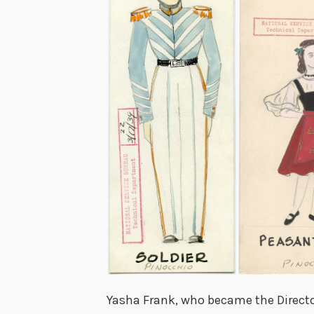
Yasha Frank, who became the Director