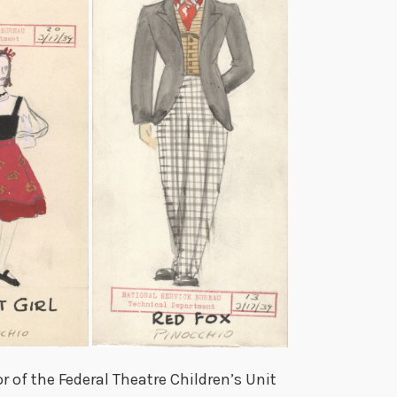
 of the Federal Theatre Children’s Unit