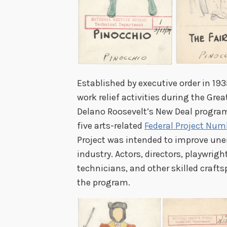
Established by executive order in 1
work relief activities during the Grea
Delano Roosevelt’s New Deal program
five arts-related
Federal Project Num
Project was intended to improve un
industry. Actors, directors, playwrigh
technicians, and other skilled crafts
the program.