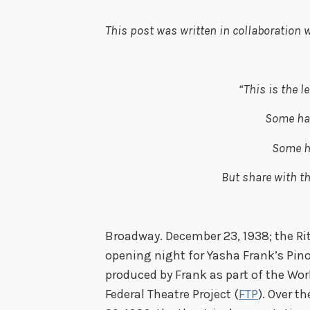
This post was written in collaboration w
“This is the l
Some ha
Some h
But share with t
– Yas
Broadway. December 23, 1938; the Ri
opening night for Yasha Frank’s
Pin
produced by Frank as part of the Wor
Federal Theatre Project
(
FTP
). Over t