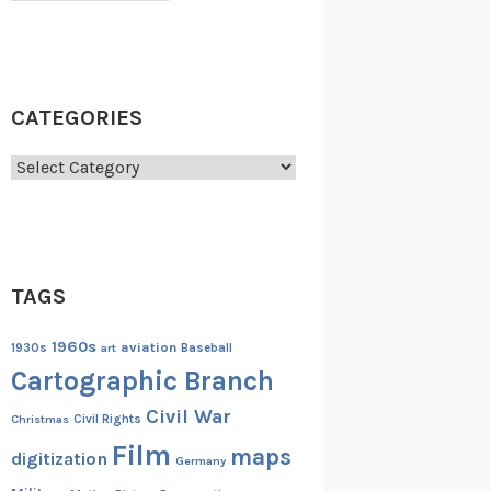
CATEGORIES
Categories
TAGS
1960s
aviation
1930s
art
Baseball
Cartographic Branch
Civil War
Christmas
Civil Rights
Film
maps
digitization
Germany