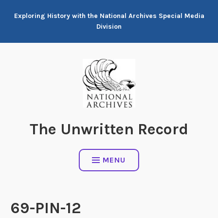
Skip
Exploring History with the National Archives Special Media
to
Division
content
The Unwritten Record
MENU
69-PIN-12