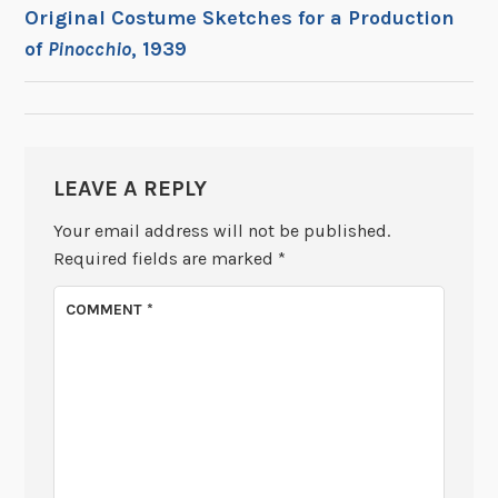
POST
Original Costume Sketches for a Production
of
Pinocchio
, 1939
NAVIGATION
LEAVE A REPLY
Your email address will not be published.
Required fields are marked
*
COMMENT
*