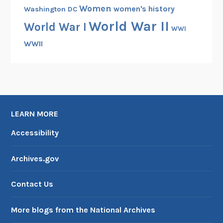
Women
women's history
Washington DC
World War II
World War I
WWI
WWII
LEARN MORE
Accessibility
Archives.gov
Contact Us
More blogs from the National Archives