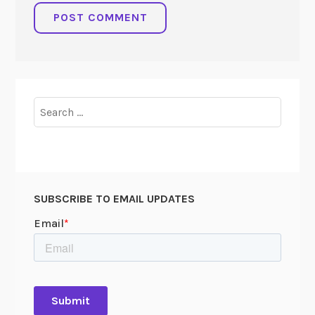
Search
for:
SUBSCRIBE TO EMAIL UPDATES