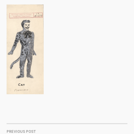
PREVIOUS POST