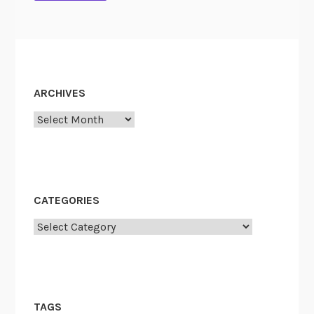
ARCHIVES
Archives
CATEGORIES
Categories
TAGS