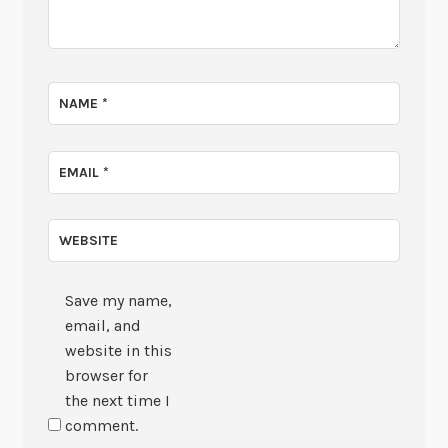
NAME
*
EMAIL
*
WEBSITE
Save my name,
email, and
website in this
browser for
the next time I
comment.