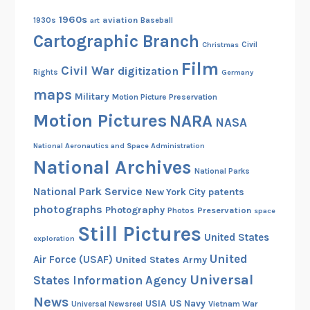
1960s
aviation
1930s
art
Baseball
Cartographic Branch
Christmas
Civil
Film
Civil War
digitization
Rights
Germany
maps
Military
Motion Picture Preservation
Motion Pictures
NARA
NASA
National Aeronautics and Space Administration
National Archives
National Parks
National Park Service
patents
New York City
photographs
Photography
Preservation
Photos
space
Still Pictures
United States
exploration
United
Air Force (USAF)
United States Army
Universal
States Information Agency
News
USIA
US Navy
Vietnam War
Universal Newsreel