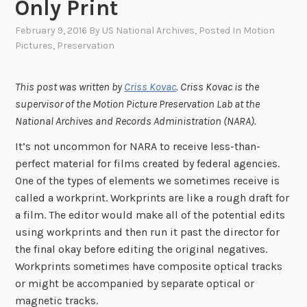
Only Print
February 9, 2016
By
US National Archives
, Posted In
Motion
Pictures
,
Preservation
This post was written by
Criss Kovac
. Criss Kovac is the
supervisor of the Motion Picture Preservation Lab at the
National Archives and Records Administration (NARA).
It’s not uncommon for NARA to receive less-than-
perfect material for films created by federal agencies.
One of the types of elements we sometimes receive is
called a workprint. Workprints are like a rough draft for
a film. The editor would make all of the potential edits
using workprints and then run it past the director for
the final okay before editing the original negatives.
Workprints sometimes have composite optical tracks
or might be accompanied by separate optical or
magnetic tracks.