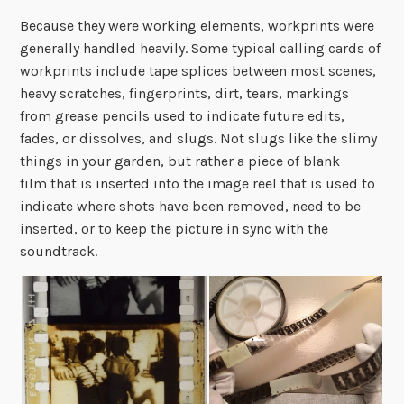
Because they were working elements, workprints were
generally handled heavily. Some typical calling cards of
workprints include tape splices between most scenes,
heavy scratches, fingerprints, dirt, tears, markings
from grease pencils used to indicate future edits,
fades, or dissolves, and slugs. Not slugs like the slimy
things in your garden, but rather a piece of blank
film that is inserted into the image reel that is used to
indicate where shots have been removed, need to be
inserted, or to keep the picture in sync with the
soundtrack.