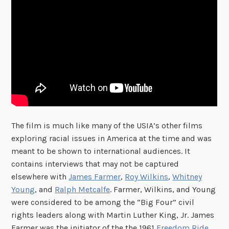
The film is much like many of the USIA’s other films
exploring racial issues in America at the time and was
meant to be shown to international audiences. It
contains interviews that may not be captured
elsewhere with
James Farmer
,
Roy Wilkins
,
Whitney
Young
, and
Ralph Metcalfe
. Farmer, Wilkins, and Young
were considered to be among the “Big Four” civil
rights leaders along with Martin Luther King, Jr. James
Farmer was the initiator of the the 1961
Freedom Ride