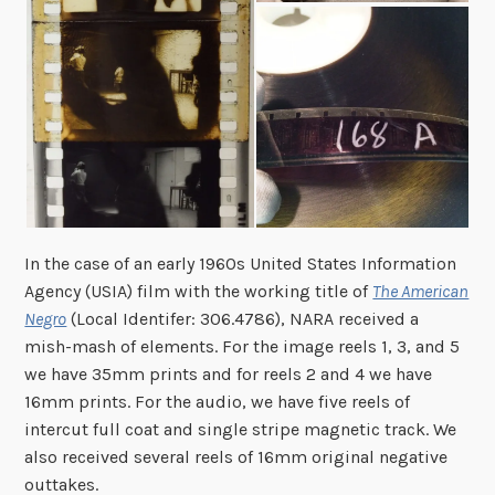
In the case of an early 1960s United States Information
Agency (USIA) film with the working title of
The American
Negro
(Local Identifer: 306.4786),
N
ARA received a
mish-mash of elements. For the image reels 1, 3, and 5
we have 35mm prints and for reels 2 and 4 we have
16mm prints. For the audio, we have five reels of
intercut full coat and single stripe magnetic track. We
also received
several ree
ls of 16mm original negative
outtakes.