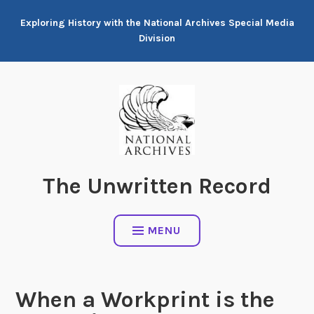
Skip
Exploring History with the National Archives Special Media
to
Division
content
The Unwritten Record
MENU
When a Workprint is the