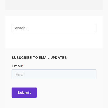
Search
for:
SUBSCRIBE TO EMAIL UPDATES