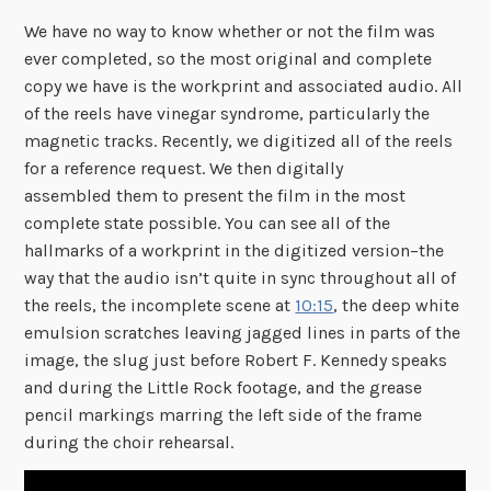
We have no way to know whether or not the film was
ever completed, so the most original and complete
copy we have is the workprint and associated audio. All
of the reels have vinegar syndrome, particularly the
magnetic tracks. Recently, we digitized all of the reels
for a reference request. We then digitally
assembled them to present the film in the most
complete state possible. You can see all of the
hallmarks of a workprint in the digitized version–the
way that the audio isn’t quite in sync throughout all of
the reels, the incomplete scene at
10:15
, the deep white
emulsion scratches leaving jagged lines in parts of the
image, the slug just before Robert F. Kennedy speaks
and during the Little Rock footage, and the grease
pencil markings marring the left side of the frame
during the choir rehearsal.