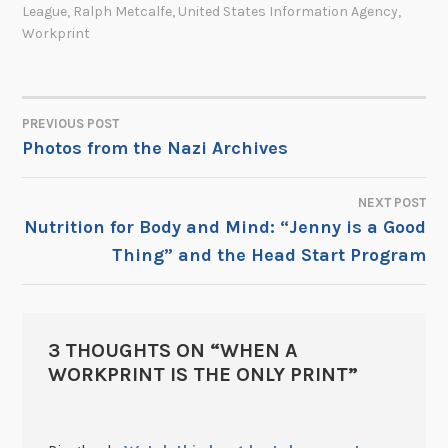
League
,
Ralph Metcalfe
,
United States Information Agency
,
Workprint
PREVIOUS POST
POST
Photos from the Nazi Archives
NAVIGATION
NEXT POST
Nutrition for Body and Mind: “Jenny is a Good
Thing” and the Head Start Program
3 THOUGHTS ON “
WHEN A
WORKPRINT IS THE ONLY PRINT
”