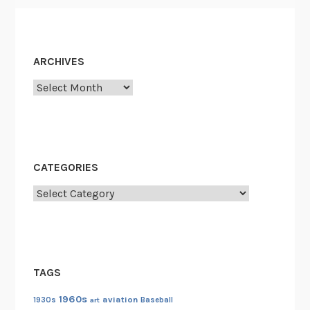
ARCHIVES
Archives
CATEGORIES
Categories
TAGS
1960s
aviation
1930s
art
Baseball