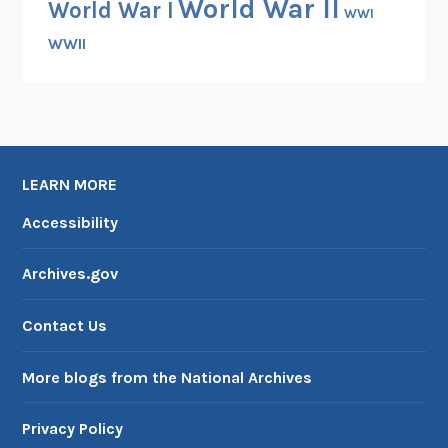
World War II
World War I
WWI
WWII
LEARN MORE
Accessibility
Archives.gov
Contact Us
More blogs from the National Archives
Privacy Policy