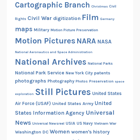
Cartographic Branch
Christmas
Civil
Film
Civil War
digitization
Rights
Germany
maps
Military
Motion Picture Preservation
Motion Pictures
NARA
NASA
National Aeronautics and Space Administration
National Archives
National Parks
National Park Service
patents
New York City
photographs
Photography
Preservation
Photos
space
Still Pictures
United States
exploration
United
Air Force (USAF)
United States Army
Universal
States Information Agency
News
USIA
US Navy
Vietnam War
Universal Newsreel
Women
women's history
Washington DC