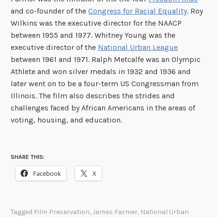
and co-founder of the
Congress for Racial Equality
. Roy
Wilkins was the executive director for the NAACP
between 1955 and 1977. Whitney Young was the
executive director of the
National Urban League
between 1961 and 1971. Ralph Metcalfe was an Olympic
Athlete and won silver medals in 1932 and 1936 and
later went on to be a four-term US Congressman from
Illinois. The film also describes the strides and
challenges faced by African Americans in the areas of
voting, housing, and education.
SHARE THIS:
Facebook
X
Tagged
Film Preservation
,
James Farmer
,
National Urban