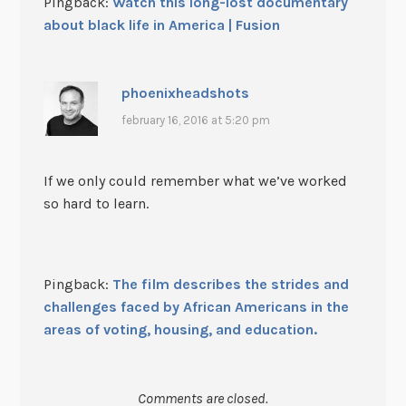
Pingback:
Watch this long-lost documentary
about black life in America | Fusion
phoenixheadshots
february 16, 2016 at 5:20 pm
If we only could remember what we’ve worked
so hard to learn.
Pingback:
The film describes the strides and
challenges faced by African Americans in the
areas of voting, housing, and education.
Comments are closed.