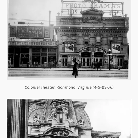
Colonial Theater, Richmond, Virginia (4-G-29-76)