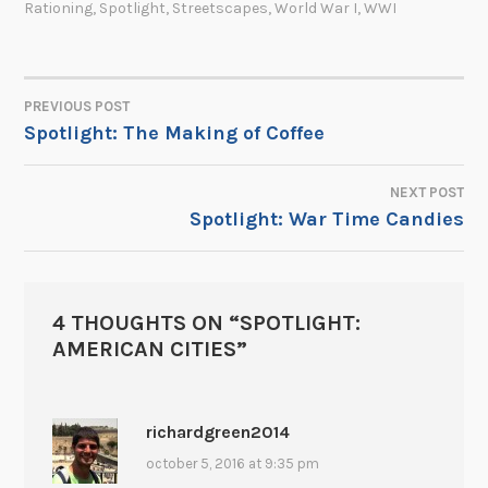
Rationing
,
Spotlight
,
Streetscapes
,
World War I
,
WWI
PREVIOUS POST
POST
Spotlight: The Making of Coffee
NAVIGATION
NEXT POST
Spotlight: War Time Candies
4 THOUGHTS ON “
SPOTLIGHT:
AMERICAN CITIES
”
richardgreen2014
october 5, 2016 at 9:35 pm