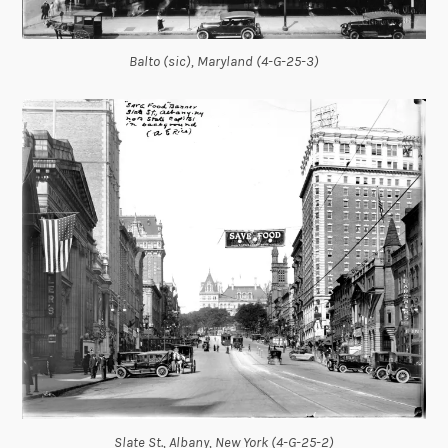
Balto (sic), Maryland (4-G-25-3)
Slate St., Albany, New York (4-G-25-2)