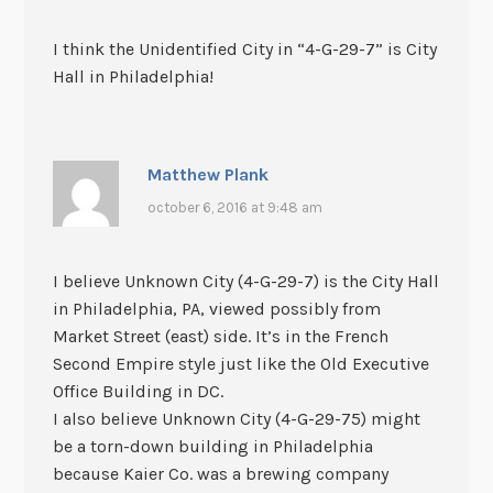
I think the Unidentified City in “4-G-29-7” is City
Hall in Philadelphia!
Matthew Plank
october 6, 2016 at 9:48 am
I believe Unknown City (4-G-29-7) is the City Hall
in Philadelphia, PA, viewed possibly from
Market Street (east) side. It’s in the French
Second Empire style just like the Old Executive
Office Building in DC.
I also believe Unknown City (4-G-29-75) might
be a torn-down building in Philadelphia
because Kaier Co. was a brewing company