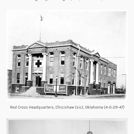
Red Cross Headquarters, Chicishaw (sic), Oklahoma (4-G-29-47)