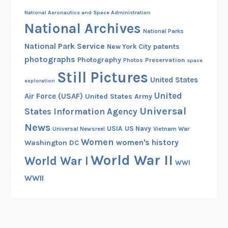
National Aeronautics and Space Administration
National Archives
National Parks
National Park Service
patents
New York City
photographs
Photography
Preservation
Photos
space
Still Pictures
United States
exploration
United
Air Force (USAF)
United States Army
Universal
States Information Agency
News
USIA
US Navy
Vietnam War
Universal Newsreel
Women
women's history
Washington DC
World War II
World War I
WWI
WWII