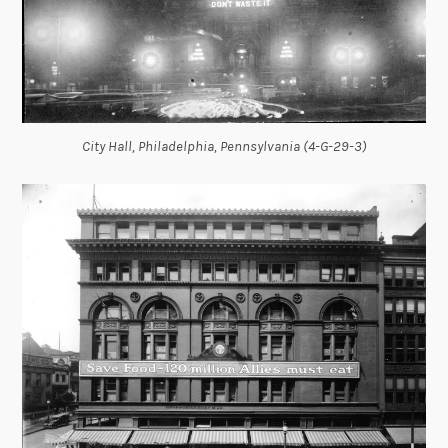
City Hall, Philadelphia, Pennsylvania (4-G-29-3)