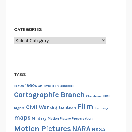
CATEGORIES
Categories
TAGS
1960s
aviation
1930s
art
Baseball
Cartographic Branch
Christmas
Civil
Film
Civil War
digitization
Rights
Germany
maps
Military
Motion Picture Preservation
Motion Pictures
NARA
NASA