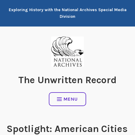
Skip
Exploring History with the National Archives Special Media
to
Division
content
The Unwritten Record
MENU
Spotlight: American Cities