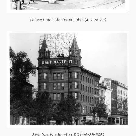
Palace Hotel, Cincinnati, Ohio (4-G-29-29)
Sign Day, Washington, DC (4-G-29-110B)