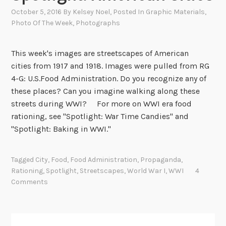
October 5, 2016
By
Kelsey Noel
, Posted In
Graphic Materials
,
Photo Of The Week
,
Photographs
This week's images are streetscapes of American
cities from 1917 and 1918. Images were pulled from RG
4-G: U.S.Food Administration. Do you recognize any of
these places? Can you imagine walking along these
streets during WWI? For more on WWI era food
rationing, see "Spotlight: War Time Candies" and
"Spotlight: Baking in WWI."
Tagged
City
,
Food
,
Food Administration
,
Propaganda
,
Rationing
,
Spotlight
,
Streetscapes
,
World War I
,
WWI
4
Comments