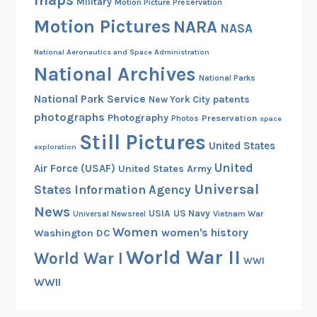
maps
Military
Motion Picture Preservation
Motion Pictures
NARA
NASA
National Aeronautics and Space Administration
National Archives
National Parks
National Park Service
patents
New York City
photographs
Photography
Preservation
Photos
space
Still Pictures
United States
exploration
United
Air Force (USAF)
United States Army
Universal
States Information Agency
News
USIA
US Navy
Vietnam War
Universal Newsreel
Women
women's history
Washington DC
World War II
World War I
WWI
WWII