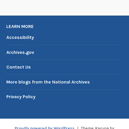
LEARN MORE
Accessibility
Archives.gov
Contact Us
More blogs from the National Archives
Privacy Policy
Proudly powered by WordPress
|
Theme: Karuna by