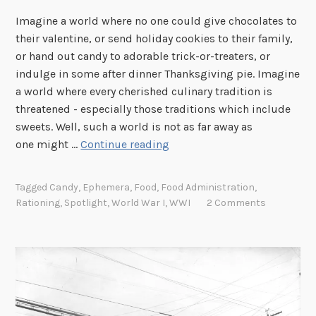
Imagine a world where no one could give chocolates to
their valentine, or send holiday cookies to their family,
or hand out candy to adorable trick-or-treaters, or
indulge in some after dinner Thanksgiving pie. Imagine
a world where every cherished culinary tradition is
threatened - especially those traditions which include
sweets. Well, such a world is not as far away as
S
one might …
Continue reading
p
o
Tagged
Candy
,
Ephemera
,
Food
,
Food Administration
,
t
Rationing
,
Spotlight
,
World War I
,
WWI
2 Comments
l
i
g
h
t
: