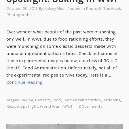
October 20, 2016
By
Kelsey Noel
, Posted In
Photo Of The Week
,
Photographs
Ever wonder what people of the past were munching
on? Well, in WWI, due to food rationing efforts, they
were munching on some classic desserts made with
unusual ingredient substitutions. Check out some of
those experimental recipes below, courtesy of RG 4-G:
the U.S. Food Administration. Unfortunately, not all of
the experimental recipes survive today. Here is a …
S
Continue reading
p
o
Tagged
Baking
,
Dessert
,
Food
,
Food Administration
,
Rationing
,
t
Recipe
,
Spotlight
,
World War I
,
WWI
2 Comments
l
i
g