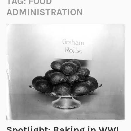
TAG:
FOOD
ADMINISTRATION
Spotlight: Baking in WWI