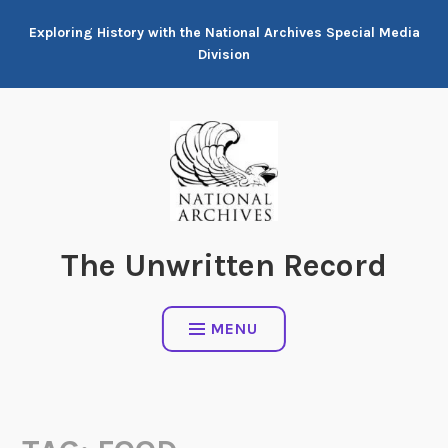
Skip
Exploring History with the National Archives Special Media
to
Division
content
The Unwritten Record
MENU