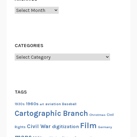
Archives
CATEGORIES
Categories
TAGS
1960s
aviation
1930s
art
Baseball
Cartographic Branch
Christmas
Civil
Film
Civil War
digitization
Rights
Germany