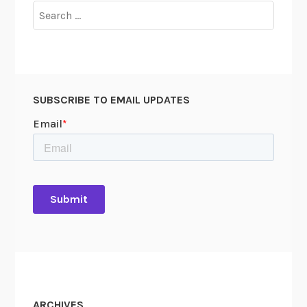
Search
for:
SUBSCRIBE TO EMAIL UPDATES
ARCHIVES