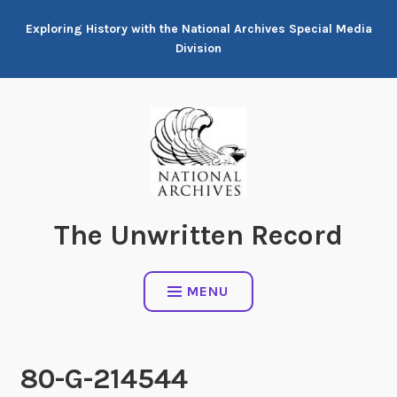
Skip
Exploring History with the National Archives Special Media
to
Division
content
The Unwritten Record
MENU
80-G-214544