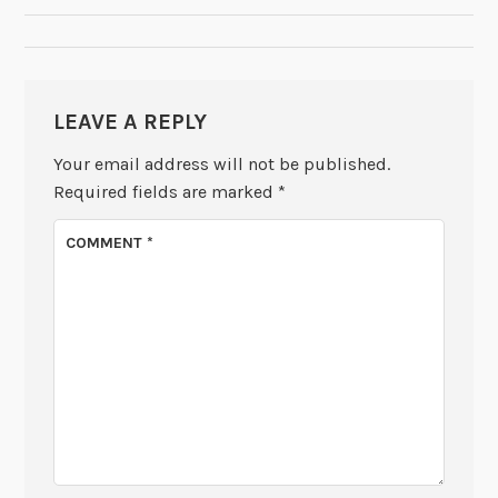
LEAVE A REPLY
Your email address will not be published.
Required fields are marked
*
COMMENT
*