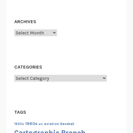
ARCHIVES
Archives
CATEGORIES
Categories
TAGS
1960s
aviation
1930s
art
Baseball
Cartographic Branch