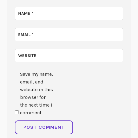
NAME
*
EMAIL
*
WEBSITE
Save my name,
email, and
website in this
browser for
the next time I
comment.