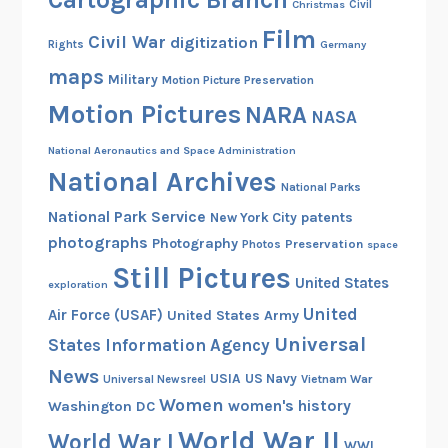
Christmas
Civil
Film
Civil War
digitization
Rights
Germany
maps
Military
Motion Picture Preservation
Motion Pictures
NARA
NASA
National Aeronautics and Space Administration
National Archives
National Parks
National Park Service
patents
New York City
photographs
Photography
Preservation
Photos
space
Still Pictures
United States
exploration
United
Air Force (USAF)
United States Army
Universal
States Information Agency
News
USIA
US Navy
Vietnam War
Universal Newsreel
Women
women's history
Washington DC
World War II
World War I
WWI