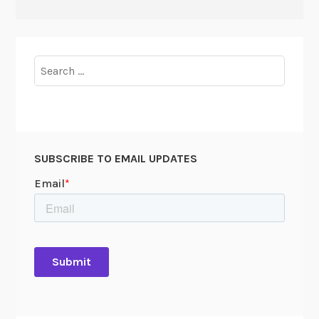
Search
for:
SUBSCRIBE TO EMAIL UPDATES