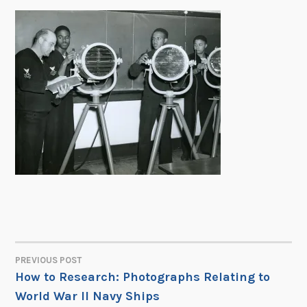
PREVIOUS POST
POST
How to Research: Photographs Relating to
World War II Navy Ships
NAVIGATION