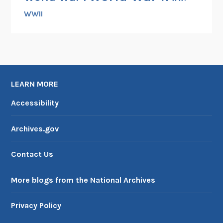
WWII
LEARN MORE
Accessibility
Archives.gov
Contact Us
More blogs from the National Archives
Privacy Policy