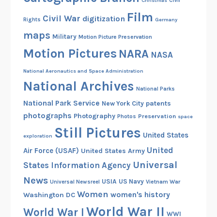
Christmas
Civil
Film
Civil War
digitization
Rights
Germany
maps
Military
Motion Picture Preservation
Motion Pictures
NARA
NASA
National Aeronautics and Space Administration
National Archives
National Parks
National Park Service
patents
New York City
photographs
Photography
Preservation
Photos
space
Still Pictures
United States
exploration
United
Air Force (USAF)
United States Army
Universal
States Information Agency
News
USIA
US Navy
Vietnam War
Universal Newsreel
Women
women's history
Washington DC
World War II
World War I
WWI