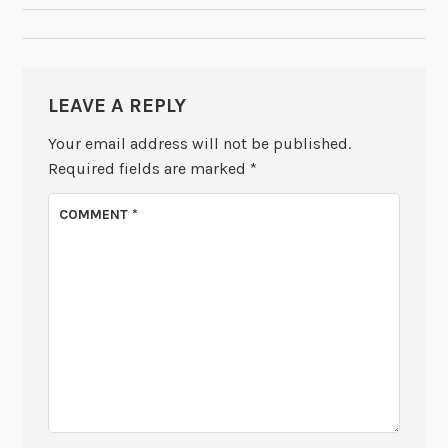
LEAVE A REPLY
Your email address will not be published.
Required fields are marked
*
COMMENT
*