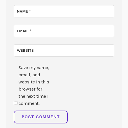
NAME
*
EMAIL
*
WEBSITE
Save my name,
email, and
website in this
browser for
the next time I
comment.