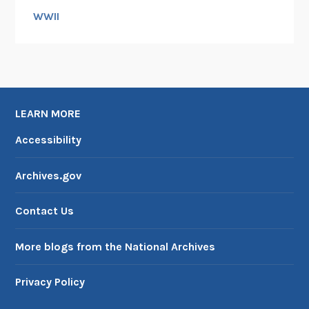
WWII
LEARN MORE
Accessibility
Archives.gov
Contact Us
More blogs from the National Archives
Privacy Policy