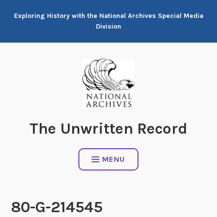
Skip
Exploring History with the National Archives Special Media
to
Division
content
The Unwritten Record
MENU
80-G-214545