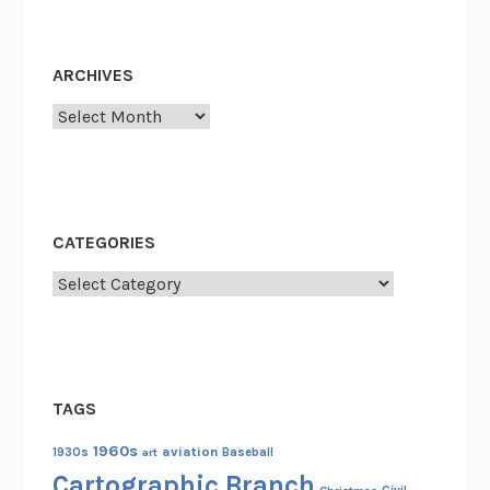
ARCHIVES
Archives
CATEGORIES
Categories
TAGS
1960s
aviation
1930s
art
Baseball
Cartographic Branch