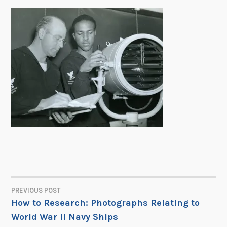
PREVIOUS POST
POST
How to Research: Photographs Relating to
World War II Navy Ships
NAVIGATION