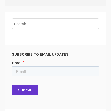
Search
for:
SUBSCRIBE TO EMAIL UPDATES