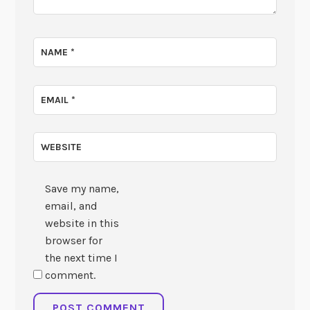
NAME
*
EMAIL
*
WEBSITE
Save my name,
email, and
website in this
browser for
the next time I
comment.