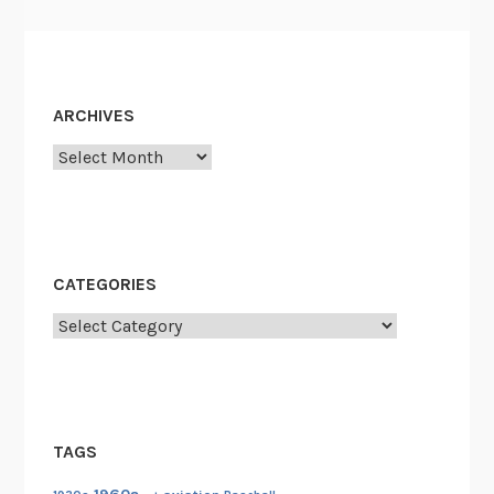
ARCHIVES
Archives
CATEGORIES
Categories
TAGS