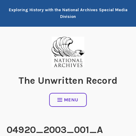
Skip
Exploring History with the National Archives Special Media
to
Division
content
The Unwritten Record
MENU
04920_2003_001_A