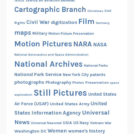
1960s
aviation
1930s
art
Baseball
Cartographic Branch
Christmas
Civil
Film
Civil War
digitization
Rights
Germany
maps
Military
Motion Picture Preservation
Motion Pictures
NARA
NASA
National Aeronautics and Space Administration
National Archives
National Parks
National Park Service
patents
New York City
photographs
Photography
Preservation
Photos
space
Still Pictures
United States
exploration
United
Air Force (USAF)
United States Army
Universal
States Information Agency
News
USIA
US Navy
Vietnam War
Universal Newsreel
Women
women's history
Washington DC