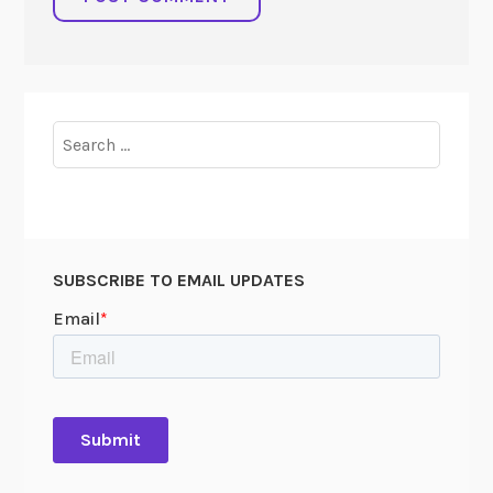
Search
for:
SUBSCRIBE TO EMAIL UPDATES