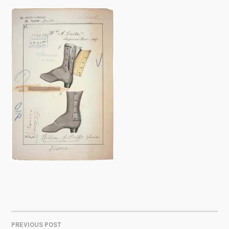
PREVIOUS POST