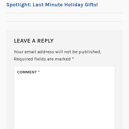
POST
Spotlight: Last Minute Holiday Gifts!
NAVIGATION
LEAVE A REPLY
Your email address will not be published.
Required fields are marked
*
COMMENT
*