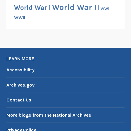
World War II
World War I
WWI
WWII
LEARN MORE
Accessibility
Archives.gov
Contact Us
More blogs from the National Archives
Privacy Policy