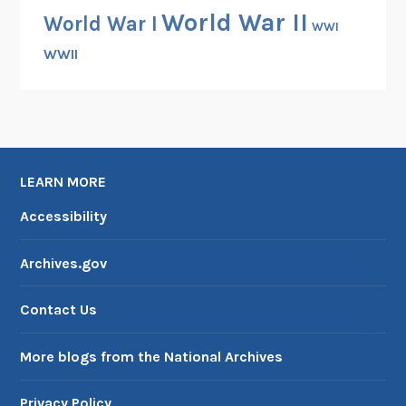
World War II
World War I
WWI
WWII
LEARN MORE
Accessibility
Archives.gov
Contact Us
More blogs from the National Archives
Privacy Policy