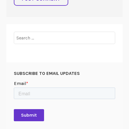
Search
for:
SUBSCRIBE TO EMAIL UPDATES