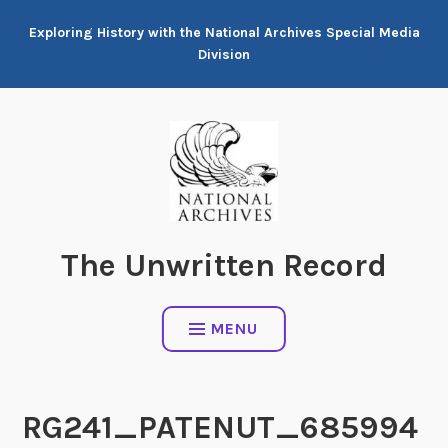
Skip
Exploring History with the National Archives Special Media
to
Division
content
The Unwritten Record
MENU
RG241_PATENUT_685994