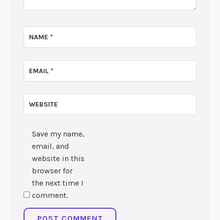
NAME
*
EMAIL
*
WEBSITE
Save my name,
email, and
website in this
browser for
the next time I
comment.