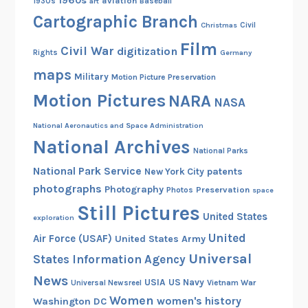
1960s
aviation
1930s
art
Baseball
Cartographic Branch
Christmas
Civil
Film
Civil War
digitization
Rights
Germany
maps
Military
Motion Picture Preservation
Motion Pictures
NARA
NASA
National Aeronautics and Space Administration
National Archives
National Parks
National Park Service
patents
New York City
photographs
Photography
Preservation
Photos
space
Still Pictures
United States
exploration
United
Air Force (USAF)
United States Army
Universal
States Information Agency
News
USIA
US Navy
Vietnam War
Universal Newsreel
Women
women's history
Washington DC