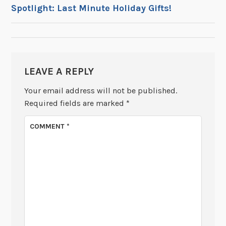
POST
Spotlight: Last Minute Holiday Gifts!
NAVIGATION
LEAVE A REPLY
Your email address will not be published.
Required fields are marked
*
COMMENT
*