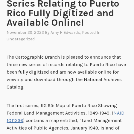
Series Relating to Puerto
Rico Fully Digitized and
Available Online!
November 29, 2022
By
Amy H Edwards
, Posted In
Uncategorized
The Cartographic Branch is pleased to announce that
three new series of records relating to Puerto Rico have
been fully digitized and are now available online for
viewing and download through the National Archives
Catalog.
The first series, RG 95: Map of Puerto Rico Showing
Federal Land Management Activities, 1949-1949, (
NAID
1011336
) contains a map entitled, “Land Management
Activities of Public Agencies, January 1949, Island of