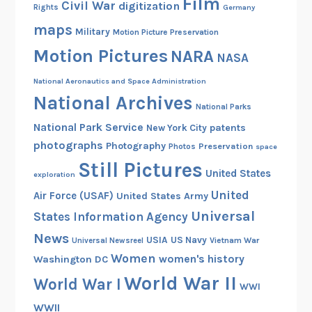
Film
Civil War
digitization
Rights
Germany
maps
Military
Motion Picture Preservation
Motion Pictures
NARA
NASA
National Aeronautics and Space Administration
National Archives
National Parks
National Park Service
patents
New York City
photographs
Photography
Preservation
Photos
space
Still Pictures
United States
exploration
United
Air Force (USAF)
United States Army
Universal
States Information Agency
News
USIA
US Navy
Vietnam War
Universal Newsreel
Women
women's history
Washington DC
World War II
World War I
WWI
WWII