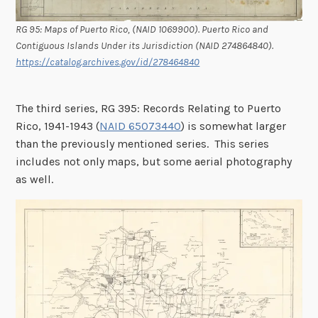
RG 95: Maps of Puerto Rico, (NAID 1069900). Puerto Rico and
Contiguous Islands Under its Jurisdiction (NAID 274864840).
https://catalog.archives.gov/id/278464840
The third series, RG 395: Records Relating to Puerto
Rico, 1941-1943 (
NAID 65073440
) is somewhat larger
than the previously mentioned series. This series
includes not only maps, but some aerial photography
as well.