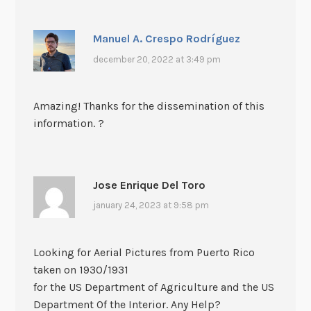
Manuel A. Crespo Rodríguez
december 20, 2022 at 3:49 pm
Amazing! Thanks for the dissemination of this
information. ?
Jose Enrique Del Toro
january 24, 2023 at 9:58 pm
Looking for Aerial Pictures from Puerto Rico
taken on 1930/1931
for the US Department of Agriculture and the US
Department Of the Interior. Any Help?