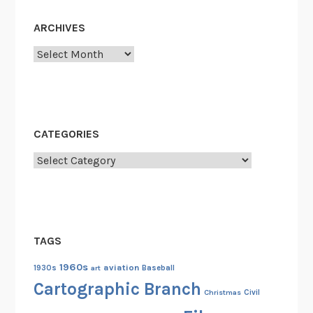
ARCHIVES
Archives
CATEGORIES
Categories
TAGS
1960s
aviation
1930s
art
Baseball
Cartographic Branch
Christmas
Civil