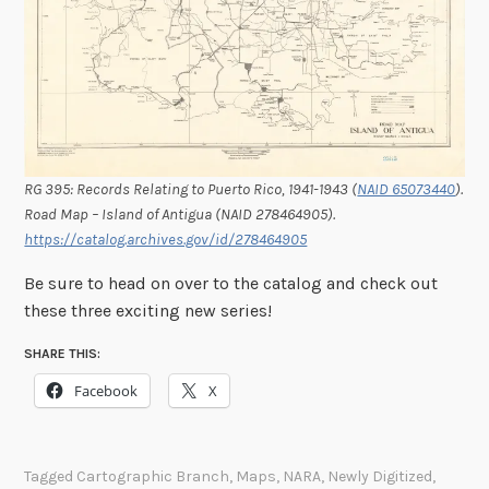
RG 395: Records Relating to Puerto Rico, 1941-1943 (
NAID 65073440
).
Road Map – Island of Antigua (NAID 278464905).
https://catalog.archives.gov/id/278464905
Be sure to head on over to the catalog and check out
these three exciting new series!
SHARE THIS:
Facebook
X
Tagged
Cartographic Branch
,
Maps
,
NARA
,
Newly Digitized
,