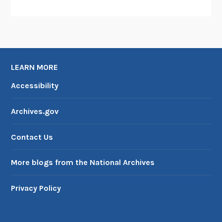
LEARN MORE
Accessibility
Archives.gov
Contact Us
More blogs from the National Archives
Privacy Policy