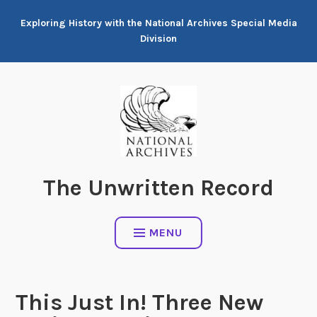
Skip
Exploring History with the National Archives Special Media
to
Division
content
The Unwritten Record
MENU
This Just In! Three New