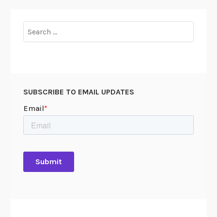
Search
for:
SUBSCRIBE TO EMAIL UPDATES