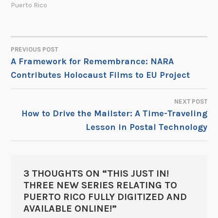
Puerto Rico
PREVIOUS POST
POST
A Framework for Remembrance: NARA
Contributes Holocaust Films to EU Project
NAVIGATION
NEXT POST
How to Drive the Mailster: A Time-Traveling
Lesson in Postal Technology
3 THOUGHTS ON “
THIS JUST IN!
THREE NEW SERIES RELATING TO
PUERTO RICO FULLY DIGITIZED AND
AVAILABLE ONLINE!
”