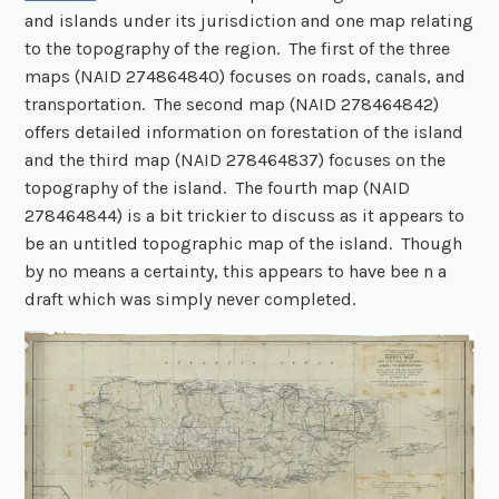
and islands under its jurisdiction and one map relating
to the topography of the region. The first of the three
maps (NAID 274864840) focuses on roads, canals, and
transportation. The second map (NAID 278464842)
offers detailed information on forestation of the island
and the third map (NAID 278464837) focuses on the
topography of the island. The fourth map (NAID
278464844) is a bit trickier to discuss as it appears to
be an untitled topographic map of the island. Though
by no means a certainty, this appears to have bee n a
draft which was simply never completed.