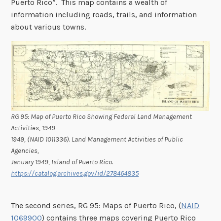
Puerto Rico”. This map contains a wealth of
information including roads, trails, and information
about various towns.
RG 95: Map of Puerto Rico Showing Federal Land Management
Activities, 1949-
1949, (NAID 1011336). Land Management Activities of Public
Agencies,
January 1949, Island of Puerto Rico.
https://catalog.archives.gov/id/278464835
The second series, RG 95: Maps of Puerto Rico, (
NAID
1069900
) contains three maps covering Puerto Rico