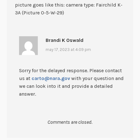
picture goes like this: camera type: Fairchild K-
3A (Picture O-5-W-29)
Brandi K Oswald
may 17, 2023 at 4:09 pm
Sorry for the delayed response. Please contact
us at
carto@nara.gov
with your question and
we can look into it and provide a detailed
answer.
Comments are closed.