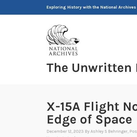
Skip
Exploring History with the National Archives
to
content
The Unwritten
X-15A Flight No
Edge of Space
December 12, 2023
By
Ashley S Behringer
, Po