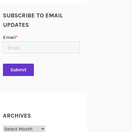
SUBSCRIBE TO EMAIL
UPDATES
ARCHIVES
Archives