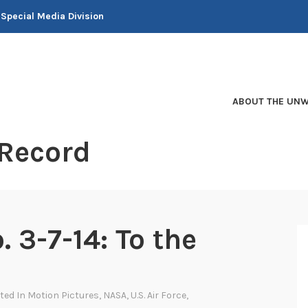
 Special Media Division
ABOUT THE UNW
 Record
. 3-7-14: To the
sted In
Motion Pictures
,
NASA
,
U.S. Air Force
,