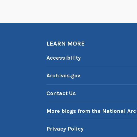
LEARN MORE
Accessibility
Archives.gov
Contact Us
More blogs from the National Arc
Privacy Policy