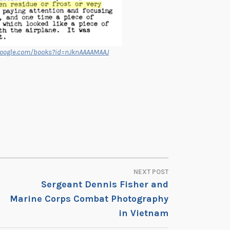
google.com/books?id=nJknAAAAMAAJ
NEXT POST
Sergeant Dennis Fisher and
Marine Corps Combat Photography
in Vietnam