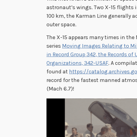
astronaut’s wings. Two X-15 flights 
100 km, the Karman Line generally a
outer space.
The X-15 appears many times in th
series
Moving Images Relating to Mili
in Record Group 342, the Records of 
Organizations, 342-USAF
. A compilat
found at
https://catalog.archives.g
record for the fastest manned atmosp
(Mach 6.7)!