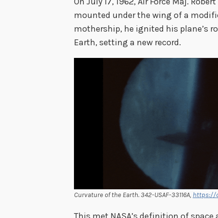
On July 17, 1962, Air Force Maj. Rober
mounted under the wing of a modifie
mothership, he ignited his plane’s 
Earth, setting a new record.
Curvature of the Earth. 342-USAF-33116A,
https://
This met NASA’s definition of space 