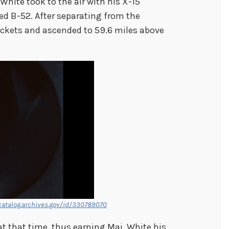
t White took to the air with his X-15
d B-52. After separating from the
rockets and ascended to 59.6 miles above
catalog.archives.gov/id/330789070
at that time, thus earning Maj. White his