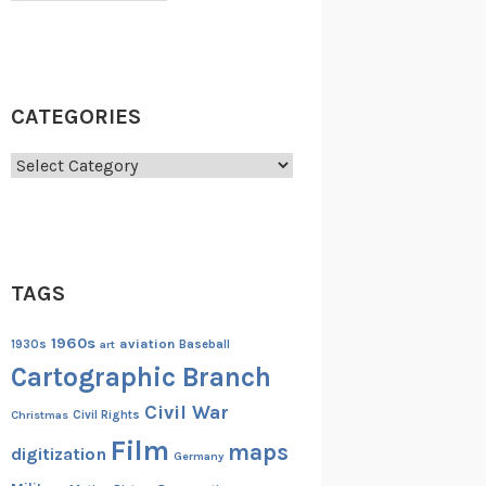
CATEGORIES
Categories
TAGS
1960s
aviation
1930s
art
Baseball
Cartographic Branch
Civil War
Christmas
Civil Rights
Film
maps
digitization
Germany