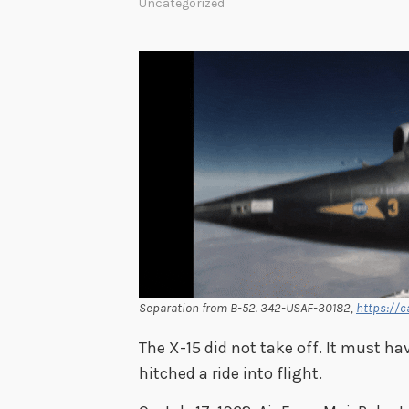
Uncategorized
Separation from B-52. 342-USAF-30182,
https://c
The X-15 did not take off. It must ha
hitched a ride into flight.