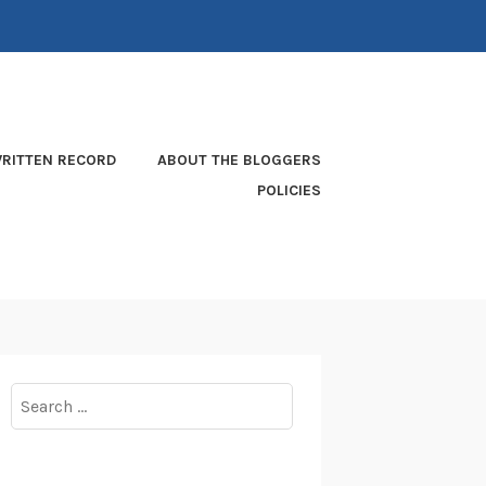
RITTEN RECORD
ABOUT THE BLOGGERS
POLICIES
Search
for: