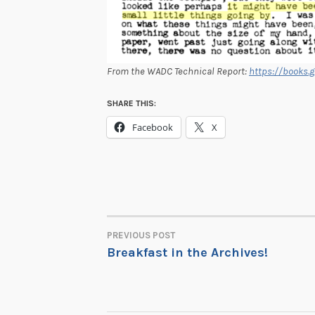
From the WADC Technical Report:
https://books.
SHARE THIS:
Facebook
X
PREVIOUS POST
POST
Breakfast in the Archives!
NAVIGATION