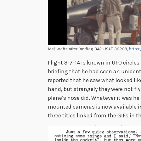
Maj. White after landing. 342-USAF-30208,
https:
Flight 3-7-14 is known in UFO circles
briefing that he had seen an unident
reported that he saw what looked like
hand, but strangely they were not fl
plane’s nose did. Whatever it was he
mounted cameras is now available in
three titles linked from the GIFs in t