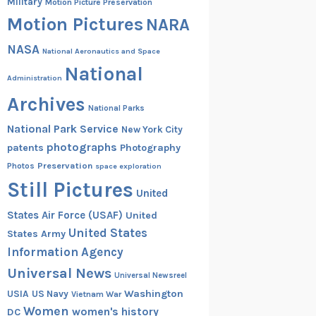
Military
Motion Picture Preservation
Motion Pictures
NARA
NASA
National Aeronautics and Space
National
Administration
Archives
National Parks
National Park Service
New York City
photographs
patents
Photography
Preservation
Photos
space exploration
Still Pictures
United
States Air Force (USAF)
United
United States
States Army
Information Agency
Universal News
Universal Newsreel
Washington
USIA
US Navy
Vietnam War
Women
women's history
DC