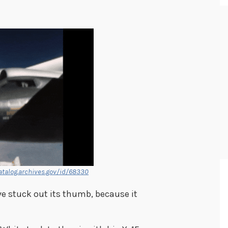
atalog.archives.gov/id/68330
ve stuck out its thumb, because it