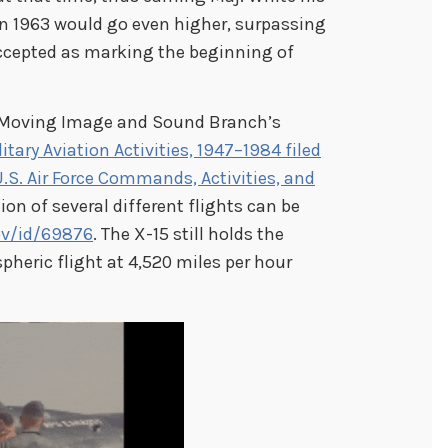
in 1963 would go even higher, surpassing
ccepted as marking the beginning of
e Moving Image and Sound Branch’s
tary Aviation Activities, 1947–1984 filed
U.S. Air Force Commands, Activities, and
ion of several different flights can be
ov/id/69876
. The X-15 still holds the
heric flight at 4,520 miles per hour