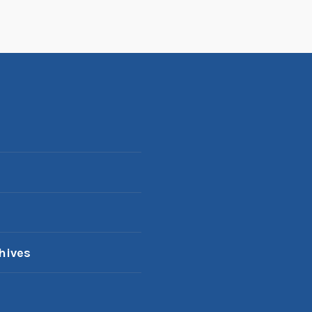
hives