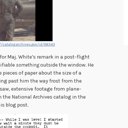
//catalog.archives.gov/id/68343
 for Maj. White’s remark in a post-flight
ifiable
something
outside the window. He
 pieces of paper about the size of a
ying past him the way frost from the
 saw, extensive footage from plane-
 the National Archives catalog in the
his blog post.