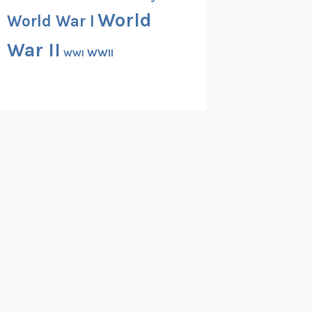
World
World War I
War II
WWII
WWI