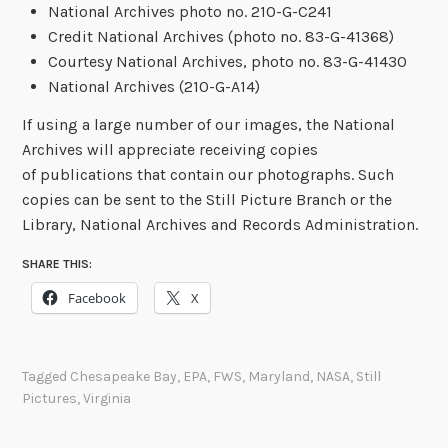
National Archives photo no. 210-G-C241
Credit National Archives (photo no. 83-G-41368)
Courtesy National Archives, photo no. 83-G-41430
National Archives (210-G-A14)
If using a large number of our images, the National
Archives will appreciate receiving copies
of publications that contain our photographs. Such
copies can be sent to the Still Picture Branch or the
Library, National Archives and Records Administration.
SHARE THIS:
Facebook
X
Tagged
Chesapeake Bay
,
EPA
,
FWS
,
Maryland
,
NASA
,
Still
Pictures
,
Virginia