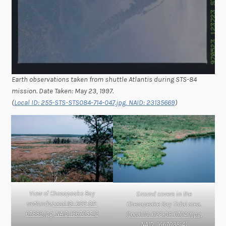
Earth observations taken from shuttle Atlantis during STS-84
mission. Date Taken: May 23, 1997.
(
Local ID: 255-STS-STS084-714-047.jpg, NAID: 23135669
)
View of Chesapeake Bay
Ground covers in the
wetlands.
Local ID: 022-DP-
Chesapeake Bay Tidal area.
07889.jpg, NAID:166705512
(Local ID: 022-DP-07040.jpg,
NAID: 166703814)