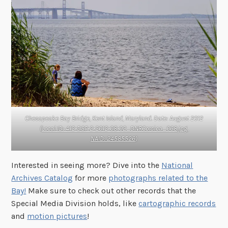
Chesapeake Bay Bridge, Kent Island, Maryland. Date: August 2012
(
Local ID: 412-DSP-2-2012-08-02_DNRCorsica_068.jpg,
NAID: 24585526
)
Interested in seeing more? Dive into the
National
Archives Catalog
for more
photographs related to the
Bay!
Make sure to check out other records that the
Special Media Division holds, like
cartographic records
and
motion pictures
!