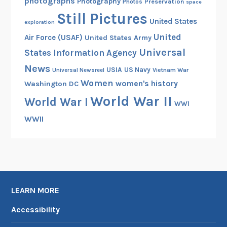
photographs
Photography
Preservation
Photos
space
Still Pictures
United States
exploration
United
Air Force (USAF)
United States Army
Universal
States Information Agency
News
USIA
US Navy
Vietnam War
Universal Newsreel
Women
women's history
Washington DC
World War II
World War I
WWI
WWII
LEARN MORE
Accessibility