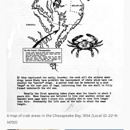
A map of crab areas in the Chesapeake Bay, 1954. (Local ID: 22-N-
14750)