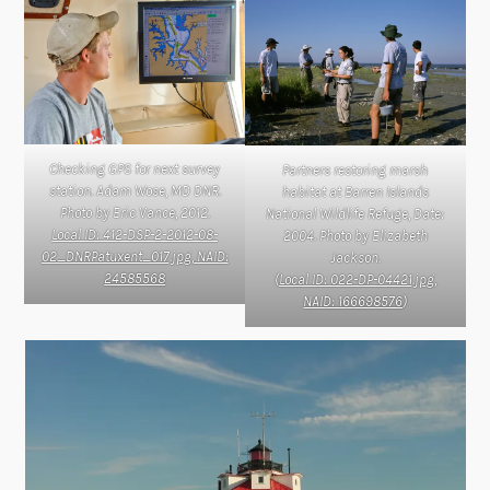
Checking GPS for next survey
Partners restoring marsh
station. Adam Wose, MD DNR.
habitat at Barren Islands
Photo by Eric Vance, 2012.
National Wildlife Refuge, Date:
Local ID: 412-DSP-2-2012-08-
2004. Photo by Elizabeth
02_DNRPatuxent_017.jpg, NAID:
Jackson.
24585568
(
Local ID: 022-DP-04421.jpg,
NAID: 166698576
)