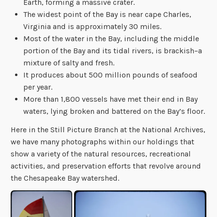
Earth, forming a massive crater.
The widest point of the Bay is near cape Charles,
Virginia and is approximately 30 miles.
Most of the water in the Bay, including the middle
portion of the Bay and its tidal rivers, is brackish–a
mixture of salty and fresh.
It produces about 500 million pounds of seafood
per year.
More than 1,800 vessels have met their end in Bay
waters, lying broken and battered on the Bay’s floor.
Here in the Still Picture Branch at the National Archives,
we have many photographs within our holdings that
show a variety of the natural resources, recreational
activities, and preservation efforts that revolve around
the Chesapeake Bay watershed.