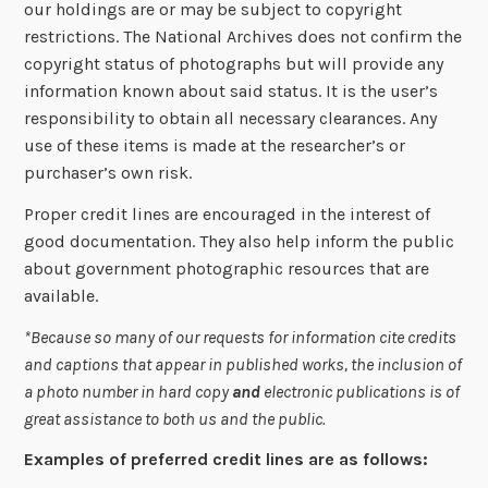
our holdings are or may be subject to copyright
restrictions. The National Archives does not confirm the
copyright status of photographs but will provide any
information known about said status. It is the user’s
responsibility to obtain all necessary clearances. Any
use of these items is made at the researcher’s or
purchaser’s own risk.
Proper credit lines are encouraged in the interest of
good documentation. They also help inform the public
about government photographic resources that are
available.
*Because so many of our requests for information cite credits
and captions that appear in published works, the inclusion of
a photo number in hard copy
and
electronic publications is of
great assistance to both us and the public.
Examples of preferred credit lines are as follows: