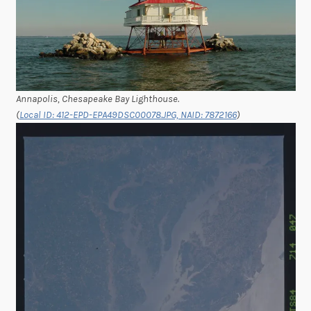
Annapolis, Chesapeake Bay Lighthouse.
(
Local ID: 412-EPD-EPA49DSC00078.JPG, NAID: 7872166
)