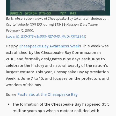
Earth observation views of Chesapeake Bay taken from Endeavour,
Orbital Vehicle (OV) 105, during STS-99 Mission. Date Taken:
February 15, 2000.
(
Local ID: 255-STS-sts099-727-043, NAID: 75742345
)
Happy
Chesapeake Bay Awareness Week
! This week was
established by the Chesapeake Bay Commission in
2016, and formally designates nine days each June to
celebrate the history and natural beauty of the nation’s
largest estuary. This year, Chesapeake Bay Appreciation
Week is June 7 to 15, and focuses on the protectors and
wonders of the bay.
Some
Facts about the Chesapeake Bay
:
The formation of the Chesapeake Bay happened 35.5
million years ago when a meteor collided with