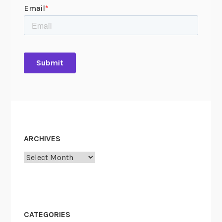
ARCHIVES
Archives
CATEGORIES