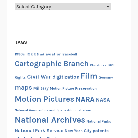
Categories
TAGS
1960s
aviation
1930s
art
Baseball
Cartographic Branch
Christmas
Civil
Film
Civil War
digitization
Rights
Germany
maps
Military
Motion Picture Preservation
Motion Pictures
NARA
NASA
National Aeronautics and Space Administration
National Archives
National Parks
National Park Service
patents
New York City