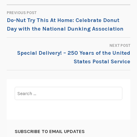
PREVIOUS POST
POST
Do-Nut Try This At Home: Celebrate Donut
Day with the National Dunking Association
NAVIGATION
NEXT POST
Special Delivery! – 250 Years of the United
States Postal Service
Search
for:
SUBSCRIBE TO EMAIL UPDATES