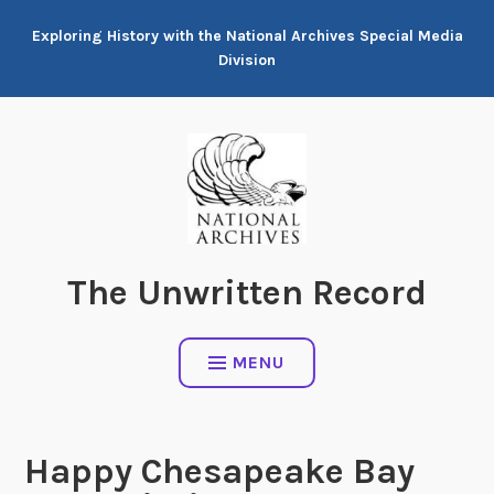
Skip
Exploring History with the National Archives Special Media
to
Division
content
The Unwritten Record
MENU
Happy Chesapeake Bay