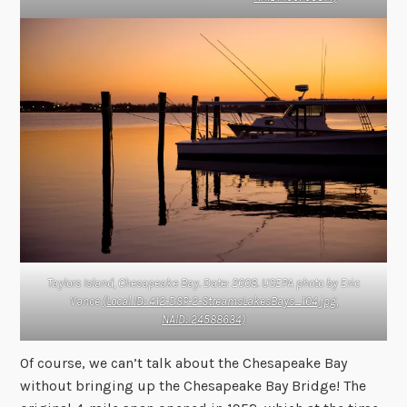
Taylors Island, Chesapeake Bay. Date: 2008. USEPA photo by Eric
Vance
(Local ID: 412-DSP-2-StreamsLakesBays_104.jpg,
NAID: 24588634)
Of course, we can’t talk about the Chesapeake Bay
without bringing up the Chesapeake Bay Bridge! The