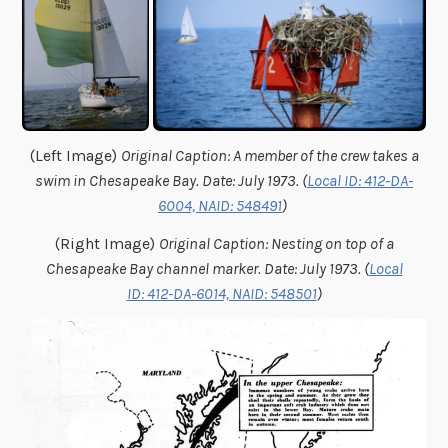
(Left Image)
Original Caption: A member of the crew takes a
swim in Chesapeake Bay. Date: July 1973. (
Local ID: 412-DA-
6004, NAID: 548491
)
(Right Image)
Original Caption: Nesting on top of a
Chesapeake Bay channel marker. Date: July 1973. (
Local
ID: 412-DA-6014, NAID: 548501
)