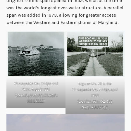
original 4-mile span opened in 1952, which at the time
was the world’s longest over-water structure. A parallel
span was added in 1973, allowing for greater access
between the Western and Eastern shores of Maryland.
Chesapeake Bay Bridge and
Sign on U.S. 50 to the
Ferry, August 1951
Chesapeake Bay Bridge, April
(
Local ID: 30-N-52-171, NAID:
1952
169137222
)
(
Local ID: 30-N-52-493,
NAID: 169137242
)