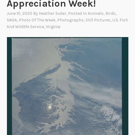
Appreciation Week!
June 10, 2025
By
Heather Sulier
, Posted In
Animals
,
Birds
,
NASA
,
Photo Of The Week
,
Photographs
,
Still Pictures
,
U.S. Fish
And Wildlife Service
,
Virginia