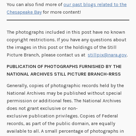
You can also find more of
our past blogs related to the
Chesapeake Bay
for more content!
The photographs included in this post have no known
copyright restrictions. If you have any questions about
the images in this post or the holdings of the Still
Picture Branch, please contact us at
stillpix@nara.gov
.
PUBLICATION OF PHOTOGRAPHS FURNISHED BY THE
NATIONAL ARCHIVES STILL PICTURE BRANCH-RRSS
Generally, copies of photographic records held by the
National Archives may be published without special
permission or additional fees. The National Archives
does not grant exclusive or non-
exclusive publication privileges. Copies of Federal
records, as part of the public domain, are equally
available to all. A small percentage of photographs in