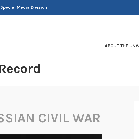
 Special Media Division
ABOUT THE UNW
 Record
SSIAN CIVIL WAR