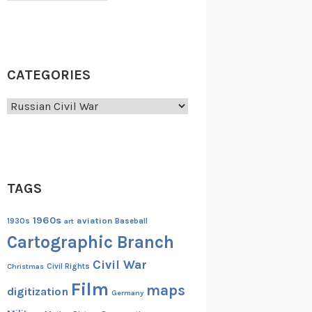
CATEGORIES
Categories
TAGS
1960s
aviation
1930s
art
Baseball
Cartographic Branch
Civil War
Christmas
Civil Rights
Film
maps
digitization
Germany