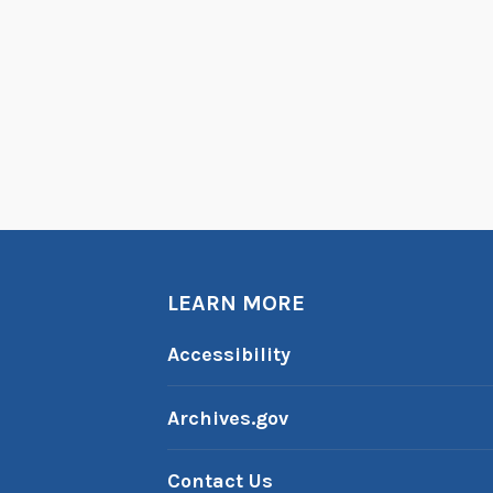
s
:
T
h
e
R
u
s
s
i
LEARN MORE
a
Accessibility
n
C
Archives.gov
i
v
Contact Us
i