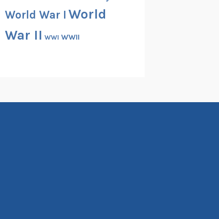
World
World War I
War II
WWII
WWI