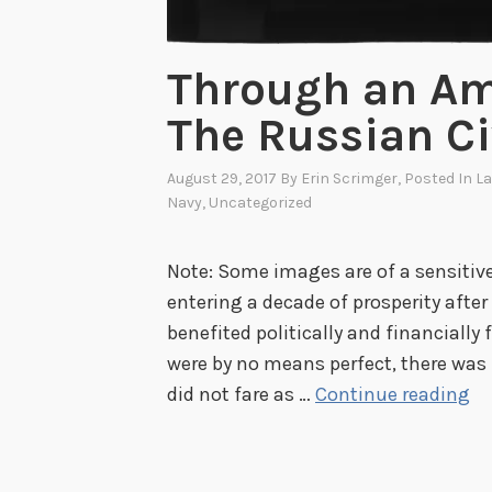
Through an Am
The Russian Ci
August 29, 2017
By
Erin Scrimger
, Posted In
La
Navy
,
Uncategorized
Note: Some images are of a sensitive
entering a decade of prosperity after
benefited politically and financially
were by no means perfect, there was 
T
did not fare as …
Continue reading
h
r
o