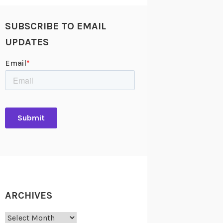
SUBSCRIBE TO EMAIL
UPDATES
ARCHIVES
Archives