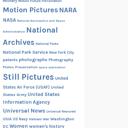
Military
Motion Picture Preservation
Motion Pictures
NARA
NASA
National Aeronautics and Space
National
Administration
Archives
National Parks
National Park Service
New York City
photographs
patents
Photography
Preservation
Photos
space exploration
Still Pictures
United
States Air Force (USAF)
United
United States
States Army
Information Agency
Universal News
Universal Newsreel
Washington
USIA
US Navy
Vietnam War
Women
women's history
DC