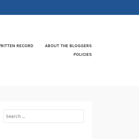
RITTEN RECORD
ABOUT THE BLOGGERS
POLICIES
Search
for: