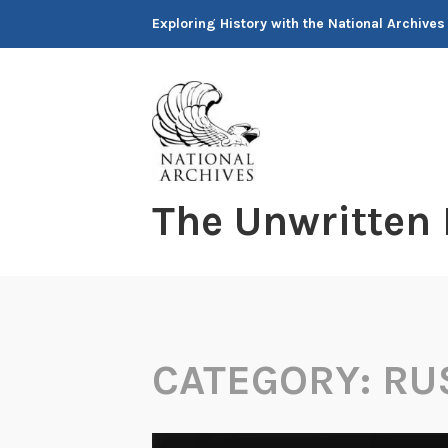
Skip
Exploring History with the National Archives
to
content
The Unwritten
CATEGORY:
RU