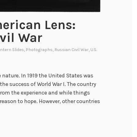
erican Lens:
vil War
ntern Slides
,
Photographs
,
Russian Civil War
,
U.S.
 nature. In 1919 the United States was
 the success of World War I. The country
 from the experience and while things
reason to hope. However, other countries