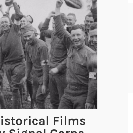
istorical Films