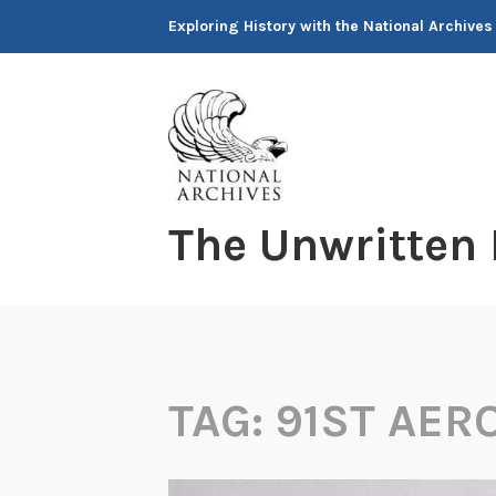
Skip
Exploring History with the National Archives
to
content
The Unwritten
TAG:
91ST AER