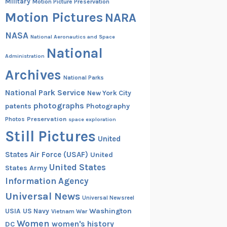
Military
Motion Picture Preservation
Motion Pictures
NARA
NASA
National Aeronautics and Space
National
Administration
Archives
National Parks
National Park Service
New York City
photographs
patents
Photography
Preservation
Photos
space exploration
Still Pictures
United
States Air Force (USAF)
United
United States
States Army
Information Agency
Universal News
Universal Newsreel
Washington
USIA
US Navy
Vietnam War
Women
women's history
DC