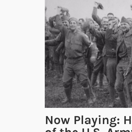
Now Playing: H