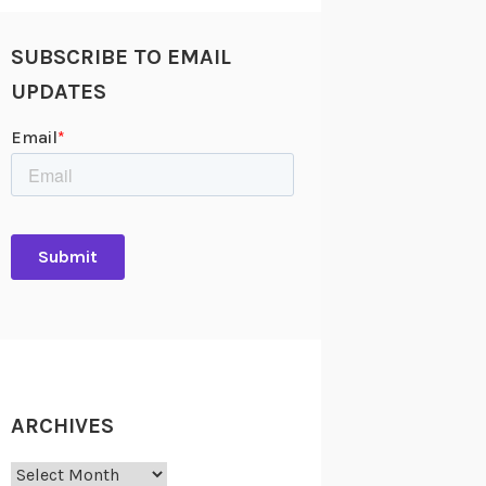
SUBSCRIBE TO EMAIL
UPDATES
ARCHIVES
Archives