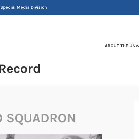
 Special Media Division
ABOUT THE UNW
 Record
O SQUADRON