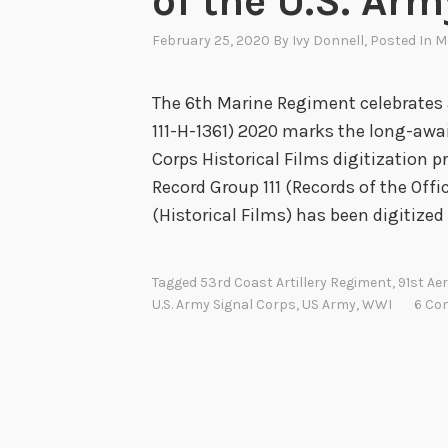
of the U.S. Ar
February 25, 2020
By
Ivy Donnell
, Posted In
M
The 6th Marine Regiment celebrates 
111-H-1361) 2020 marks the long-awa
Corps Historical Films digitization pr
Record Group 111 (Records of the Offic
(Historical Films) has been digitized 
Tagged
53rd Coast Artillery Regiment
,
91st Ae
U.S. Army Signal Corps
,
US Army
,
WWI
6 Co