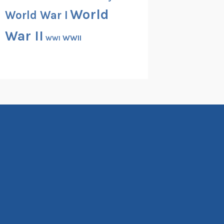
World
World War I
War II
WWII
WWI