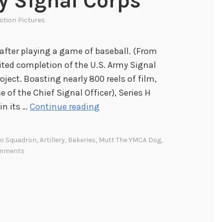
my Signal Corps
otion Pictures
after playing a game of baseball. (From
ited completion of the U.S. Army Signal
oject. Boasting nearly 800 reels of film,
e of the Chief Signal Officer), Series H
N
in its …
Continue reading
o
w
ro Squadron
,
Artillery
,
Bakeries
,
Mutt The YMCA Dog
,
P
mments
l
a
y
i
n