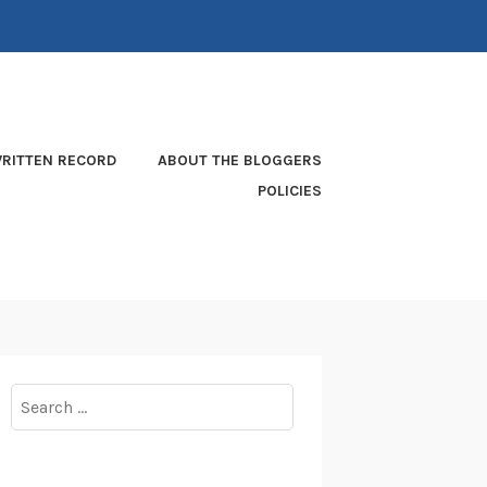
RITTEN RECORD
ABOUT THE BLOGGERS
POLICIES
Search
for: