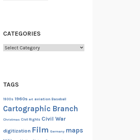
CATEGORIES
Categories
TAGS
1960s
aviation
1930s
art
Baseball
Cartographic Branch
Civil War
Christmas
Civil Rights
Film
maps
digitization
Germany