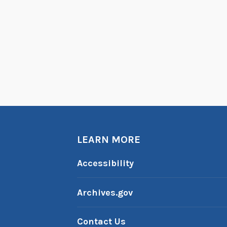
LEARN MORE
Accessibility
Archives.gov
Contact Us