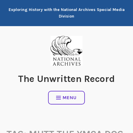
Skip
Exploring History with the National Archives Special Media
to
Division
content
The Unwritten Record
MENU