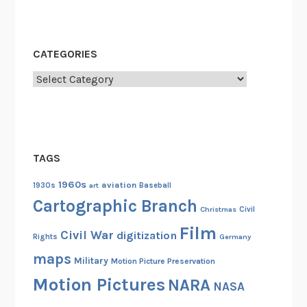
h
e
U
CATEGORIES
.
S
Categories
.
A
r
m
TAGS
y
S
1960s
aviation
1930s
art
Baseball
i
Cartographic Branch
Christmas
Civil
g
Film
n
Civil War
digitization
Rights
Germany
a
maps
Military
Motion Picture Preservation
l
Motion Pictures
NARA
C
NASA
o