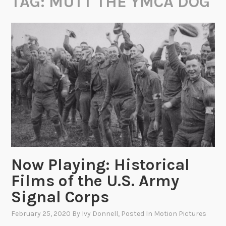
TAG:
MUTT THE YMCA DOG
Now Playing: Historical
Films of the U.S. Army
Signal Corps
February 25, 2020
By
Ivy Donnell
, Posted In
Motion Pictures