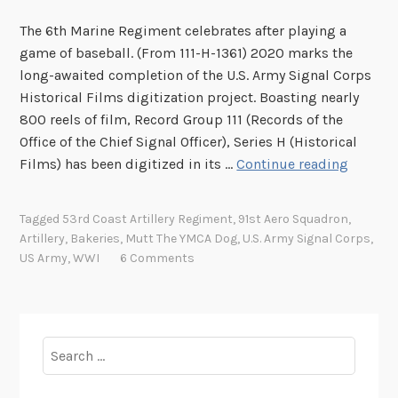
The 6th Marine Regiment celebrates after playing a
game of baseball. (From 111-H-1361) 2020 marks the
long-awaited completion of the U.S. Army Signal Corps
Historical Films digitization project. Boasting nearly
800 reels of film, Record Group 111 (Records of the
Office of the Chief Signal Officer), Series H (Historical
N
Films) has been digitized in its …
Continue reading
o
w
Tagged
53rd Coast Artillery Regiment
,
91st Aero Squadron
,
P
Artillery
,
Bakeries
,
Mutt The YMCA Dog
,
U.S. Army Signal Corps
,
l
US Army
,
WWI
6 Comments
a
y
i
n
Search
g
for:
: