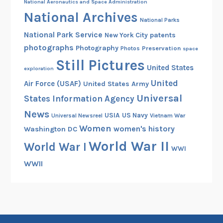
National Aeronautics and Space Administration
r
National Archives
p
National Parks
s
National Park Service
patents
New York City
photographs
Photography
Preservation
Photos
space
Still Pictures
United States
exploration
United
Air Force (USAF)
United States Army
Universal
States Information Agency
News
USIA
US Navy
Vietnam War
Universal Newsreel
Women
women's history
Washington DC
World War II
World War I
WWI
WWII