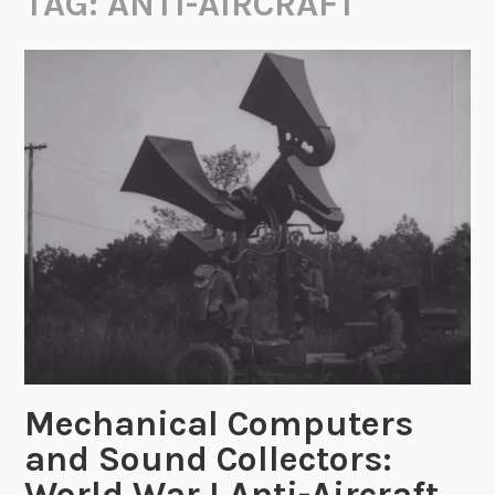
TAG:
ANTI-AIRCRAFT
Mechanical Computers
and Sound Collectors:
World War I Anti-Aircraft