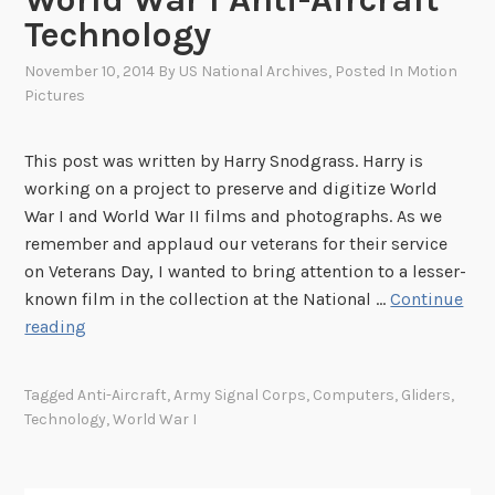
Technology
November 10, 2014
By
US National Archives
, Posted In
Motion
Pictures
This post was written by Harry Snodgrass. Harry is
working on a project to preserve and digitize World
War I and World War II films and photographs. As we
remember and applaud our veterans for their service
on Veterans Day, I wanted to bring attention to a lesser-
known film in the collection at the National …
Continue
M
reading
e
c
Tagged
Anti-Aircraft
,
Army Signal Corps
,
Computers
,
Gliders
,
h
Technology
,
World War I
a
n
i