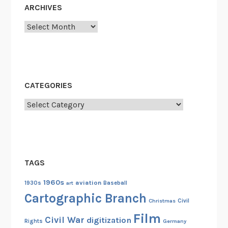
ARCHIVES
n
d
Archives
C
o
l
l
CATEGORIES
e
c
Categories
t
o
r
s
TAGS
:
W
1960s
aviation
1930s
art
Baseball
o
Cartographic Branch
Christmas
Civil
r
Film
l
Civil War
digitization
Rights
Germany