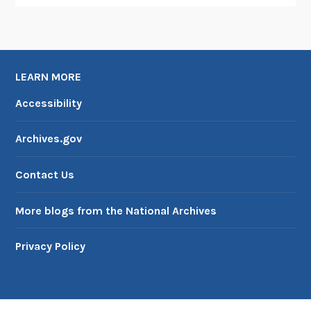
T
e
c
h
n
LEARN MORE
o
Accessibility
l
o
Archives.gov
g
y
Contact Us
More blogs from the National Archives
Privacy Policy