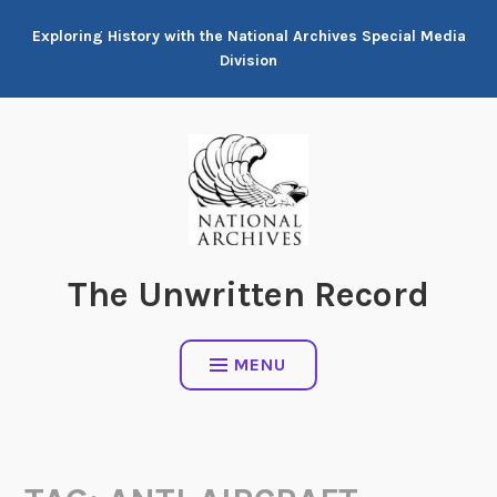
Skip
Exploring History with the National Archives Special Media
to
Division
content
The Unwritten Record
MENU