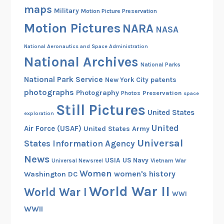
d
maps
Military
Motion Picture Preservation
W
Motion Pictures
a
NARA
NASA
r
National Aeronautics and Space Administration
I
National Archives
A
National Parks
n
National Park Service
patents
New York City
t
photographs
Photography
Preservation
Photos
space
i
Still Pictures
United States
-
exploration
A
United
Air Force (USAF)
United States Army
i
Universal
States Information Agency
r
News
USIA
US Navy
Vietnam War
Universal Newsreel
c
Women
women's history
Washington DC
r
a
World War II
World War I
WWI
f
WWII
t