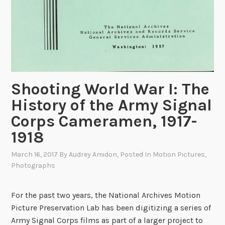
Shooting World War I: The
History of the Army Signal
Corps Cameramen, 1917-
1918
March 16, 2017
By
Audrey Amidon
, Posted In
Motion Pictures
,
Photographs
For the past two years, the National Archives Motion
Picture Preservation Lab has been digitizing a series of
Army Signal Corps films as part of a larger project to