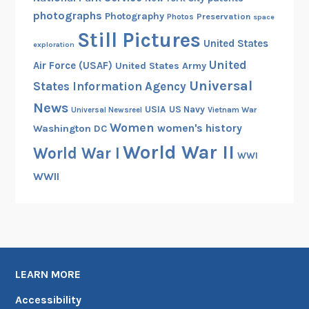
e
photographs
Photography
Preservation
Photos
space
r
Still Pictures
United States
exploration
a
United
m
Air Force (USAF)
United States Army
e
Universal
States Information Agency
n
News
USIA
US Navy
Vietnam War
Universal Newsreel
,
Women
women's history
Washington DC
1
World War II
World War I
9
WWI
1
WWII
7
-
1
9
1
8
LEARN MORE
Accessibility