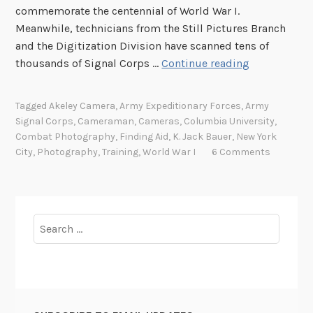
commemorate the centennial of World War I.
Meanwhile, technicians from the Still Pictures Branch
and the Digitization Division have scanned tens of
S
thousands of Signal Corps …
Continue reading
h
o
Tagged
Akeley Camera
,
Army Expeditionary Forces
,
Army
o
Signal Corps
,
Cameraman
,
Cameras
,
Columbia University
,
t
Combat Photography
,
Finding Aid
,
K. Jack Bauer
,
New York
i
City
,
Photography
,
Training
,
World War I
6 Comments
n
g
W
o
Search
r
for:
l
d
W
a