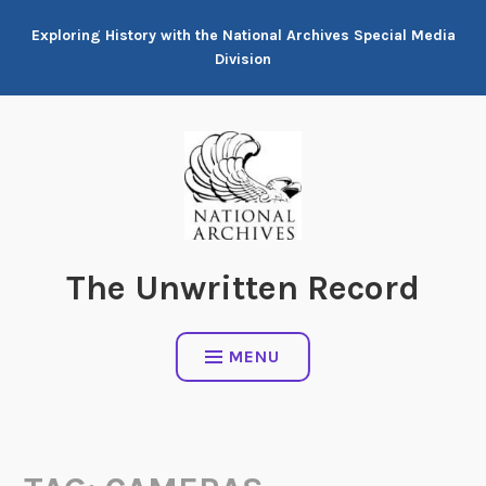
Skip
Exploring History with the National Archives Special Media
to
Division
content
The Unwritten Record
MENU