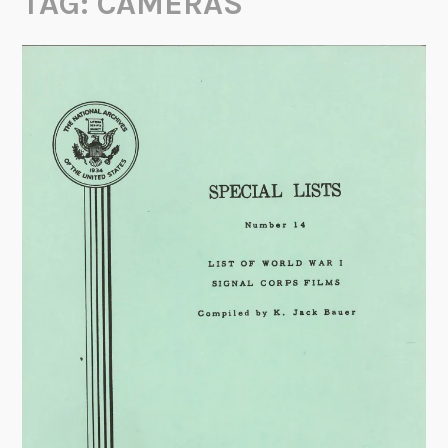
TAG:
CAMERAS