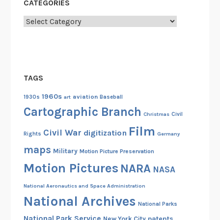
CATEGORIES
A
Categories
r
m
y
S
i
TAGS
g
n
1960s
aviation
1930s
art
Baseball
a
Cartographic Branch
Christmas
Civil
l
Film
C
Civil War
digitization
Rights
Germany
o
maps
Military
Motion Picture Preservation
r
Motion Pictures
NARA
p
NASA
s
National Aeronautics and Space Administration
C
National Archives
a
National Parks
m
National Park Service
patents
New York City