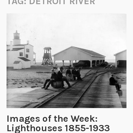
TAG:
DETROIT RIVER
Images of the Week:
Lighthouses 1855-1933