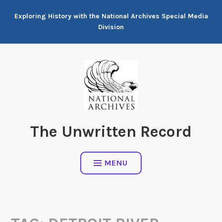
Skip
Exploring History with the National Archives Special Media
to
Division
content
The Unwritten Record
MENU