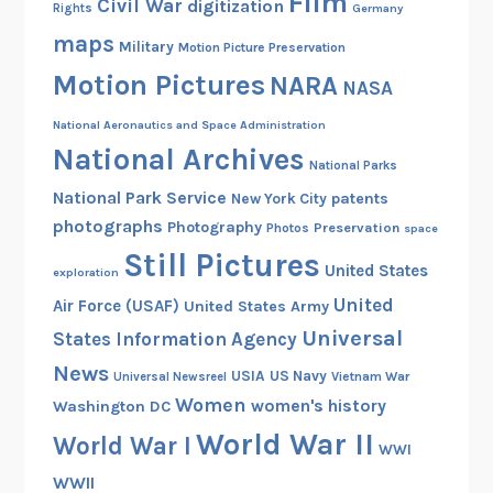
Film
Civil War
digitization
Rights
Germany
maps
Military
Motion Picture Preservation
Motion Pictures
NARA
NASA
National Aeronautics and Space Administration
National Archives
National Parks
National Park Service
patents
New York City
photographs
Photography
Preservation
Photos
space
Still Pictures
United States
exploration
United
Air Force (USAF)
United States Army
Universal
States Information Agency
News
USIA
US Navy
Vietnam War
Universal Newsreel
Women
women's history
Washington DC
World War II
World War I
WWI
WWII