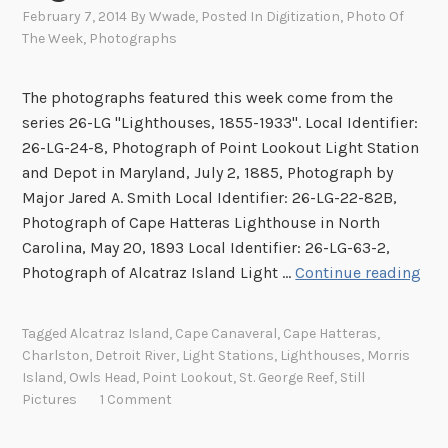
February 7, 2014
By
Wwade
, Posted In
Digitization
,
Photo Of
The Week
,
Photographs
The photographs featured this week come from the
series 26-LG "Lighthouses, 1855-1933". Local Identifier:
26-LG-24-8, Photograph of Point Lookout Light Station
and Depot in Maryland, July 2, 1885, Photograph by
Major Jared A. Smith Local Identifier: 26-LG-22-82B,
Photograph of Cape Hatteras Lighthouse in North
Carolina, May 20, 1893 Local Identifier: 26-LG-63-2,
I
Photograph of Alcatraz Island Light …
Continue reading
m
a
Tagged
Alcatraz Island
,
Cape Canaveral
,
Cape Hatteras
,
g
Charlston
,
Detroit River
,
Light Stations
,
Lighthouses
,
Morris
e
Island
,
Owls Head
,
Point Lookout
,
St. George Reef
,
Still
s
Pictures
1 Comment
o
f