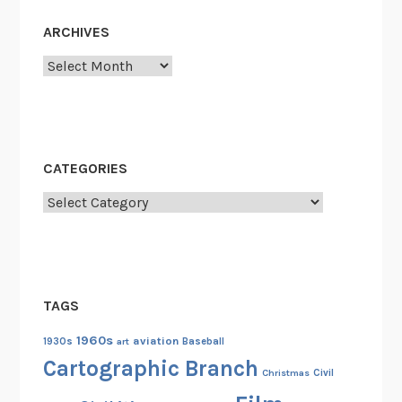
e
s
ARCHIVES
1
Archives
8
5
5
-
1
CATEGORIES
9
Categories
3
3
TAGS
1960s
aviation
1930s
art
Baseball
Cartographic Branch
Christmas
Civil