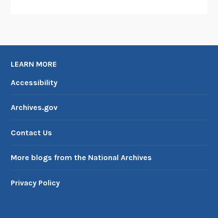
LEARN MORE
Accessibility
Archives.gov
Contact Us
More blogs from the National Archives
Privacy Policy