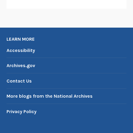
LEARN MORE
Accessibility
Archives.gov
Contact Us
More blogs from the National Archives
Privacy Policy