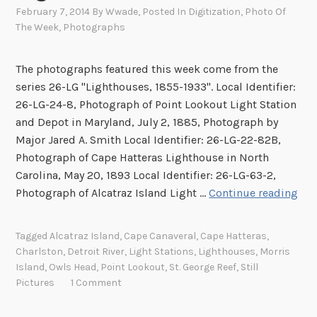
February 7, 2014
By
Wwade
, Posted In
Digitization
,
Photo Of
The Week
,
Photographs
The photographs featured this week come from the
series 26-LG "Lighthouses, 1855-1933". Local Identifier:
26-LG-24-8, Photograph of Point Lookout Light Station
and Depot in Maryland, July 2, 1885, Photograph by
Major Jared A. Smith Local Identifier: 26-LG-22-82B,
Photograph of Cape Hatteras Lighthouse in North
Carolina, May 20, 1893 Local Identifier: 26-LG-63-2,
I
Photograph of Alcatraz Island Light …
Continue reading
m
a
Tagged
Alcatraz Island
,
Cape Canaveral
,
Cape Hatteras
,
g
Charlston
,
Detroit River
,
Light Stations
,
Lighthouses
,
Morris
e
Island
,
Owls Head
,
Point Lookout
,
St. George Reef
,
Still
s
Pictures
1 Comment
o
f