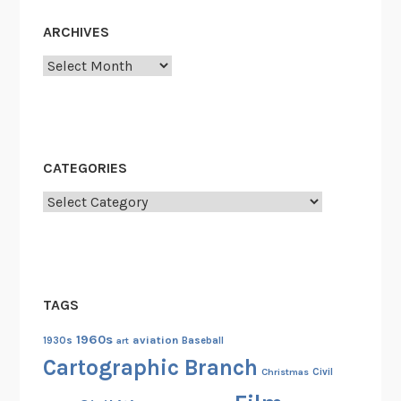
e
s
ARCHIVES
1
Archives
8
5
5
-
1
CATEGORIES
9
Categories
3
3
TAGS
1960s
aviation
1930s
art
Baseball
Cartographic Branch
Christmas
Civil