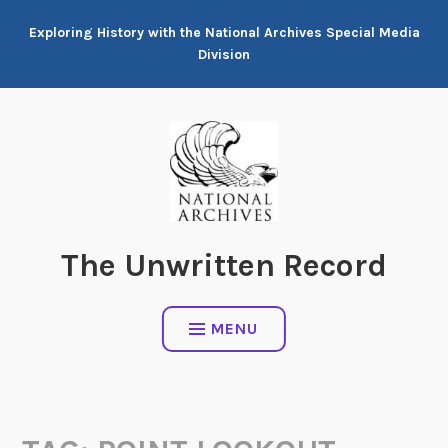
Skip
Exploring History with the National Archives Special Media
to
Division
content
The Unwritten Record
MENU