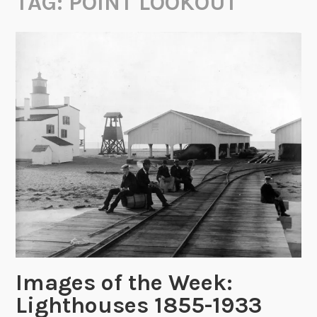
TAG:
POINT LOOKOUT
Images of the Week:
Lighthouses 1855-1933