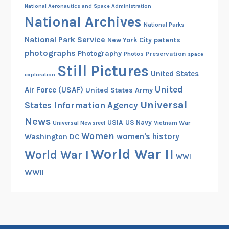
National Aeronautics and Space Administration
National Archives
National Parks
National Park Service
patents
New York City
photographs
Photography
Preservation
Photos
space
Still Pictures
United States
exploration
United
Air Force (USAF)
United States Army
Universal
States Information Agency
News
USIA
US Navy
Vietnam War
Universal Newsreel
Women
women's history
Washington DC
World War II
World War I
WWI
WWII