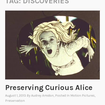
TAG:
DISCOVERIES
Preserving Curious Alice
August 1, 2013
By
Audrey Amidon
, Posted In
Motion Pictures
,
Preservation