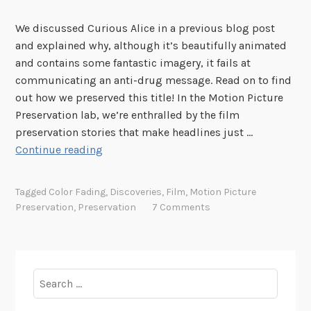
We discussed Curious Alice in a previous blog post
and explained why, although it’s beautifully animated
and contains some fantastic imagery, it fails at
communicating an anti-drug message. Read on to find
out how we preserved this title! In the Motion Picture
Preservation lab, we’re enthralled by the film
preservation stories that make headlines just …
P
Continue reading
r
e
Tagged
Color Fading
,
Discoveries
,
Film
,
Motion Picture
s
Preservation
,
Preservation
7 Comments
e
r
v
i
Search
n
for:
g