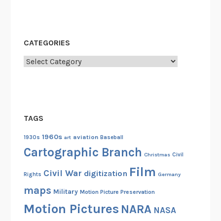
CATEGORIES
Categories
TAGS
1960s
aviation
1930s
art
Baseball
Cartographic Branch
Christmas
Civil
Film
Civil War
digitization
Rights
Germany
maps
Military
Motion Picture Preservation
Motion Pictures
NARA
NASA