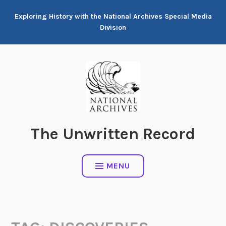
Skip
Exploring History with the National Archives Special Media
to
Division
content
The Unwritten Record
MENU