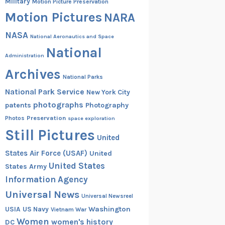
Military
Motion Picture Preservation
Motion Pictures
NARA
NASA
National Aeronautics and Space
National
Administration
Archives
National Parks
National Park Service
New York City
photographs
patents
Photography
Preservation
Photos
space exploration
Still Pictures
United
States Air Force (USAF)
United
United States
States Army
Information Agency
Universal News
Universal Newsreel
Washington
USIA
US Navy
Vietnam War
Women
women's history
DC