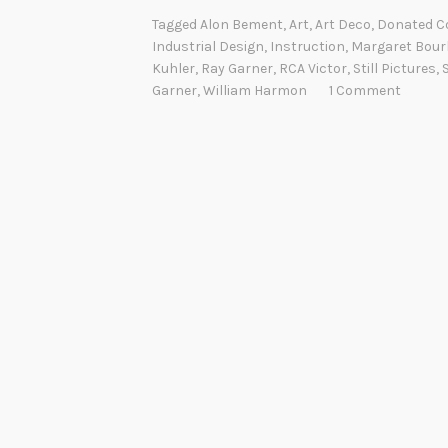
Tagged
Alon Bement
,
Art
,
Art Deco
,
Donated Co
Industrial Design
,
Instruction
,
Margaret Bour
Kuhler
,
Ray Garner
,
RCA Victor
,
Still Pictures
,
Garner
,
William Harmon
1 Comment