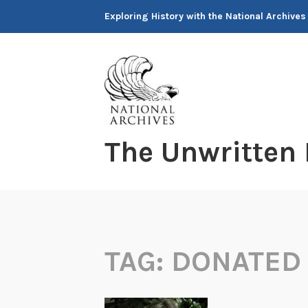
Skip
Exploring History with the National Archives
to
content
The Unwritten
TAG:
DONATED 