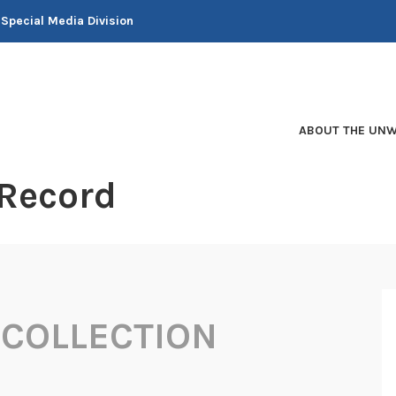
 Special Media Division
ABOUT THE UNW
 Record
COLLECTION