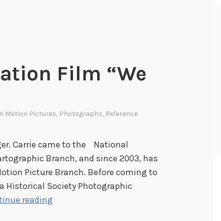
ation Film “We
In
Motion Pictures
,
Photographs
,
Reference
ger. Carrie came to the National
artographic Branch, and since 2003, has
Motion Picture Branch. Before coming to
a Historical Society Photographic
H
tinue reading
a