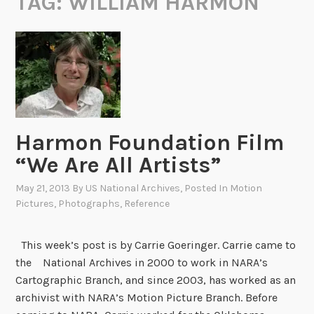
TAG:
WILLIAM HARMON
Harmon Foundation Film
“We Are All Artists”
May 21, 2013
By
US National Archives
, Posted In
Motion
Pictures
,
Photographs
,
Reference
This week’s post is by Carrie Goeringer. Carrie came to
the National Archives in 2000 to work in NARA’s
Cartographic Branch, and since 2003, has worked as an
archivist with NARA’s Motion Picture Branch. Before