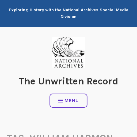
Skip
Exploring History with the National Archives Special Media
to
Division
content
The Unwritten Record
MENU