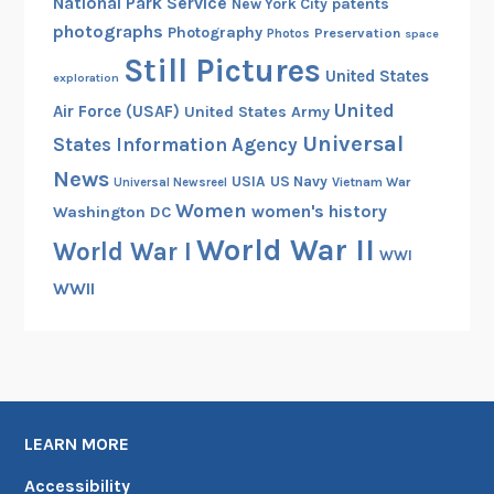
National Park Service
patents
New York City
photographs
Photography
Preservation
Photos
space
Still Pictures
United States
exploration
United
Air Force (USAF)
United States Army
Universal
States Information Agency
News
USIA
US Navy
Vietnam War
Universal Newsreel
Women
women's history
Washington DC
World War II
World War I
WWI
WWII
LEARN MORE
Accessibility