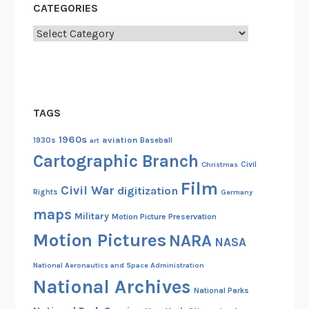
t
CATEGORIES
s
Categories
”
TAGS
1960s
aviation
1930s
art
Baseball
Cartographic Branch
Christmas
Civil
Film
Civil War
digitization
Rights
Germany
maps
Military
Motion Picture Preservation
Motion Pictures
NARA
NASA
National Aeronautics and Space Administration
National Archives
National Parks