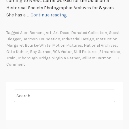
coming to NARA, Carrie worked for the Oklahoma
Historical Society Photographic Archives for 8 years.
H
She has a …
Continue reading
a
r
Tagged
Alon Bement
,
Art
,
Art Deco
,
Donated Collection
,
Guest
m
Blogger
,
Harmon Foundation
,
Industrial Design
,
Instruction
,
o
Margaret Bourke-White
,
Motion Pictures
,
National Archives
,
n
Otto Kuhler
,
Ray Garner
,
RCA Victor
,
Still Pictures
,
Streamline
,
F
Train
,
Triborough Bridge
,
Virginia Garner
,
William Harmon
1
Comment
o
u
n
d
Search
a
for:
t
i
o
n