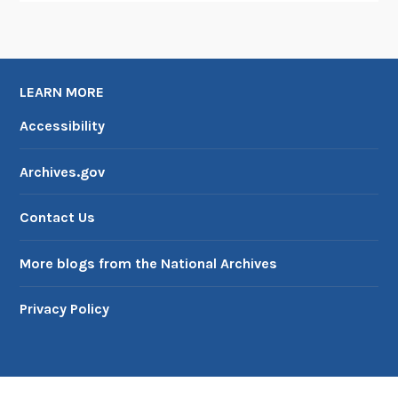
LEARN MORE
Accessibility
Archives.gov
Contact Us
More blogs from the National Archives
Privacy Policy