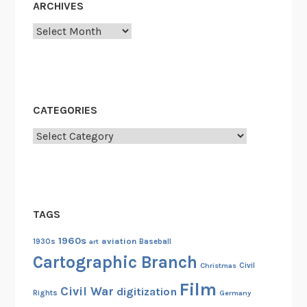
ARCHIVES
o
Archives
n
f
e
r
e
CATEGORIES
n
c
Categories
e
o
f
1
TAGS
9
7
1960s
aviation
1930s
art
Baseball
7
Cartographic Branch
Christmas
Civil
Film
Civil War
digitization
Rights
Germany