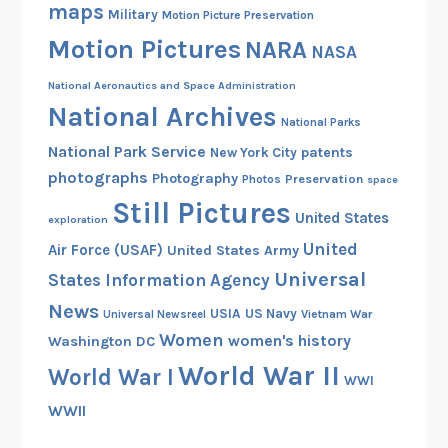
maps
Military
Motion Picture Preservation
Motion Pictures
NARA
NASA
National Aeronautics and Space Administration
National Archives
National Parks
National Park Service
patents
New York City
photographs
Photography
Preservation
Photos
space
Still Pictures
United States
exploration
United
Air Force (USAF)
United States Army
Universal
States Information Agency
News
USIA
US Navy
Vietnam War
Universal Newsreel
Women
women's history
Washington DC
World War II
World War I
WWI
WWII