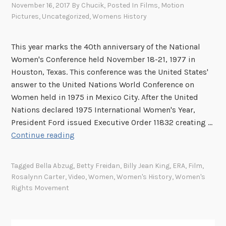
November 16, 2017
By
Chucik
, Posted In
Films
,
Motion
Pictures
,
Uncategorized
,
Womens History
This year marks the 40th anniversary of the National
Women's Conference held November 18-21, 1977 in
Houston, Texas. This conference was the United States'
answer to the United Nations World Conference on
Women held in 1975 in Mexico City. After the United
Nations declared 1975 International Women's Year,
President Ford issued Executive Order 11832 creating …
S
Continue reading
p
o
Tagged
Bella Abzug
,
Betty Freidan
,
Billy Jean King
,
ERA
,
Film
,
t
Rosalynn Carter
,
Video
,
Women
,
Women's History
,
Women's
l
Rights Movement
i
g
h