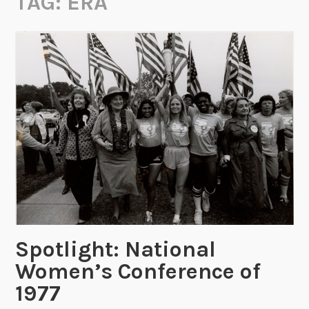
TAG:
ERA
Spotlight: National
Women’s Conference of
1977