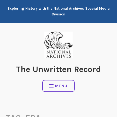
Skip
Exploring History with the National Archives Special Media
to
Division
content
The Unwritten Record
MENU