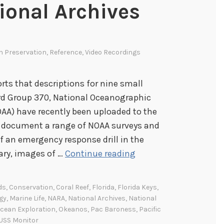
ional Archives
In
Preservation
,
Reference
,
Video Recordings
rts that descriptions for nine small
ord Group 370, National Oceanographic
AA) have recently been uploaded to the
s document a range of NOAA surveys and
f an emergency response drill in the
N
ary, images of …
Continue reading
e
w
ds
,
Conservation
,
Coral Reef
,
Florida
,
Florida Keys
,
V
gy
,
Marine Life
,
NARA
,
National Archives
,
National
i
cean Exploration
,
Okeanos
,
Pac Baroness
,
Pacific
USS Monitor
d