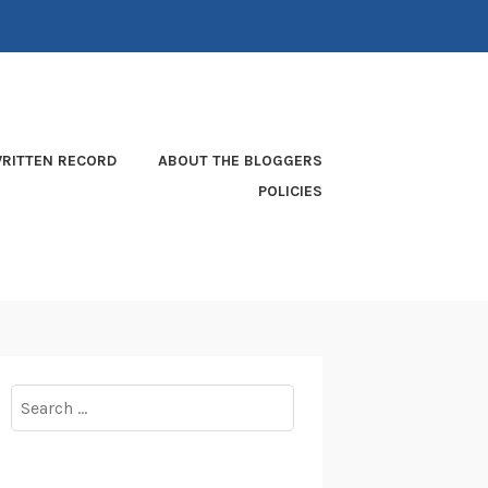
RITTEN RECORD
ABOUT THE BLOGGERS
POLICIES
Search
for: