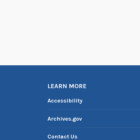
LEARN MORE
Accessibility
Archives.gov
Contact Us