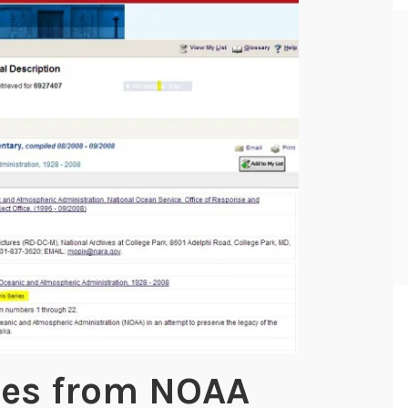
ies from NOAA