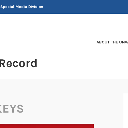
 Special Media Division
ABOUT THE UNW
 Record
KEYS