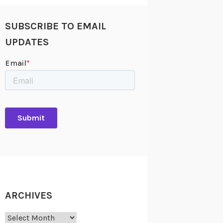
SUBSCRIBE TO EMAIL
UPDATES
ARCHIVES
Archives