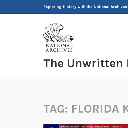
Skip
Exploring History with the National Archives
to
content
The Unwritten
TAG:
FLORIDA 