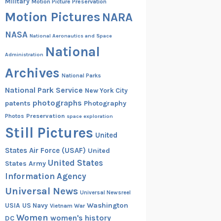
Military
Motion Picture Preservation
Motion Pictures
NARA
NASA
National Aeronautics and Space
National
Administration
Archives
National Parks
National Park Service
New York City
photographs
patents
Photography
Preservation
Photos
space exploration
Still Pictures
United
States Air Force (USAF)
United
United States
States Army
Information Agency
Universal News
Universal Newsreel
Washington
USIA
US Navy
Vietnam War
Women
women's history
DC