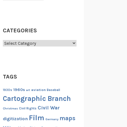
CATEGORIES
Categories
TAGS
1960s
aviation
1930s
art
Baseball
Cartographic Branch
Civil War
Christmas
Civil Rights
Film
maps
digitization
Germany