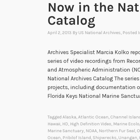
Now in the Nat
Catalog
April 2, 2013
By
US National Archives
, Posted 
Archives Specialist Marcia Kolko repo
series of video recordings from Rec
and Atmospheric Administration (NO
National Archives Catalog The serie
projects, including documentation o
Florida Keys National Marine Sanctu
Tagged
Alaska
,
Atlantic Ocean
,
Channel Islan
Hawaii
,
HD
,
High Definition Video
,
Marine Ecolo
Marine Sanctuary
,
NOAA
,
Northern Fur Seal
,
O
Ocean
,
Pribilof Island
,
Shipwrecks
,
Unangan
,