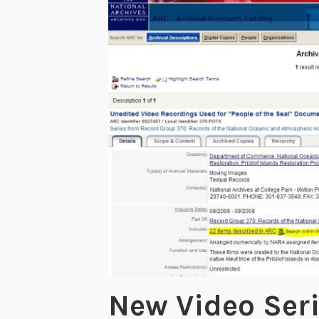
New Video Ser