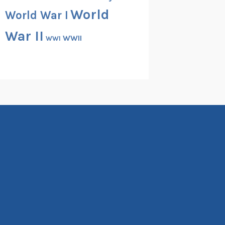
World
World War I
War II
WWII
WWI