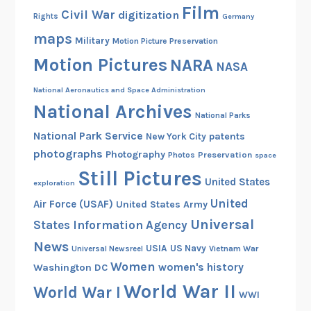
Film
Civil War
digitization
Rights
Germany
maps
Military
Motion Picture Preservation
Motion Pictures
NARA
NASA
National Aeronautics and Space Administration
National Archives
National Parks
National Park Service
patents
New York City
photographs
Photography
Preservation
Photos
space
Still Pictures
United States
exploration
United
Air Force (USAF)
United States Army
Universal
States Information Agency
News
USIA
US Navy
Vietnam War
Universal Newsreel
Women
women's history
Washington DC
World War II
World War I
WWI