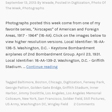
September 13, 2013
By
Wwade
, Posted In
Digitization
,
Photo Of
The Week
,
Photographs
Photographs posted this week come from one of my
favorite series, "Airscapes" of American and Foreign
Areas, 1917 - 1964" (18-AA). Click on the images below to
view higher resolution versions. Local Identifier: 18-AA-
138-5. Washington, D.C. - Keystone Bombardment
airplanes of 2nd Bombardment Group. April 23, 1931.
Local Identifier: 18-AA-139-2. Washington, D.C. - Griffith
I
Stadium. …
Continue reading
m
a
Tagged
Baltimore
,
Boston
,
Chicago
,
Digitization
,
Fenway Park
,
g
George Patton
,
Golden Gate Bridge
,
Griffith Stadium
,
Inner
e
Harbor
,
Jimmy Doolittle
,
Los Angeles
,
Los Angeles Memorial
s
Coliseum
,
New York
,
San Francisco
,
Soldier Field
,
Still Pictures
,
o
US Army
,
Washington DC
,
Wrigley Field
2 Comments
f