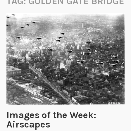
TAG:
GOLDEN GATE BRIDGE
Images of the Week:
Airscapes