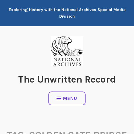
Skip
Exploring History with the National Archives Special Media
to
Division
content
The Unwritten Record
MENU