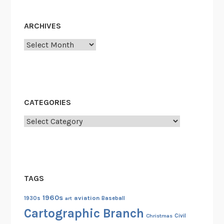
ARCHIVES
Archives
CATEGORIES
Categories
TAGS
1960s
aviation
1930s
art
Baseball
Cartographic Branch
Christmas
Civil