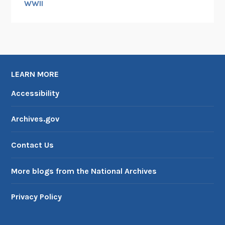
WWII
LEARN MORE
Accessibility
Archives.gov
Contact Us
More blogs from the National Archives
Privacy Policy