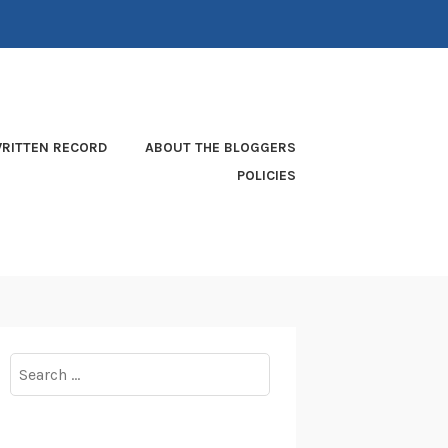
RITTEN RECORD
ABOUT THE BLOGGERS
POLICIES
Search
for: