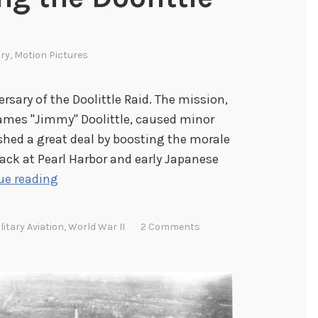
ary
,
Motion Pictures
ersary of the Doolittle Raid. The mission,
James "Jimmy" Doolittle, caused minor
shed a great deal by boosting the morale
tack at Pearl Harbor and early Japanese
C
ue reading
o
m
litary Aviation
,
World War II
2 Comments
m
e
m
o
r