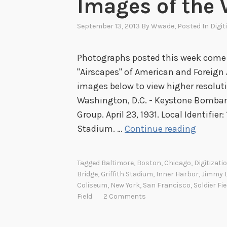
Images of the 
September 13, 2013
By
Wwade
, Posted In
Digit
Photographs posted this week come f
"Airscapes" of American and Foreign A
images below to view higher resolutio
Washington, D.C. - Keystone Bomba
Group. April 23, 1931. Local Identifier
I
Stadium. …
Continue reading
m
a
Tagged
Baltimore
,
Boston
,
Chicago
,
Digitizati
g
Bridge
,
Griffith Stadium
,
Inner Harbor
,
Jimmy D
e
Coliseum
,
New York
,
San Francisco
,
Soldier Fie
Field
2 Comments
s
o