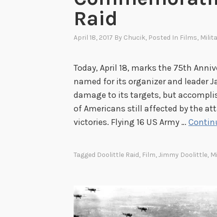
Raid
April 18, 2017
By
Chucik
, Posted In
Films
,
Milit
Today, April 18, marks the 75th Anniv
named for its organizer and leader 
damage to its targets, but accompli
of Americans still affected by the at
victories. Flying 16 US Army …
Contin
Tagged
Doolittle Raid
,
Film
,
Jimmy Doolittle
,
Mi