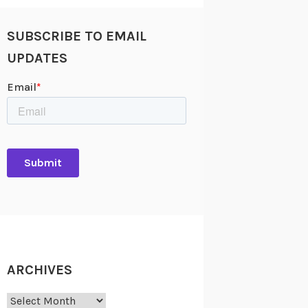
SUBSCRIBE TO EMAIL
UPDATES
ARCHIVES
Archives