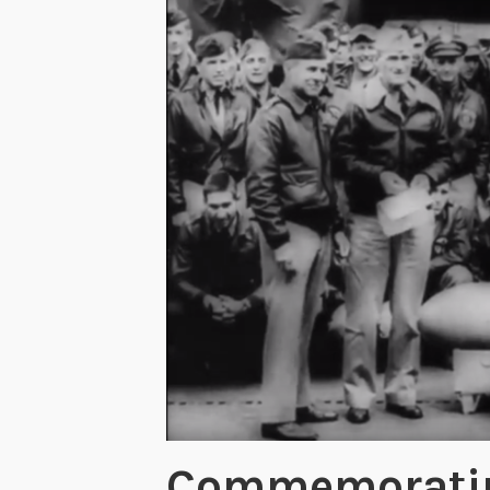
Commemorating