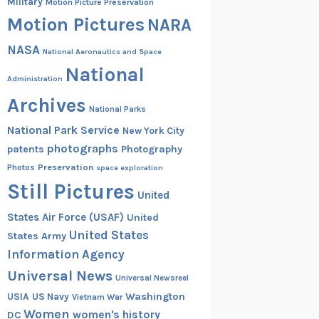
Military
Motion Picture Preservation
Motion Pictures
NARA
NASA
National Aeronautics and Space
National
Administration
Archives
National Parks
National Park Service
New York City
photographs
patents
Photography
Preservation
Photos
space exploration
Still Pictures
United
States Air Force (USAF)
United
United States
States Army
Information Agency
Universal News
Universal Newsreel
Washington
USIA
US Navy
Vietnam War
Women
women's history
DC