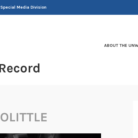
 Special Media Division
ABOUT THE UNW
 Record
OLITTLE