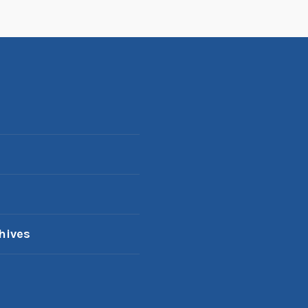
hives