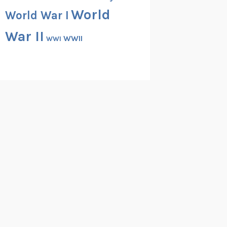
World
World War I
War II
WWII
WWI