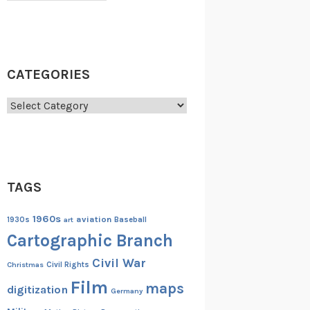
CATEGORIES
Categories
TAGS
1960s
aviation
1930s
art
Baseball
Cartographic Branch
Civil War
Christmas
Civil Rights
Film
maps
digitization
Germany