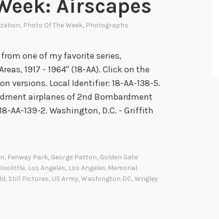
Week: Airscapes
e
ization
,
Photo Of The Week
,
Photographs
R
a
i
rom one of my favorite series,
d
reas, 1917 - 1964" (18-AA). Click on the
n versions. Local Identifier: 18-AA-138-5.
rdment airplanes of 2nd Bombardment
: 18-AA-139-2. Washington, D.C. - Griffith
on
,
Fenway Park
,
George Patton
,
Golden Gate
oolittle
,
Los Angeles
,
Los Angeles Memorial
ld
,
Still Pictures
,
US Army
,
Washington DC
,
Wrigley