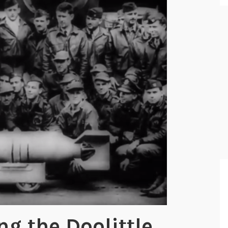
 the Doolittle