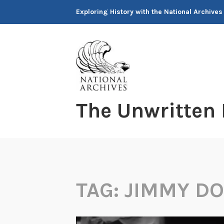
Skip
Exploring History with the National Archives
to
content
The Unwritten
TAG:
JIMMY DO