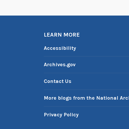
f
t
h
e
W
LEARN MORE
e
Accessibility
e
k
Archives.gov
:
A
i
Contact Us
r
s
More blogs from the National Arc
c
a
Privacy Policy
p