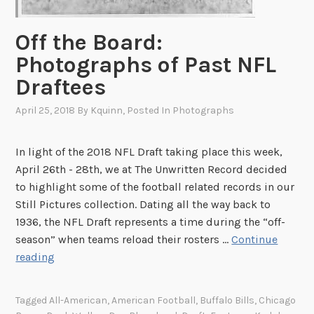
Off the Board:
Photographs of Past NFL
Draftees
April 25, 2018
By
Kquinn
, Posted In
Photographs
In light of the 2018 NFL Draft taking place this week,
April 26th - 28th, we at The Unwritten Record decided
to highlight some of the football related records in our
Still Pictures collection. Dating all the way back to
1936, the NFL Draft represents a time during the “off-
season” when teams reload their rosters …
Continue
O
reading
f
f
Tagged
All-American
,
American Football
,
Buffalo Bills
,
Chicago
t