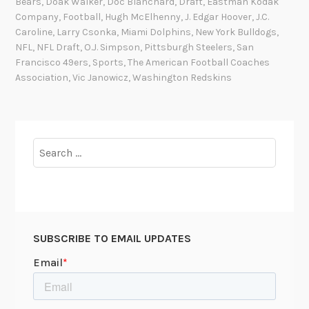
Bears
,
Doak Walker
,
Doc Blanchard
,
Draft
,
Eastman Kodak
h
Company
,
Football
,
Hugh McElhenny
,
J. Edgar Hoover
,
J.C.
e
Caroline
,
Larry Csonka
,
Miami Dolphins
,
New York Bulldogs
,
B
NFL
,
NFL Draft
,
O.J. Simpson
,
Pittsburgh Steelers
,
San
Francisco 49ers
,
Sports
,
The American Football Coaches
o
Association
,
Vic Janowicz
,
Washington Redskins
a
r
d
:
Search
P
for:
h
o
t
o
g
SUBSCRIBE TO EMAIL UPDATES
r
a
p
h