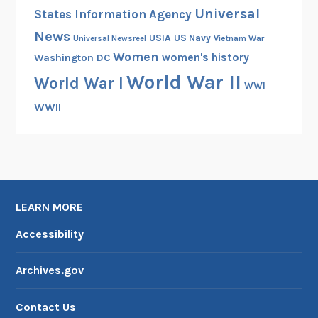
Universal
States Information Agency
News
USIA
US Navy
Vietnam War
Universal Newsreel
Women
women's history
Washington DC
World War II
World War I
WWI
WWII
LEARN MORE
Accessibility
Archives.gov
Contact Us