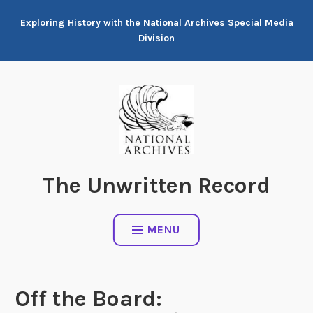
Skip
Exploring History with the National Archives Special Media
to
Division
content
The Unwritten Record
MENU
Off the Board: