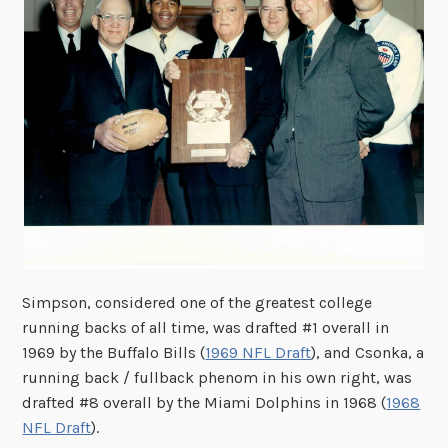
Simpson, considered one of the greatest college
running backs of all time, was drafted #1 overall in
1969 by the Buffalo Bills (
1969 NFL Draft
), and Csonka, a
running back / fullback phenom in his own right, was
drafted #8 overall by the Miami Dolphins in 1968 (
1968
NFL Draft
).