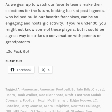
As we gear up to watch our favorite teams make their
selections for the future, looking back at past legends,
who helped build our favorite franchises, can be an
engaging and nostalgic activity. If you’re under 30, you
might not know some of these players, but it could be
a great way to strike up conversation with parents or
grandparents.
…Go Pack Go!
SHARE THIS:
Facebook
X
Tagged
All-American
,
American Football
,
Buffalo Bills
,
Chicago
Bears
,
Doak Walker
,
Doc Blanchard
,
Draft
,
Eastman Kodak
Company
,
Football
,
Hugh McElhenny
,
J. Edgar Hoover
,
J.C.
Caroline
,
Larry Csonka
,
Miami Dolphins
,
New York Bulldogs
,
NFL
,
NFL Draft
,
O.J. Simpson
,
Pittsburgh Steelers
,
San