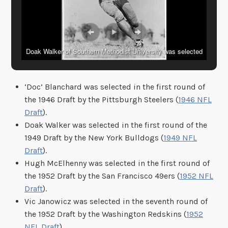
Doak Walker of Southern Methodist University was selected
during his college days as America’s outstanding football
player. (Copyright, International) (Local Identifier: 306-PS-50-
‘Doc’ Blanchard was selected in the first round of
12493)
the 1946 Draft by the Pittsburgh Steelers (
1946 NFL
Draft
).
Doak Walker was selected in the first round of the
1949 Draft by the New York Bulldogs (
1949 NFL
Draft
).
Hugh McElhenny was selected in the first round of
the 1952 Draft by the San Francisco 49ers (
1952 NFL
Draft
).
Vic Janowicz was selected in the seventh round of
the 1952 Draft by the Washington Redskins (
1952
NFL Draft
).