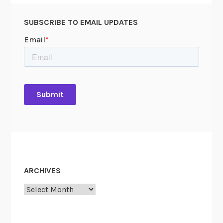
SUBSCRIBE TO EMAIL UPDATES
ARCHIVES
Archives