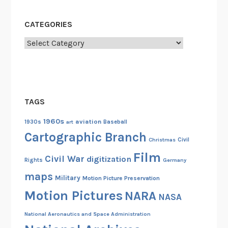
CATEGORIES
Categories
TAGS
1960s
aviation
1930s
art
Baseball
Cartographic Branch
Christmas
Civil
Film
Civil War
digitization
Rights
Germany
maps
Military
Motion Picture Preservation
Motion Pictures
NARA
NASA
National Aeronautics and Space Administration