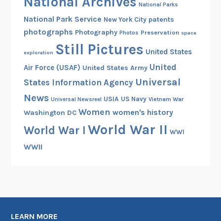
National Archives
National Parks
National Park Service
patents
New York City
photographs
Photography
Preservation
Photos
space
Still Pictures
United States
exploration
United
Air Force (USAF)
United States Army
Universal
States Information Agency
News
USIA
US Navy
Vietnam War
Universal Newsreel
Women
women's history
Washington DC
World War II
World War I
WWI
WWII
LEARN MORE