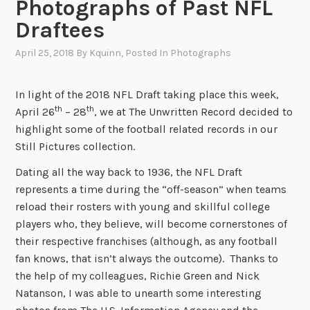
Photographs of Past NFL
Draftees
April 25, 2018
By
Kquinn
, Posted In
Photographs
In light of the 2018 NFL Draft taking place this week,
th
th
April 26
– 28
, we at The Unwritten Record decided to
highlight some of the football related records in our
Still Pictures collection.
Dating all the way back to 1936, the NFL Draft
represents a time during the “off-season” when teams
reload their rosters with young and skillful college
players who, they believe, will become cornerstones of
their respective franchises (although, as any football
fan knows, that isn’t always the outcome). Thanks to
the help of my colleagues, Richie Green and Nick
Natanson, I was able to unearth some interesting