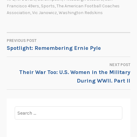
Francisco 49ers
,
Sports
,
The American Football Coaches
Association
,
Vic Janowicz
,
Washington Redskins
PREVIOUS POST
POST
Spotlight: Remembering Ernie Pyle
NAVIGATION
NEXT POST
Their War Too: U.S. Women in the Military
During WWII. Part II
Search
for: