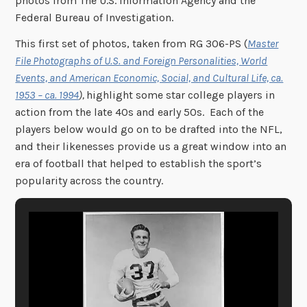
photos from The U.S. Information Agency and the
Federal Bureau of Investigation.
This first set of photos, taken from RG 306-PS (
Master
File Photographs of U.S. and Foreign Personalities, World
Events, and American Economic, Social, and Cultural Life, ca.
1953 – ca. 1994
),
highlight some star college players in
action from the late 40s and early 50s. Each of the
players below would go on to be drafted into the NFL,
and their likenesses provide us a great window into an
era of football that helped to establish the sport’s
popularity across the country.