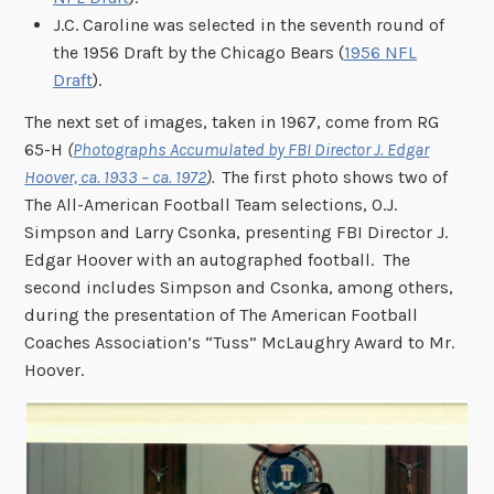
J.C. Caroline was selected in the seventh round of
the 1956 Draft by the Chicago Bears (
1956 NFL
Draft
).
The next set of images, taken in 1967, come from RG
65-H
(
Photographs Accumulated by FBI Director J. Edgar
Hoover, ca. 1933 – ca. 1972
).
The first photo shows two of
The All-American Football Team selections, O.J.
Simpson and Larry Csonka, presenting FBI Director J.
Edgar Hoover with an autographed football. The
second includes Simpson and Csonka, among others,
during the presentation of The American Football
Coaches Association’s “Tuss” McLaughry Award to Mr.
Hoover.