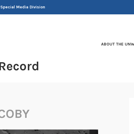
 Special Media Division
ABOUT THE UNW
 Record
ACOBY