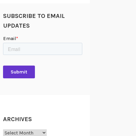
SUBSCRIBE TO EMAIL
UPDATES
ARCHIVES
Archives