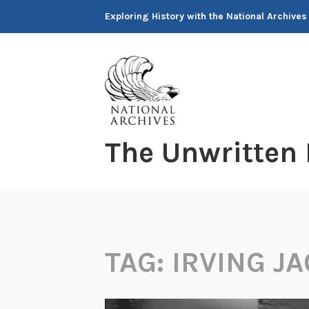
Skip
Exploring History with the National Archives
to
content
The Unwritten
TAG:
IRVING J