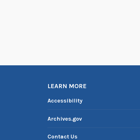
LEARN MORE
Accessibility
Archives.gov
Contact Us