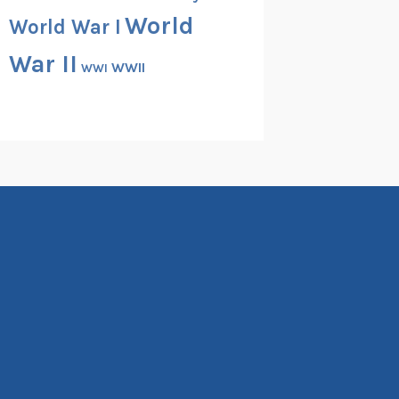
World
World War I
War II
WWII
WWI