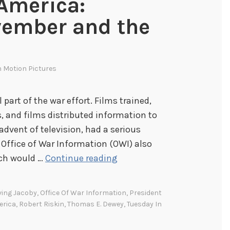
 America:
vember and the
n
Motion Pictures
 part of the war effort. Films trained,
, and films distributed information to
advent of television, had a serious
 Office of War Information (OWI) also
P
ich would …
Continue reading
r
o
ving Jacoby
,
Office Of War Information
,
President
j
erica
,
Robert Riskin
,
Thomas E. Dewey
,
Tuesday In
e
c