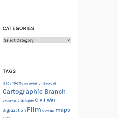
CATEGORIES
Categories
TAGS
1960s
aviation
1930s
art
Baseball
Cartographic Branch
Civil War
Christmas
Civil Rights
Film
maps
digitization
Germany