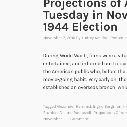
Projections of
Tuesday in No
1944 Election
November 7, 2016
By
Audrey Amidon
, Posted I
During World War II, films were a vital
entertained, and informed our troops
the American public who, before the 
movie-going habit. Very early on, the
established an overseas branch, wh
Tagged
Alexander Hammid
,
Ingrid Bergman
,
Ir
Franklin Delano Roosevelt
,
Projections Of Am
November
1 Comment