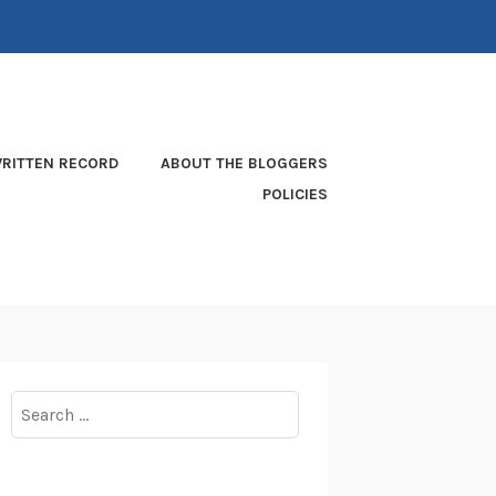
RITTEN RECORD
ABOUT THE BLOGGERS
POLICIES
Search
for: