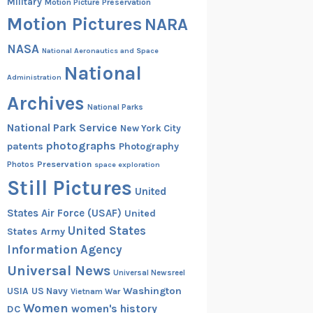
Military
Motion Picture Preservation
Motion Pictures
NARA
NASA
National Aeronautics and Space
National
Administration
Archives
National Parks
National Park Service
New York City
photographs
patents
Photography
Preservation
Photos
space exploration
Still Pictures
United
States Air Force (USAF)
United
United States
States Army
Information Agency
Universal News
Universal Newsreel
Washington
USIA
US Navy
Vietnam War
Women
women's history
DC