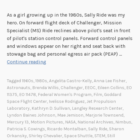
As a girl growing up in the 1980s, Sally Ride was my
hero. On forward flight deck of Challenger, Mission
Specialist (MS) Ride reclines above pilot's seat in front
of pilot's station control panels. Forward control panels
and windows appear on her right and seat back with
stowage bag and personal egress air pack (PEAP) …
S
Continue reading
a
l
Tagged
1960s
,
1980s
,
Angelita Castro-Kelly
,
Anna Lee Fisher
,
l
Astronauts
,
Brenda Willis
,
Challenger
,
EEOC
,
Eileen Collins
,
EO
y
11375
,
EO 11478
,
Federal Women's Program
,
Film
,
Goddard
R
Space Flight Center
,
Ivelisse Rodriguez
,
Jet Propulsion
i
Laboratory
,
Kathryn D. Sullivan
,
Langley Research Center
,
Lyndon Baines Johnson
,
Mae Jemison
,
Marjorie Townsend
,
d
Mercury 13
,
Motion Pictures
,
NASA
,
National Archives
,
Nimbus
,
e
Patricia S. Cowings
,
Ricardo Montalban
,
Sally Ride
,
Sharon
a
Orkansky
,
Shirley Chevalier
,
Space Shuttle
,
STEM
,
Still
n