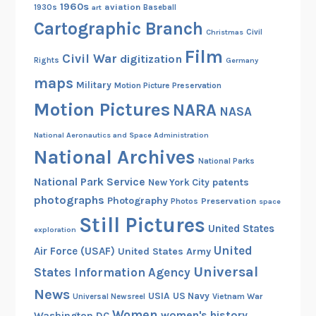
1960s
aviation
1930s
art
Baseball
Cartographic Branch
Christmas
Civil
Film
Civil War
digitization
Rights
Germany
maps
Military
Motion Picture Preservation
Motion Pictures
NARA
NASA
National Aeronautics and Space Administration
National Archives
National Parks
National Park Service
patents
New York City
photographs
Photography
Preservation
Photos
space
Still Pictures
United States
exploration
United
Air Force (USAF)
United States Army
Universal
States Information Agency
News
USIA
US Navy
Vietnam War
Universal Newsreel
Women
women's history
Washington DC