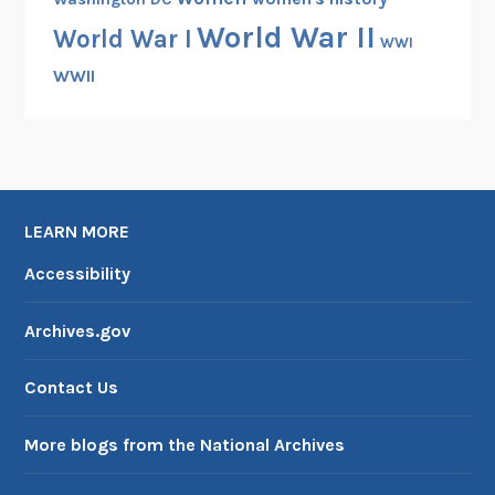
World War II
World War I
WWI
WWII
LEARN MORE
Accessibility
Archives.gov
Contact Us
More blogs from the National Archives