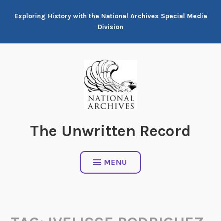
Skip
Exploring History with the National Archives Special Media
to
Division
content
The Unwritten Record
MENU