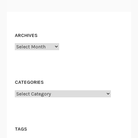
ARCHIVES
Archives
CATEGORIES
Categories
TAGS