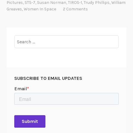
Pictures
,
STS-7
,
Susan Norman
,
TIROS-1
,
Trudy Phillips
,
William
d
Greaves
,
Women In Space
2 Comments
t
h
e
W
Search
o
for:
m
e
n
o
SUBSCRIBE TO EMAIL UPDATES
f
N
A
S
A