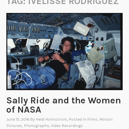
TAG:
IVELISSE RODRIGUEZ
Sally Ride and the Women
of NASA
June 15, 2016
By
Heidi Holmstrom
, Posted In
Films
,
Motion
Pictures
,
Photographs
,
Video Recordings