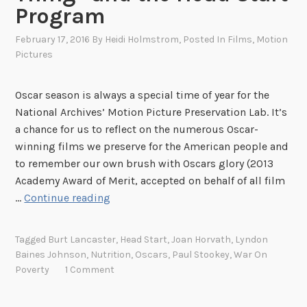
Program
February 17, 2016
By
Heidi Holmstrom
, Posted In
Films
,
Motion
Pictures
Oscar season is always a special time of year for the
National Archives’ Motion Picture Preservation Lab. It’s
a chance for us to reflect on the numerous Oscar-
winning films we preserve for the American people and
to remember our own brush with Oscars glory (2013
Academy Award of Merit, accepted on behalf of all film
N
…
Continue reading
u
t
Tagged
Burt Lancaster
,
Head Start
,
Joan Horvath
,
Lyndon
r
Baines Johnson
,
Nutrition
,
Oscars
,
Paul Stookey
,
War On
i
Poverty
1 Comment
t
i