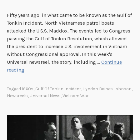
B
g
o
r
Fifty years ago, in what came to be known as the Gulf of
d
a
Tonkin Incident, North Vietnamese patrol boats
y
m
attacked the U.S.S. Maddox. The events led to Congress
P
passing the Gulf of Tonkin Resolution, which allowed
a
the president to increase U.S. involvement in Vietnam
i
without Congressional approval. In this week's
n
Universal newsreel, the story, including …
Continue
t
T
reading
S
h
h
i
Tagged
1960s
,
Gulf Of Tonkin Incident
,
Lyndon Baines Johnson
,
o
s
Newsreels
,
Universal News
,
Vietnam War
w
W
a
e
t
e
t
k
h
i
e
n