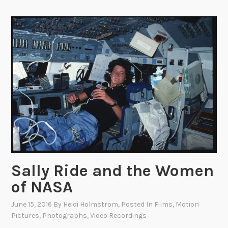
h
t
:
P
a
s
s
a
g
e
o
f
T
Sally Ride and the Women
h
of NASA
e
C
June 15, 2016
By
Heidi Holmstrom
, Posted In
Films
,
Motion
i
Pictures
,
Photographs
,
Video Recordings
v