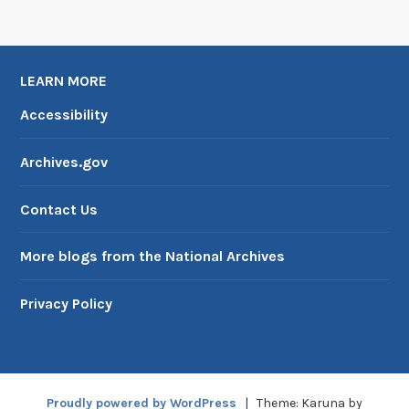
LEARN MORE
Accessibility
Archives.gov
Contact Us
More blogs from the National Archives
Privacy Policy
Proudly powered by WordPress
|
Theme: Karuna by