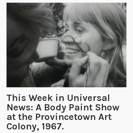
o
n
f
o
r
B
o
d
y
a
n
d
M
This Week in Universal
i
News: A Body Paint Show
n
at the Provincetown Art
d
:
Colony, 1967.
“