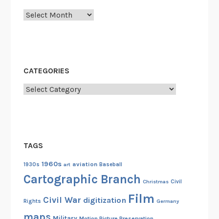
e
Archives
3
7
t
h
A
CATEGORIES
c
a
Categories
d
e
m
y
TAGS
A
w
1960s
aviation
1930s
art
Baseball
a
Cartographic Branch
Christmas
Civil
r
Film
d
Civil War
digitization
Rights
Germany
s
maps
Military
Motion Picture Preservation