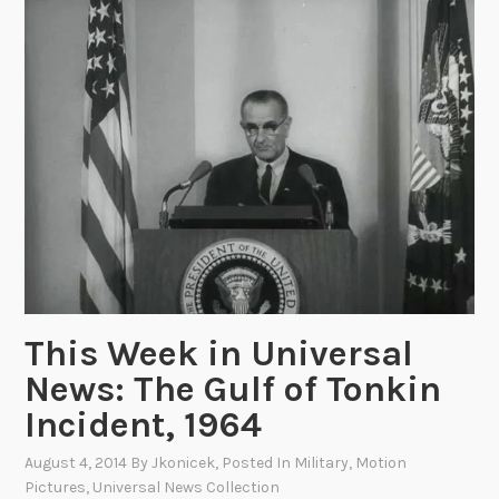
k
a
i
n
n
d
U
t
n
h
i
e
v
H
e
e
r
a
s
d
a
S
l
t
This Week in Universal
N
a
News: The Gulf of Tonkin
e
r
w
t
Incident, 1964
s
P
August 4, 2014
By
Jkonicek
, Posted In
Military
,
Motion
:
r
Pictures
,
Universal News Collection
A
o