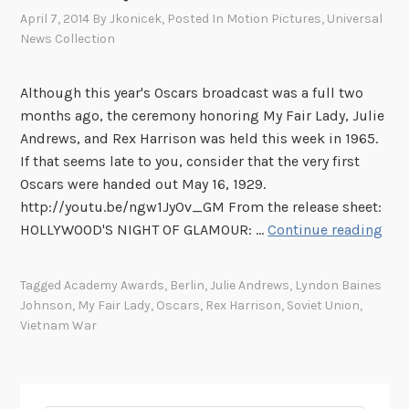
s
April 7, 2014
By
Jkonicek
, Posted In
Motion Pictures
,
Universal
:
News Collection
T
h
Although this year's Oscars broadcast was a full two
e
months ago, the ceremony honoring My Fair Lady, Julie
N
Andrews, and Rex Harrison was held this week in 1965.
e
If that seems late to you, consider that the very first
w
Oscars were handed out May 16, 1929.
Y
http://youtu.be/ngw1JyOv_GM From the release sheet:
o
T
HOLLYWOOD'S NIGHT OF GLAMOUR: …
Continue reading
r
h
k
i
W
Tagged
Academy Awards
,
Berlin
,
Julie Andrews
,
Lyndon Baines
s
o
Johnson
,
My Fair Lady
,
Oscars
,
Rex Harrison
,
Soviet Union
,
W
r
Vietnam War
e
l
e
d
k
’