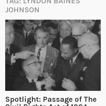
TAG:
LYNDON BAINES
JOHNSON
Spotlight: Passage of The