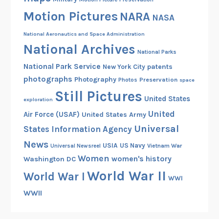
,
Motion Pictures
NARA
1
NASA
9
National Aeronautics and Space Administration
6
National Archives
5
National Parks
National Park Service
patents
New York City
photographs
Photography
Preservation
Photos
space
Still Pictures
United States
exploration
United
Air Force (USAF)
United States Army
Universal
States Information Agency
News
USIA
US Navy
Vietnam War
Universal Newsreel
Women
women's history
Washington DC
World War II
World War I
WWI
WWII