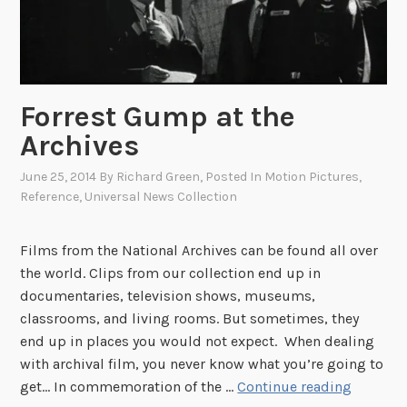
P
U
r
n
o
i
v
v
Forrest Gump at the
i
e
n
r
Archives
c
s
June 25, 2014
By
Richard Green
, Posted In
Motion Pictures
,
e
a
Reference
,
Universal News Collection
t
l
o
N
w
e
Films from the National Archives can be found all over
n
w
the world. Clips from our collection end up in
A
s
documentaries, television shows, museums,
r
:
classrooms, and living rooms. But sometimes, they
t
T
end up in places you would not expect. When dealing
C
h
with archival film, you never know what you’re going to
o
F
e
get… In commemoration of the …
Continue reading
l