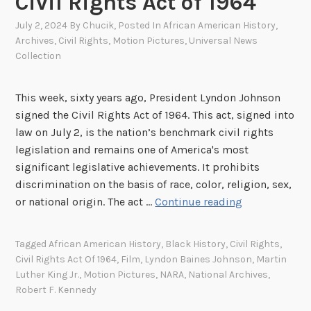
Civil Rights Act of 1964
July 2, 2024
By
Chucik
, Posted In
African American History
,
Archives
,
Civil Rights
,
Motion Pictures
,
Universal News
Collection
This week, sixty years ago, President Lyndon Johnson
signed the Civil Rights Act of 1964. This act, signed into
law on July 2, is the nation’s benchmark civil rights
legislation and remains one of America's most
significant legislative achievements. It prohibits
discrimination on the basis of race, color, religion, sex,
S
or national origin. The act …
Continue reading
p
o
Tagged
African American History
,
Black History
,
Civil Rights
,
t
Civil Rights Act Of 1964
,
Film
,
Lyndon Baines Johnson
,
Martin
l
Luther King Jr.
,
Motion Pictures
,
NARA
,
National Archives
,
i
Robert F. Kennedy
g