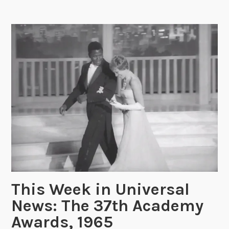
W
e
e
k
i
n
U
n
i
v
e
r
s
a
l
This Week in Universal
N
News: The 37th Academy
e
w
Awards, 1965