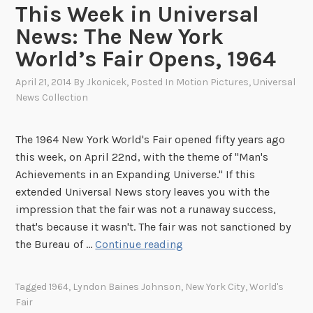
h
n
This Week in Universal
i
t
News: The New York
v
,
World’s Fair Opens, 1964
e
1
s
9
April 21, 2014
By
Jkonicek
, Posted In
Motion Pictures
,
Universal
6
News Collection
4
The 1964 New York World's Fair opened fifty years ago
this week, on April 22nd, with the theme of "Man's
Achievements in an Expanding Universe." If this
extended Universal News story leaves you with the
impression that the fair was not a runaway success,
that's because it wasn't. The fair was not sanctioned by
T
the Bureau of …
Continue reading
h
i
Tagged
1964
,
Lyndon Baines Johnson
,
New York City
,
World's
s
Fair