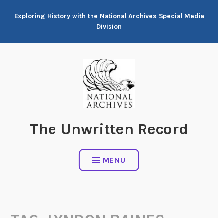
Skip
Exploring History with the National Archives Special Media
to
Division
content
The Unwritten Record
MENU