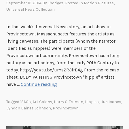
September 15, 2014
By
Jhodges
, Posted In
Motion Pictures
,
J
Universal News Collection
e
n
n
In this week's Universal News story, an art show in
y
Provincetown, Massachusetts features the artists as
i
living canvases. The participants (whom the narrator
s
identifies as hippies) were members of the
a
Provincetown art community. Provincetown has a long
G
history as an art colony, from the early 20th Century to
o
today. http://youtu.be/ums2R3frE4g From the release
o
sheet: BODY PAINTING Provincetown "hippie" artists
T
d
have …
Continue reading
h
T
i
h
Tagged
1960s
,
Art Colony
,
Harry S. Truman
,
Hippies
,
Hurricanes
,
s
i
Lyndon Baines Johnson
,
Provincetown
W
n
e
g
e
”