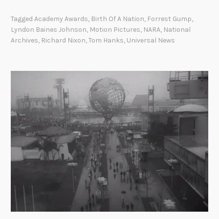
o
G
o
r
u
Tagged
Academy Awards
,
Birth Of A Nation
,
Forrest Gump
,
n
r
l
Lyndon Baines Johnson
,
Motion Pictures
,
NARA
,
National
y
e
f
Archives
,
Richard Nixon
,
Tom Hanks
,
Universal News
,
s
o
1
t
f
9
G
T
6
u
o
7
m
n
.
p
k
a
i
t
n
t
I
h
n
e
c
A
i
r
d
c
e