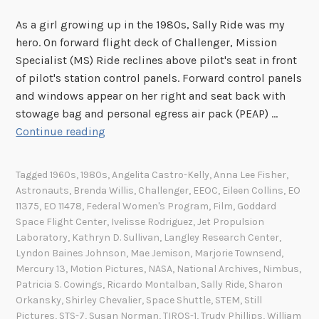
i
As a girl growing up in the 1980s, Sally Ride was my
l
hero. On forward flight deck of Challenger, Mission
R
Specialist (MS) Ride reclines above pilot's seat in front
i
of pilot's station control panels. Forward control panels
g
and windows appear on her right and seat back with
h
stowage bag and personal egress air pack (PEAP) …
t
S
Continue reading
s
a
A
l
c
Tagged
1960s
,
1980s
,
Angelita Castro-Kelly
,
Anna Lee Fisher
,
l
t
Astronauts
,
Brenda Willis
,
Challenger
,
EEOC
,
Eileen Collins
,
EO
y
11375
,
EO 11478
,
Federal Women's Program
,
Film
,
Goddard
o
R
Space Flight Center
,
Ivelisse Rodriguez
,
Jet Propulsion
f
i
Laboratory
,
Kathryn D. Sullivan
,
Langley Research Center
,
1
Lyndon Baines Johnson
,
Mae Jemison
,
Marjorie Townsend
,
d
9
Mercury 13
,
Motion Pictures
,
NASA
,
National Archives
,
Nimbus
,
e
6
Patricia S. Cowings
,
Ricardo Montalban
,
Sally Ride
,
Sharon
a
4
Orkansky
,
Shirley Chevalier
,
Space Shuttle
,
STEM
,
Still
n
Pictures
,
STS-7
,
Susan Norman
,
TIROS-1
,
Trudy Phillips
,
William