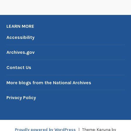
r
a
m
LEARN MORE
Accessibility
Archives.gov
Contact Us
More blogs from the National Archives
Privacy Policy
Proudly powered by WordPress
|
Theme: Karuna by