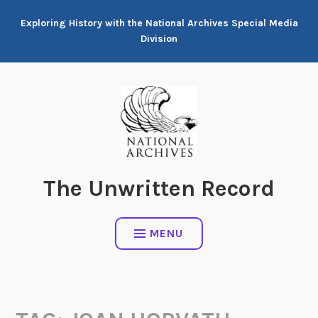
Skip
Exploring History with the National Archives Special Media
to
Division
content
The Unwritten Record
MENU