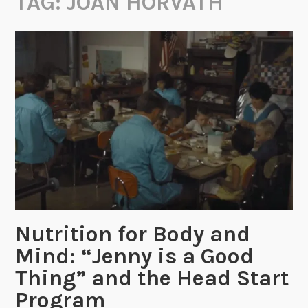
TAG:
JOAN HORVATH
Nutrition for Body and
Mind: “Jenny is a Good
Thing” and the Head Start
Program