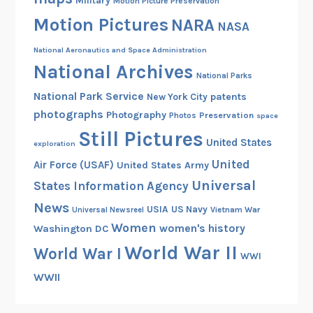
Military
Motion Picture Preservation
n
Motion Pictures
NARA
d
NASA
t
National Aeronautics and Space Administration
h
National Archives
e
National Parks
H
National Park Service
patents
New York City
e
photographs
Photography
Preservation
Photos
space
a
Still Pictures
United States
d
exploration
S
United
Air Force (USAF)
United States Army
t
Universal
States Information Agency
a
News
USIA
US Navy
Vietnam War
Universal Newsreel
r
Women
women's history
Washington DC
t
World War II
P
World War I
WWI
r
WWII
o
g