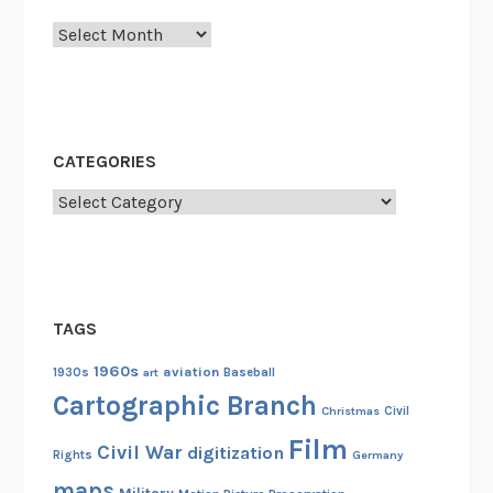
e
Archives
n
n
y
i
s
CATEGORIES
a
G
Categories
o
o
d
T
TAGS
h
i
1960s
aviation
1930s
art
Baseball
n
Cartographic Branch
Christmas
Civil
g
Film
”
Civil War
digitization
Rights
Germany
a
maps