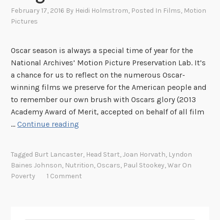
February 17, 2016
By
Heidi Holmstrom
, Posted In
Films
,
Motion
Pictures
Oscar season is always a special time of year for the
National Archives’ Motion Picture Preservation Lab. It’s
a chance for us to reflect on the numerous Oscar-
winning films we preserve for the American people and
to remember our own brush with Oscars glory (2013
Academy Award of Merit, accepted on behalf of all film
N
…
Continue reading
u
t
Tagged
Burt Lancaster
,
Head Start
,
Joan Horvath
,
Lyndon
r
Baines Johnson
,
Nutrition
,
Oscars
,
Paul Stookey
,
War On
i
Poverty
1 Comment
t
i
o