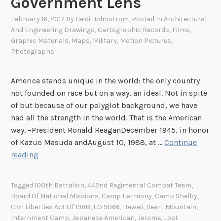
Government Lens
February 16, 2017
By
Heidi Holmstrom
, Posted In
Architectural
And Engineering Drawings
,
Cartographic Records
,
Films
,
Graphic Materials
,
Maps
,
Military
,
Motion Pictures
,
Photographs
America stands unique in the world: the only country
not founded on race but on a way, an ideal. Not in spite
of but because of our polyglot background, we have
had all the strength in the world. That is the American
way. –President Ronald ReaganDecember 1945, in honor
of Kazuo Masuda andAugust 10, 1988, at …
Continue
F
reading
r
a
Tagged
100th Battalion
,
442nd Regimental Combat Team
,
c
Board Of National Missions
,
Camp Harmony
,
Camp Shelby
,
t
Civil Liberties Act Of 1988
,
EO 9066
,
Hawaii
,
Heart Mountain
,
u
Internment Camp
,
Japanese American
,
Jerome
,
Lost