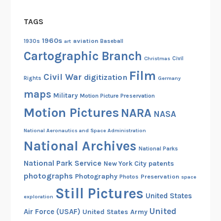
t
TAGS
h
r
1960s
aviation
1930s
art
Baseball
o
Cartographic Branch
u
Christmas
Civil
g
Film
Civil War
digitization
Rights
Germany
h
maps
a
Military
Motion Picture Preservation
G
Motion Pictures
NARA
NASA
o
National Aeronautics and Space Administration
v
National Archives
e
National Parks
r
National Park Service
patents
New York City
n
photographs
Photography
Preservation
Photos
space
m
Still Pictures
e
United States
exploration
n
United
Air Force (USAF)
United States Army
t