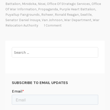
r
Battalion
,
Minidoka
,
Nisei
,
Office Of Strategic Services
,
Office
Of War Information
,
Propaganda
,
Purple Heart Battalion
,
e
Puyallup Fairgrounds
,
Rohwer
,
Ronald Reagan
,
Seattle
,
d
Senator Daniel Inouye
,
Van Johnson
,
War Department
,
War
I
Relocation Authority
1 Comment
d
e
a
l
Search
s
for:
:
J
a
p
SUBSCRIBE TO EMAIL UPDATES
a
n
e
s
e