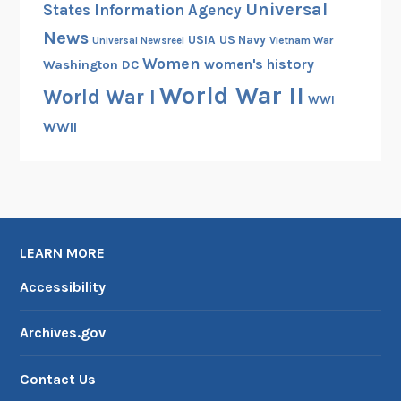
Universal
States Information Agency
L
News
e
USIA
US Navy
Vietnam War
Universal Newsreel
Women
n
women's history
Washington DC
s
World War II
World War I
WWI
WWII
LEARN MORE
Accessibility
Archives.gov
Contact Us