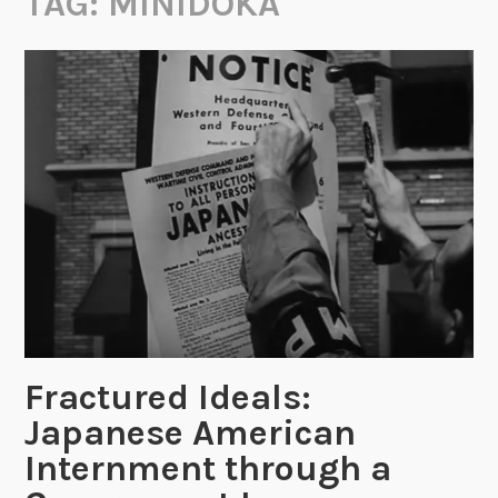
TAG:
MINIDOKA
Fractured Ideals:
Japanese American
Internment through a