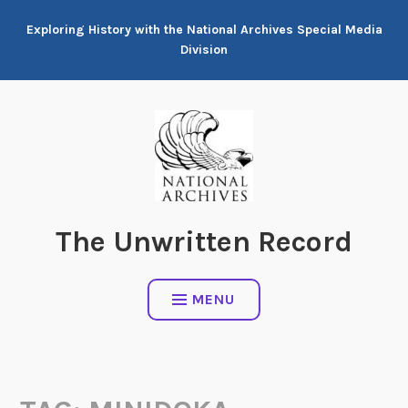
Skip
Exploring History with the National Archives Special Media
to
Division
content
The Unwritten Record
MENU