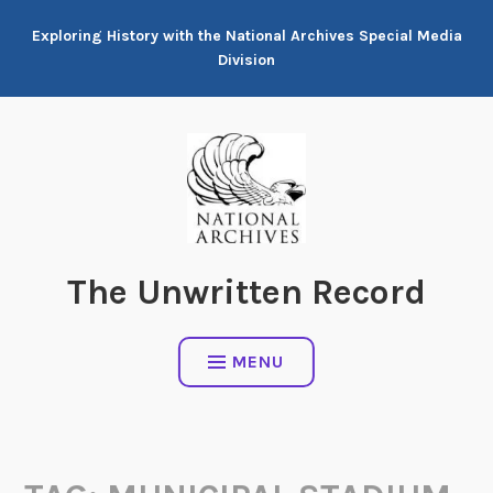
Skip
Exploring History with the National Archives Special Media
to
Division
content
The Unwritten Record
MENU