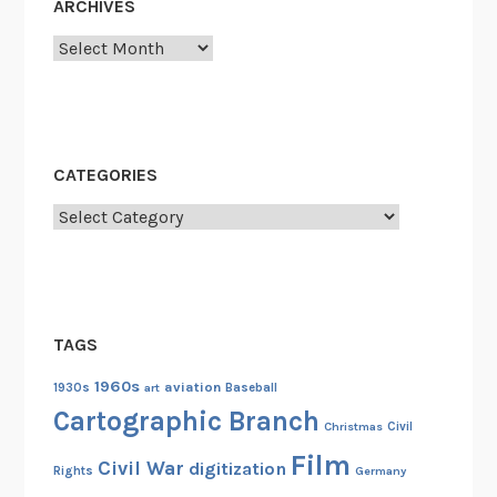
ARCHIVES
Archives
CATEGORIES
Categories
TAGS
1960s
aviation
1930s
art
Baseball
Cartographic Branch
Christmas
Civil
Film
Civil War
digitization
Rights
Germany