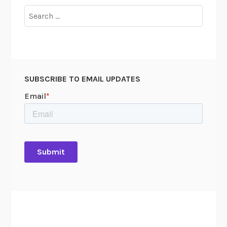
Search
for:
SUBSCRIBE TO EMAIL UPDATES