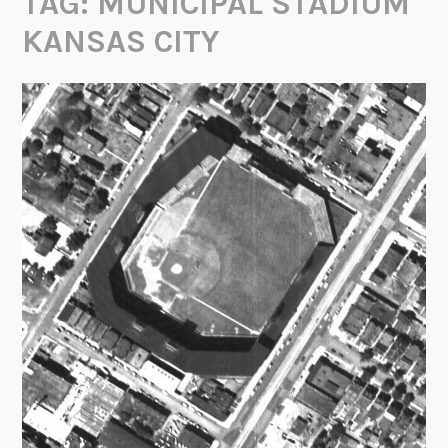
TAG:
MUNICIPAL STADIUM
KANSAS CITY