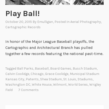
Play Ball!
October 20, 2015
By
Emulligan
, Posted In
Aerial Photography
,
Cartographic Records
In honor of the Major League Baseball playoffs, the
Cartographic and Architectural Branch has pulled
together a few records featuring the national past-time.
Tagged
Ball Parks
,
Baseball
,
Board Games
,
Busch Stadium
,
Calvin Coolidge
,
Chicago
,
Grace Coolidge
,
Municipal Stadium
Kansas City
,
Patents
,
Shea Stadium
,
St. Louis
,
Stadiums
,
Washington DC
,
White House
,
Wilmont
,
World Series
,
Wrigley
Field
7 Comments