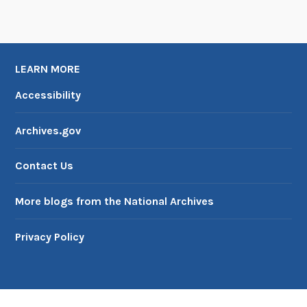
LEARN MORE
Accessibility
Archives.gov
Contact Us
More blogs from the National Archives
Privacy Policy