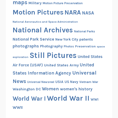
maps
Military
Motion Picture Preservation
Motion Pictures
NARA
NASA
National Aeronautics and Space Administration
National Archives
National Parks
National Park Service
patents
New York City
photographs
Photography
Preservation
Photos
space
Still Pictures
United States
exploration
United
Air Force (USAF)
United States Army
Universal
States Information Agency
News
USIA
US Navy
Vietnam War
Universal Newsreel
Women
women's history
Washington DC
World War II
World War I
WWI
WWII