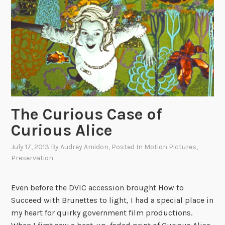
i
v
i
n
’
,
b
o
t
The Curious Case of
t
Curious Alice
l
e
July 17, 2013
By
Audrey Amidon
, Posted In
Motion Pictures
,
c
Preservation
a
p
Even before the DVIC accession brought How to
d
Succeed with Brunettes to light, I had a special place in
e
my heart for quirky government film productions.
a