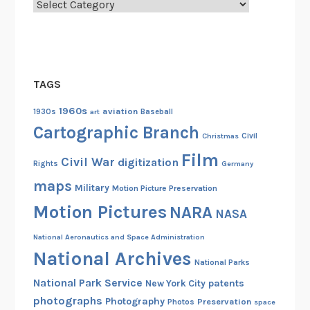
Categories
TAGS
1960s
aviation
1930s
art
Baseball
Cartographic Branch
Christmas
Civil
Film
Civil War
digitization
Rights
Germany
maps
Military
Motion Picture Preservation
Motion Pictures
NARA
NASA
National Aeronautics and Space Administration
National Archives
National Parks
National Park Service
patents
New York City
photographs
Photography
Preservation
Photos
space