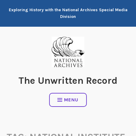
Skip
Exploring History with the National Archives Special Media
to
Division
content
The Unwritten Record
MENU