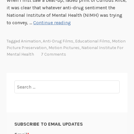
When I first saw a beat-up, faded print of Curious Alice,
d
it was clear that whatever anti-drug sentiment the
”
National Institute of Mental Health (NIMH) was trying
:
T
to convey, …
Continue reading
A
h
D
e
a
Tagged
Animation
,
Anti-Drug Films
,
Educational Films
,
Motion
C
y
Picture Preservation
,
Motion Pictures
,
National Institute For
u
Mental Health
7 Comments
i
r
n
i
t
o
h
u
Search
e
s
for:
D
C
e
a
a
s
t
e
h
SUBSCRIBE TO EMAIL UPDATES
o
o