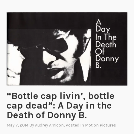
u
s
A
l
i
c
e
C
o
l
o
r
“Bottle cap livin’, bottle
i
cap dead”: A Day in the
n
g
Death of Donny B.
B
May 7, 2014
By
Audrey Amidon
, Posted In
Motion Pictures
o
o