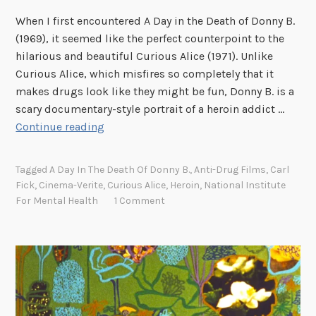
k
When I first encountered A Day in the Death of Donny B.
(1969), it seemed like the perfect counterpoint to the
hilarious and beautiful Curious Alice (1971). Unlike
Curious Alice, which misfires so completely that it
makes drugs look like they might be fun, Donny B. is a
scary documentary-style portrait of a heroin addict …
“
Continue reading
B
o
Tagged
A Day In The Death Of Donny B.
,
Anti-Drug Films
,
Carl
t
Fick
,
Cinema-Verite
,
Curious Alice
,
Heroin
,
National Institute
t
For Mental Health
1 Comment
l
e
c
a
p
l