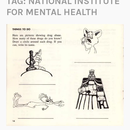
TAG:
NATIONAL INSTITUTE
FOR MENTAL HEALTH