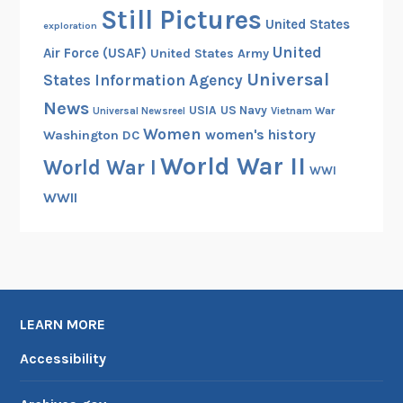
Still Pictures
United States
exploration
United
Air Force (USAF)
United States Army
Universal
States Information Agency
News
USIA
US Navy
Vietnam War
Universal Newsreel
Women
women's history
Washington DC
World War II
World War I
WWI
WWII
LEARN MORE
Accessibility