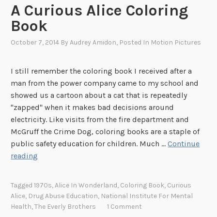
A Curious Alice Coloring
Book
October 7, 2014
By
Audrey Amidon
, Posted In
Motion Pictures
I still remember the coloring book I received after a
man from the power company came to my school and
showed us a cartoon about a cat that is repeatedly
"zapped" when it makes bad decisions around
electricity. Like visits from the fire department and
McGruff the Crime Dog, coloring books are a staple of
public safety education for children. Much …
Continue
A
reading
C
u
Tagged
1970s
,
Alice In Wonderland
,
Coloring Book
,
Curious
r
Alice
,
Drug Abuse Education
,
National Institute For Mental
i
Health
,
The Everly Brothers
1 Comment
o