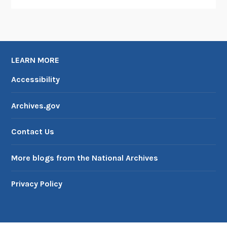
LEARN MORE
Accessibility
Archives.gov
Contact Us
More blogs from the National Archives
Privacy Policy