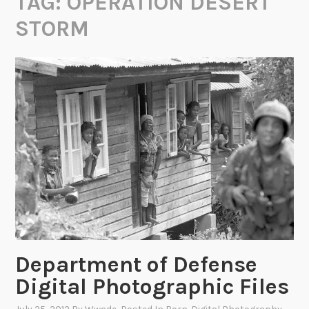
TAG:
OPERATION DESERT
STORM
Department of Defense
Digital Photographic Files