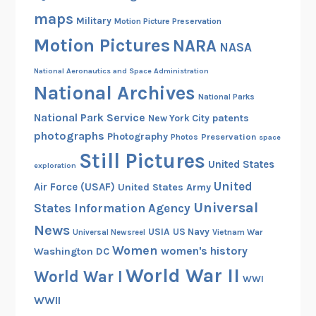
maps
Military
Motion Picture Preservation
Motion Pictures
NARA
NASA
National Aeronautics and Space Administration
National Archives
National Parks
National Park Service
patents
New York City
photographs
Photography
Preservation
Photos
space
Still Pictures
United States
exploration
United
Air Force (USAF)
United States Army
Universal
States Information Agency
News
USIA
US Navy
Vietnam War
Universal Newsreel
Women
women's history
Washington DC
World War II
World War I
WWI
WWII