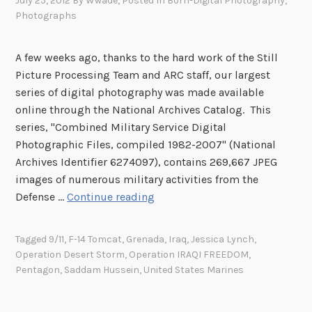
July 25, 2012
By
Wwade
, Posted In
Born-Digital Photography
,
Photographs
A few weeks ago, thanks to the hard work of the Still
Picture Processing Team and ARC staff, our largest
series of digital photography was made available
online through the National Archives Catalog. This
series, "Combined Military Service Digital
Photographic Files, compiled 1982-2007" (National
Archives Identifier 6274097), contains 269,667 JPEG
images of numerous military activities from the
D
Defense …
Continue reading
e
p
Tagged
9/11
,
F-14 Tomcat
,
Grenada
,
Iraq
,
Jessica Lynch
,
a
Operation Desert Storm
,
Operation IRAQI FREEDOM
,
r
Pentagon
,
Saddam Hussein
,
United States Marines
t
m