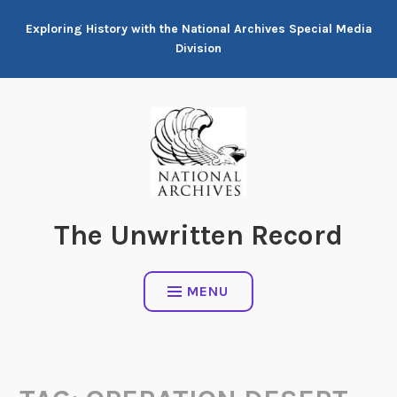
Skip
Exploring History with the National Archives Special Media
to
Division
content
The Unwritten Record
MENU