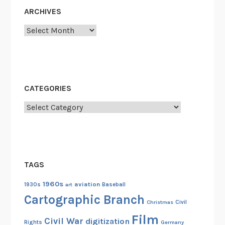
l
ARCHIVES
P
Archives
h
o
t
o
g
CATEGORIES
r
a
Categories
p
h
i
c
TAGS
F
i
1960s
aviation
1930s
art
Baseball
l
Cartographic Branch
Christmas
Civil
e
Film
s
Civil War
digitization
Rights
Germany