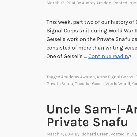
March 13, 2014
By
Audrey Amidon
, Posted In
Mi
This week, part two of our history of 
Signal Corps unit during World War I
Geisel’s work on the Private Snafu ca
consisted of more than writing verse
D
One of Geisel’s …
Continue reading
r
.
Tagged
Academy Awards
,
Army Signal Corps
,
S
Private Snafu
,
Theodor Geisel
,
World War II
,
Yo
e
u
Uncle Sam-I-Am
s
s
Private Snafu
B
e
March 4, 2014
By
Richard Green
, Posted In
Dig