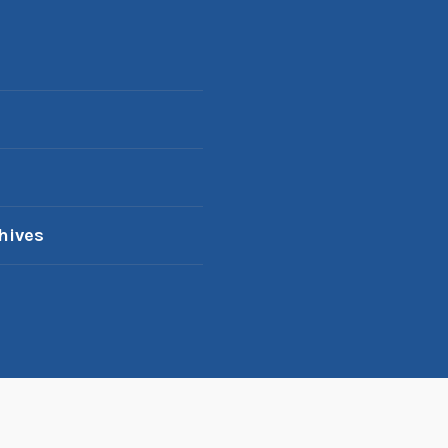
hives
oudly powered by WordPress
|
Theme: Karuna by
Automatt