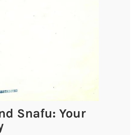
nd Snafu: Your
y