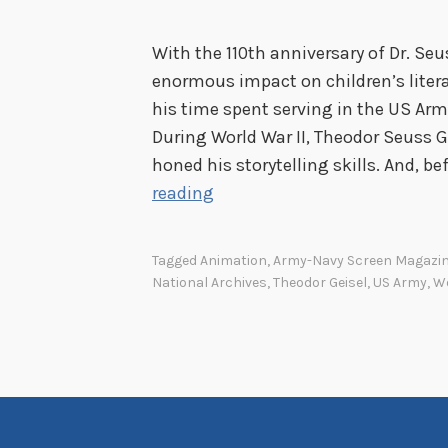
y
o
With the 110th anniversary of Dr. Seu
n
enormous impact on children’s liter
d
his time spent serving in the US Arm
S
During World War II, Theodor Seuss G
n
honed his storytelling skills. And, b
a
U
reading
f
n
u
c
Tagged
Animation
,
Army-Navy Screen Magazi
:
l
National Archives
,
Theodor Geisel
,
US Army
,
Wo
Y
e
o
S
u
a
r
m
J
-
o
I