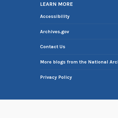
b
LEARN MORE
-
i
A
Accessibility
n
m
G
:
Archives.gov
e
D
r
r
Contact Us
m
.
a
S
More blogs from the National Arc
n
e
y
u
Privacy Policy
s
s
’
s
P
Pr
r