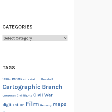
CATEGORIES
Categories
TAGS
1960s
aviation
1930s
art
Baseball
Cartographic Branch
Civil War
Christmas
Civil Rights
Film
maps
digitization
Germany