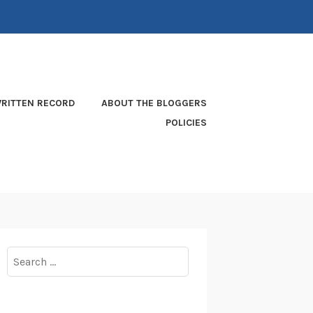
RITTEN RECORD
ABOUT THE BLOGGERS
POLICIES
Search
for: