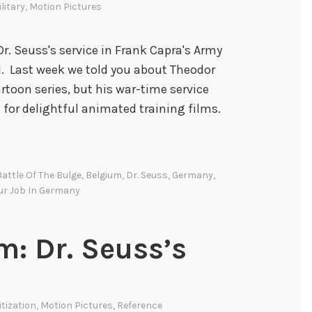
litary
,
Motion Pictures
Dr. Seuss's service in Frank Capra's Army
I. Last week we told you about Theodor
rtoon series, but his war-time service
 for delightful animated training films.
Battle Of The Bulge
,
Belgium
,
Dr. Seuss
,
Germany
,
ur Job In Germany
: Dr. Seuss’s
itization
,
Motion Pictures
,
Reference