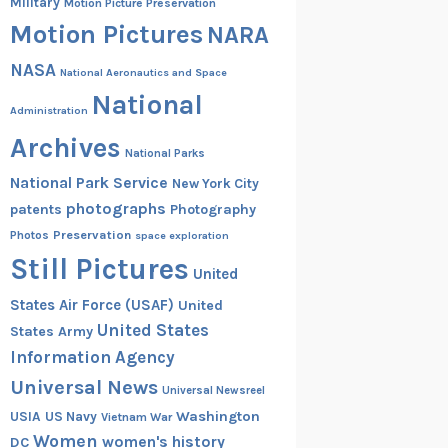
Military
Motion Picture Preservation
Motion Pictures
NARA
NASA
National Aeronautics and Space
National
Administration
Archives
National Parks
National Park Service
New York City
photographs
patents
Photography
Preservation
Photos
space exploration
Still Pictures
United
States Air Force (USAF)
United
United States
States Army
Information Agency
Universal News
Universal Newsreel
Washington
USIA
US Navy
Vietnam War
Women
women's history
DC