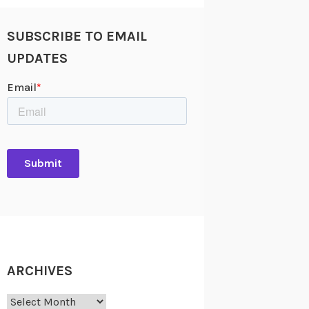
SUBSCRIBE TO EMAIL
UPDATES
ARCHIVES
Archives