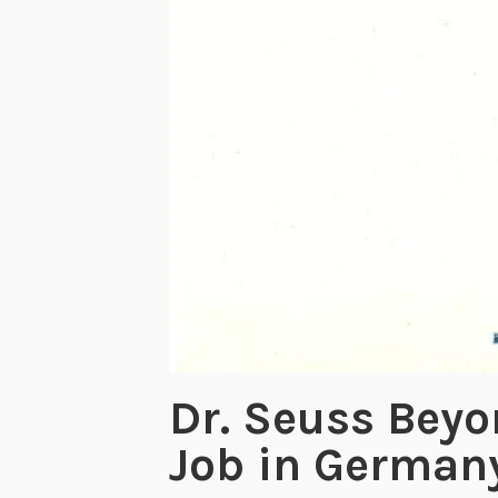
Dr. Seuss Beyo
Job in German