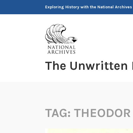
Skip
Exploring History with the National Archives
to
content
The Unwritten
TAG:
THEODOR 