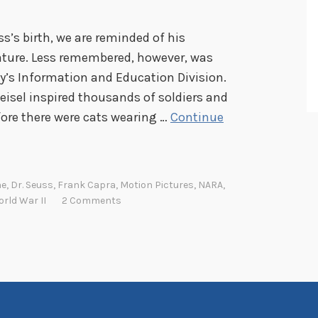
ss’s birth, we are reminded of his
ature. Less remembered, however, was
y’s Information and Education Division.
eisel inspired thousands of soldiers and
efore there were cats wearing …
Continue
ne
,
Dr. Seuss
,
Frank Capra
,
Motion Pictures
,
NARA
,
rld War II
2 Comments