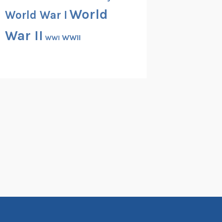
World
World War I
War II
WWII
WWI