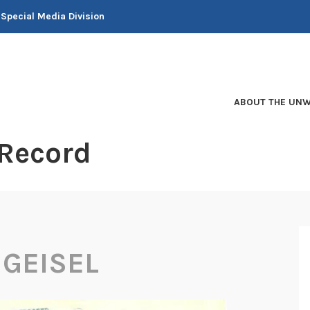
 Special Media Division
ABOUT THE UNW
 Record
GEISEL