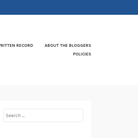
RITTEN RECORD
ABOUT THE BLOGGERS
POLICIES
Search
for: