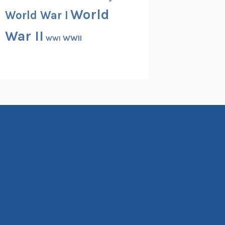
World
World War I
War II
WWII
WWI