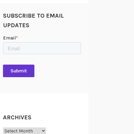
SUBSCRIBE TO EMAIL
UPDATES
ARCHIVES
Archives