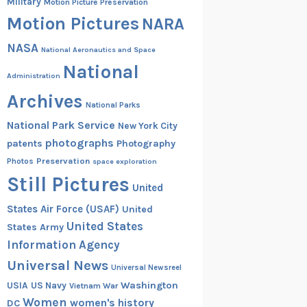
Military
Motion Picture Preservation
Motion Pictures
NARA
NASA
National Aeronautics and Space
National
Administration
Archives
National Parks
National Park Service
New York City
photographs
patents
Photography
Preservation
Photos
space exploration
Still Pictures
United
States Air Force (USAF)
United
United States
States Army
Information Agency
Universal News
Universal Newsreel
Washington
USIA
US Navy
Vietnam War
Women
women's history
DC