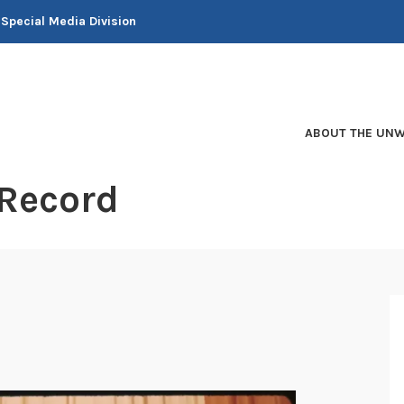
 Special Media Division
ABOUT THE UNW
 Record