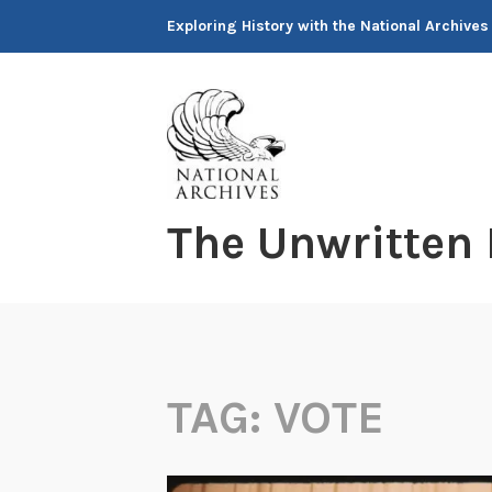
Skip
Exploring History with the National Archives
to
content
The Unwritten
TAG:
VOTE