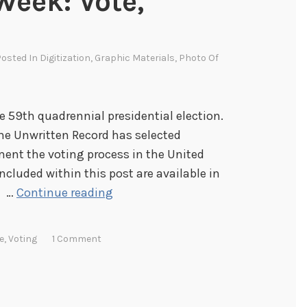
Week: Vote,
Posted In
Digitization
,
Graphic Materials
,
Photo Of
 59th quadrennial presidential election.
the Unwritten Record has selected
ent the voting process in the United
ncluded within this post are available in
I
. …
Continue reading
m
a
e
,
Voting
1 Comment
g
e
s
o