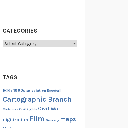
CATEGORIES
Categories
TAGS
1960s
aviation
1930s
art
Baseball
Cartographic Branch
Civil War
Christmas
Civil Rights
Film
maps
digitization
Germany