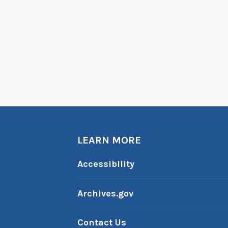
LEARN MORE
Accessibility
Archives.gov
Contact Us