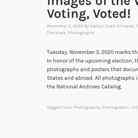
Images of the 
Voting, Voted!
November 2, 2020
By
Kaitlyn Crain Enriquez
, 
The Week
,
Photographs
Tuesday, November 3, 2020 marks the
In honor of the upcoming election, 
photographs and posters that docum
States and abroad. All photographs i
the National Archives Catalog
Tagged
Color Photography
,
Photographs
,
Vot